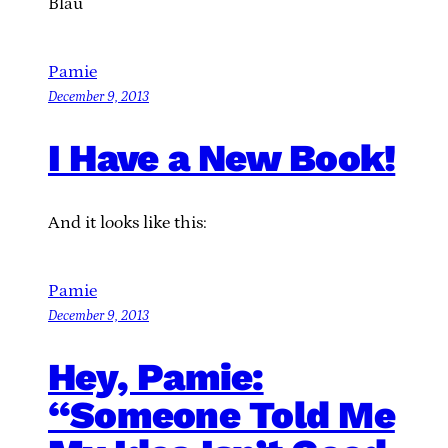
Blau
Pamie
December 9, 2013
I Have a New Book!
And it looks like this:
Pamie
December 9, 2013
Hey, Pamie:
“Someone Told Me