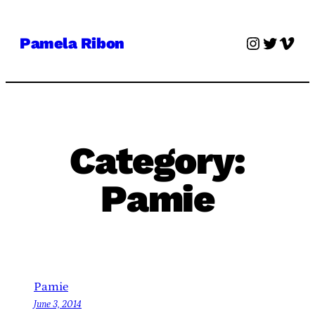
Skip
to
Instagra
Twitter
Vime
Pamela Ribon
content
Category:
Pamie
Pamie
June 3, 2014