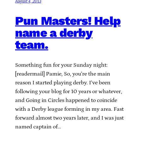
August 4, 2013
Pun Masters! Help
name a derby
team.
Something fun for your Sunday night:
[readermail] Pamie, So, you’re the main
reason I started playing derby. I’ve been
following your blog for 10 years or whatever,
and Going in Circles happened to coincide
with a Derby league forming in my area. Fast
forward almost two years later, and I was just
named captain of…