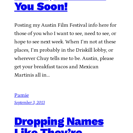
You Soon!
Posting my Austin Film Festival info here for
those of you who I want to see, need to see, or
hope to see next week. When I’m not at these
places, I’m probably in the Driskill lobby, or
wherever Chuy tells me to be. Austin, please
get your breakfast tacos and Mexican
Martinis all in…
Pamie
September 3, 2013
Dropping Names
Like They’re