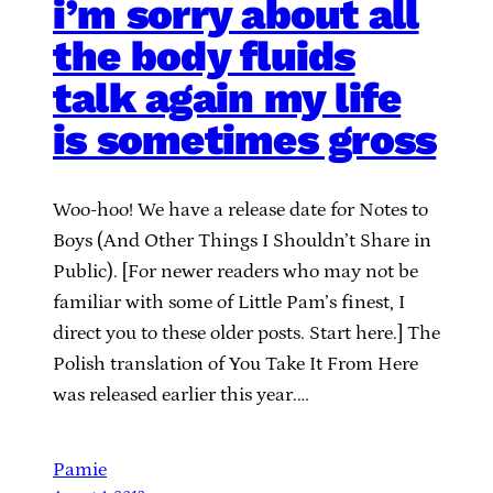
i’m sorry about all
the body fluids
talk again my life
is sometimes gross
Woo-hoo! We have a release date for Notes to
Boys (And Other Things I Shouldn’t Share in
Public). [For newer readers who may not be
familiar with some of Little Pam’s finest, I
direct you to these older posts. Start here.] The
Polish translation of You Take It From Here
was released earlier this year.…
Pamie