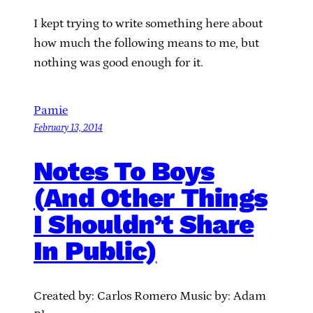
I kept trying to write something here about
how much the following means to me, but
nothing was good enough for it.
Pamie
February 13, 2014
Notes To Boys
(And Other Things
I Shouldn’t Share
In Public)
Created by: Carlos Romero Music by: Adam