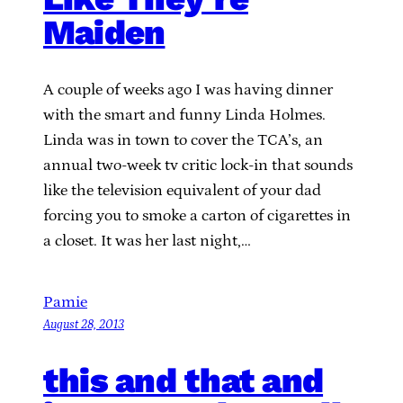
Maiden
A couple of weeks ago I was having dinner
with the smart and funny Linda Holmes.
Linda was in town to cover the TCA’s, an
annual two-week tv critic lock-in that sounds
like the television equivalent of your dad
forcing you to smoke a carton of cigarettes in
a closet. It was her last night,…
Pamie
August 28, 2013
this and that and