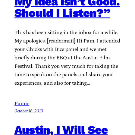
My Idea Isn’t Good.
Should I Listen?”
This has been sitting in the inbox for a while.
My apologies. [readermail] Hi Pam, I attended
your Chicks with Bics panel and we met
briefly during the BBQ at the Austin Film
Festival. Thank you very much for taking the
time to speak on the panels and share your
experiences, and also for taking…
Pamie
October 16, 2013
Austin, I Will See