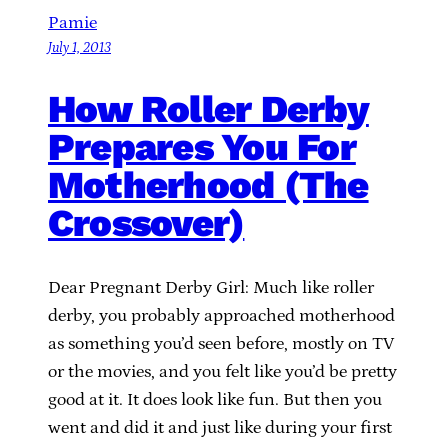
Pamie
July 1, 2013
How Roller Derby
Prepares You For
Motherhood (The
Crossover)
Dear Pregnant Derby Girl: Much like roller
derby, you probably approached motherhood
as something you’d seen before, mostly on TV
or the movies, and you felt like you’d be pretty
good at it. It does look like fun. But then you
went and did it and just like during your first