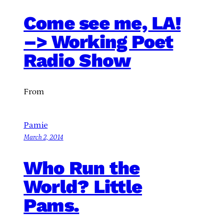
Come see me, LA!
–> Working Poet
Radio Show
From
Pamie
March 2, 2014
Who Run the
World? Little
Pams.