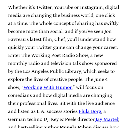
Whether it’s Twitter, YouTube or Instagram, digital
media are changing the business world, one click
at a time. The whole concept of sharing has swiftly
become more than social, and if you’ve seen Jon
Favreau’s latest film, Chef, you’ll understand how
quickly your Twitter game can change your career.
Enter The Working Poet Radio Show, a new
monthly radio and television talk show sponsored
by the Los Angeles Public Library, which seeks to
explore the lives of creative people. The June 4
show, “
Working With Humor
,” will focus on
comedians and how digital media are changing
their professional lives. Sit with the live audience
and listen as L.A. success stories
Flula Borg
, a
German techno DJ; Key & Peele director
Jay Martel
;
and best-selling author
Pamela Ribon
discuss how