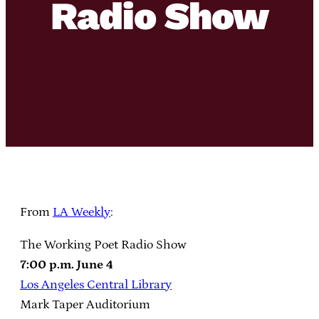
Radio Show
From
LA Weekly
:
The Working Poet Radio Show
7:00 p.m. June 4
Los Angeles Central Library
Mark Taper Auditorium