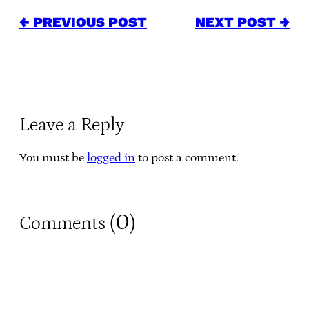
← PREVIOUS POST
NEXT POST →
Leave a Reply
You must be
logged in
to post a comment.
0
Comments (
)