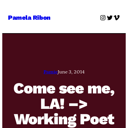
Skip
to
Instagra
Twitter
Vime
Pamela Ribon
content
Pamie
June 3, 2014
Come see me,
LA! –>
Working Poet