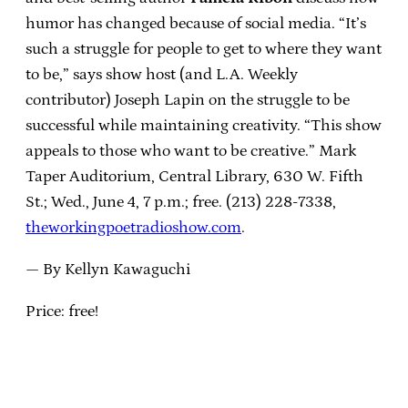
humor has changed because of social media. “It’s
such a struggle for people to get to where they want
to be,” says show host (and L.A. Weekly
contributor) Joseph Lapin on the struggle to be
successful while maintaining creativity. “This show
appeals to those who want to be creative.” Mark
Taper Auditorium, Central Library, 630 W. Fifth
St.; Wed., June 4, 7 p.m.; free. (213) 228-7338,
theworkingpoetradioshow.com
.
— By Kellyn Kawaguchi
Price: free!