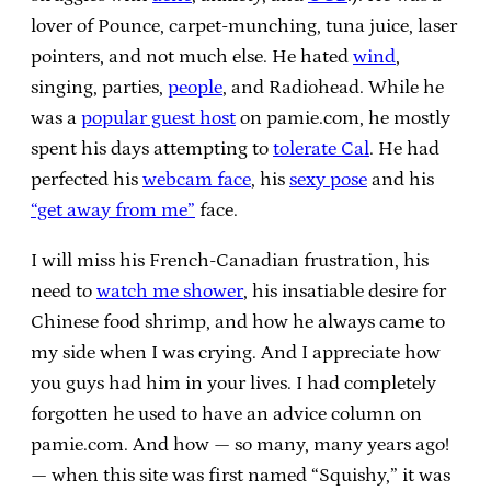
lover of Pounce, carpet-munching, tuna juice, laser
pointers, and not much else. He hated
wind
,
singing, parties,
people
, and Radiohead. While he
was a
popular guest host
on pamie.com, he mostly
spent his days attempting to
tolerate Cal
. He had
perfected his
webcam face
, his
sexy pose
and his
“get away from me”
face.
I will miss his French-Canadian frustration, his
need to
watch me shower
, his insatiable desire for
Chinese food shrimp, and how he always came to
my side when I was crying. And I appreciate how
you guys had him in your lives. I had completely
forgotten he used to have an advice column on
pamie.com. And how — so many, many years ago!
— when this site was first named “Squishy,” it was