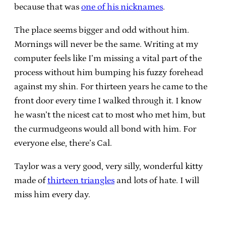
because that was
one of his nicknames
.
The place seems bigger and odd without him.
Mornings will never be the same. Writing at my
computer feels like I’m missing a vital part of the
process without him bumping his fuzzy forehead
against my shin. For thirteen years he came to the
front door every time I walked through it. I know
he wasn’t the nicest cat to most who met him, but
the curmudgeons would all bond with him. For
everyone else, there’s Cal.
Taylor was a very good, very silly, wonderful kitty
made of
thirteen triangles
and lots of hate. I will
miss him every day.