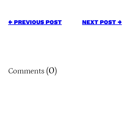
← PREVIOUS POST
NEXT POST →
0
Comments (
)