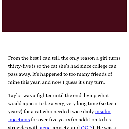
From the best I can tell, the only reason a girl turns
thirty-five is so the cat she’s had since college can
pass away. It’s happened to too many friends of
mine this year, and now I guess it’s my turn.
Taylor was a fighter until the end, living what
would appear to be a very, very long time (sixteen
years!) for a cat who needed twice daily
insulin
injections
for over five years (in addition to his
struggles with
acne
, anxiety, and
OCD
.). He was a