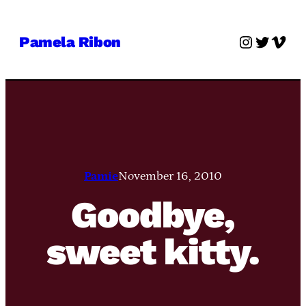
Skip
to
Instagra
Twitter
Vime
Pamela Ribon
content
Pamie
November 16, 2010
Goodbye,
sweet kitty.