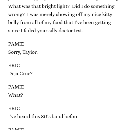
What was that bright light? Did I do something
wrong? I was merely showing off my nice kitty
belly from all of my food that I’ve been getting
since I failed your silly doctor test.
PAMIE
Sorry, Taylor.
ERIC
Deja Crue?
PAMIE
What?
ERIC
I’ve heard this 80’s band before.
PAMIE