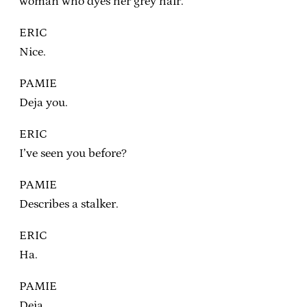
woman who dyes her grey hair.
ERIC
Nice.
PAMIE
Deja you.
ERIC
I’ve seen you before?
PAMIE
Describes a stalker.
ERIC
Ha.
PAMIE
Deja…