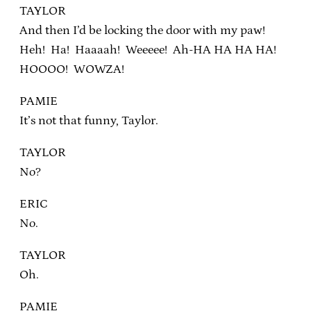
TAYLOR
And then I’d be locking the door with my paw!
Heh! Ha! Haaaah! Weeeee! Ah-HA HA HA HA!
HOOOO! WOWZA!
PAMIE
It’s not that funny, Taylor.
TAYLOR
No?
ERIC
No.
TAYLOR
Oh.
PAMIE