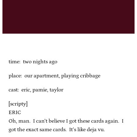
time: two nights ago
place: our apartment, playing cribbage
cast: eric, pamie, taylor
[scripty]
ERIC
Oh, man. I can’t believe I got these cards again. I
got the exact same cards. It’s like deja vu.