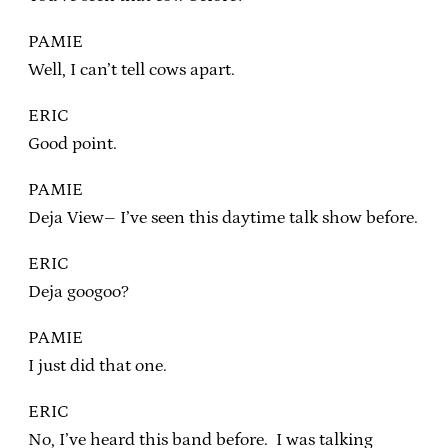
PAMIE
Well, I can’t tell cows apart.
ERIC
Good point.
PAMIE
Deja View– I’ve seen this daytime talk show before.
ERIC
Deja googoo?
PAMIE
I just did that one.
ERIC
No, I’ve heard this band before. I was talking