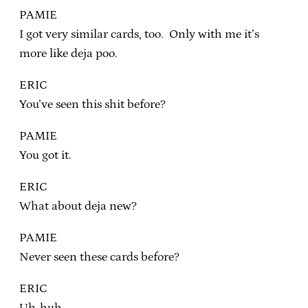
PAMIE
I got very similar cards, too. Only with me it’s
more like deja poo.
ERIC
You’ve seen this shit before?
PAMIE
You got it.
ERIC
What about deja new?
PAMIE
Never seen these cards before?
ERIC
Uh-huh.