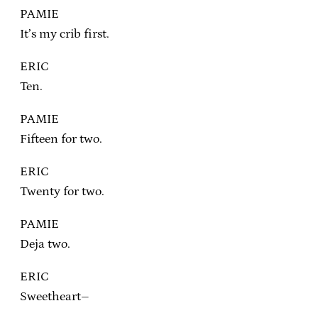
PAMIE
It’s my crib first.
ERIC
Ten.
PAMIE
Fifteen for two.
ERIC
Twenty for two.
PAMIE
Deja two.
ERIC
Sweetheart–