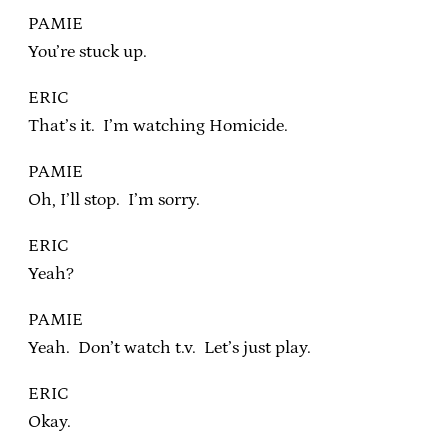
PAMIE
You’re stuck up.
ERIC
That’s it. I’m watching Homicide.
PAMIE
Oh, I’ll stop. I’m sorry.
ERIC
Yeah?
PAMIE
Yeah. Don’t watch t.v. Let’s just play.
ERIC
Okay.