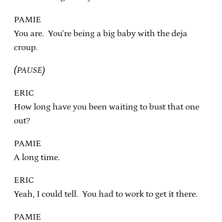
PAMIE
You are. You’re being a big baby with the deja
croup.
(PAUSE)
ERIC
How long have you been waiting to bust that one
out?
PAMIE
A long time.
ERIC
Yeah, I could tell. You had to work to get it there.
PAMIE