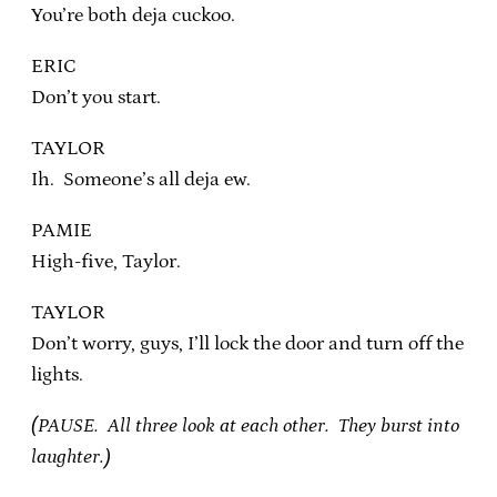
You’re both deja cuckoo.
ERIC
Don’t you start.
TAYLOR
Ih. Someone’s all deja ew.
PAMIE
High-five, Taylor.
TAYLOR
Don’t worry, guys, I’ll lock the door and turn off the
lights.
(PAUSE. All three look at each other. They burst into
laughter.)