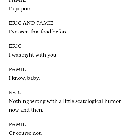
Deja poo.
ERIC AND PAMIE
I’ve seen this food before.
ERIC
I was right with you.
PAMIE
I know, baby.
ERIC
Nothing wrong with a little scatological humor
now and then.
PAMIE
Of course not.