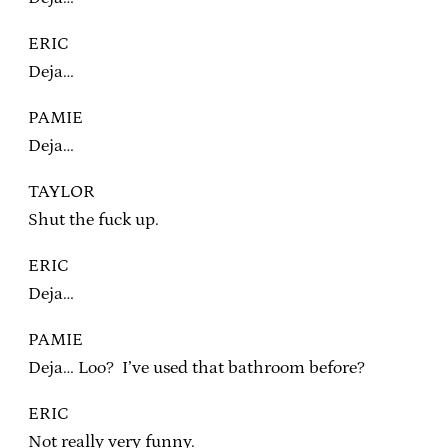
ERIC
Deja…
PAMIE
Deja…
TAYLOR
Shut the fuck up.
ERIC
Deja…
PAMIE
Deja… Loo? I’ve used that bathroom before?
ERIC
Not really very funny.