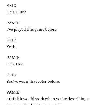
ERIC
Deja Clue?
PAMIE
I’ve played this game before.
ERIC
Yeah.
PAMIE
Deja Hue.
ERIC
You’ve worn that color before.
PAMIE
I think it would work when you’re describing a