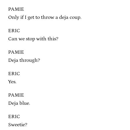
PAMIE
Only if I get to throw a deja coup.
ERIC
Can we stop with this?
PAMIE
Deja through?
ERIC
Yes.
PAMIE
Deja blue.
ERIC
Sweetie?