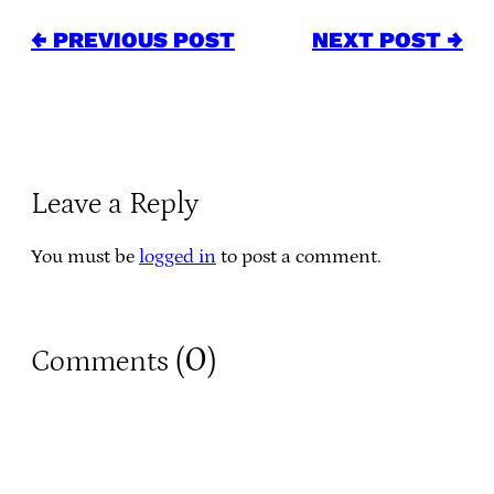
← PREVIOUS POST
NEXT POST →
Leave a Reply
You must be
logged in
to post a comment.
0
Comments (
)