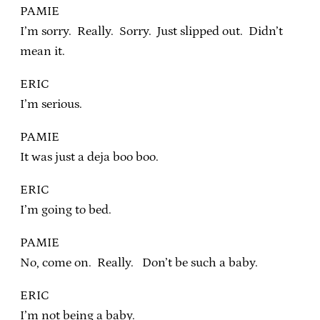
PAMIE
I’m sorry. Really. Sorry. Just slipped out. Didn’t
mean it.
ERIC
I’m serious.
PAMIE
It was just a deja boo boo.
ERIC
I’m going to bed.
PAMIE
No, come on. Really. Don’t be such a baby.
ERIC
I’m not being a baby.