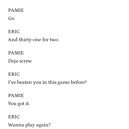
PAMIE
Go.
ERIC
And thirty-one for two.
PAMIE
Deja screw.
ERIC
I’ve beaten you in this game before?
PAMIE
You got it.
ERIC
Wanna play again?