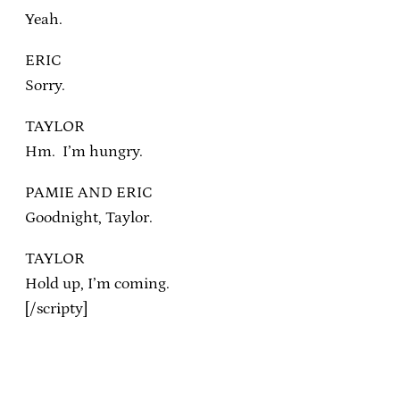
Yeah.
ERIC
Sorry.
TAYLOR
Hm. I’m hungry.
PAMIE AND ERIC
Goodnight, Taylor.
TAYLOR
Hold up, I’m coming.
[/scripty]