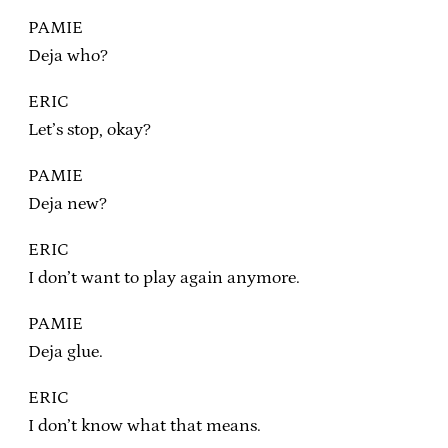
PAMIE
Deja who?
ERIC
Let’s stop, okay?
PAMIE
Deja new?
ERIC
I don’t want to play again anymore.
PAMIE
Deja glue.
ERIC
I don’t know what that means.