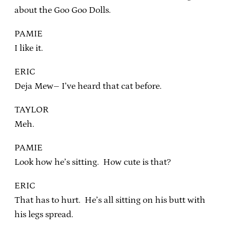
about the Goo Goo Dolls.
PAMIE
I like it.
ERIC
Deja Mew– I’ve heard that cat before.
TAYLOR
Meh.
PAMIE
Look how he’s sitting. How cute is that?
ERIC
That has to hurt. He’s all sitting on his butt with
his legs spread.