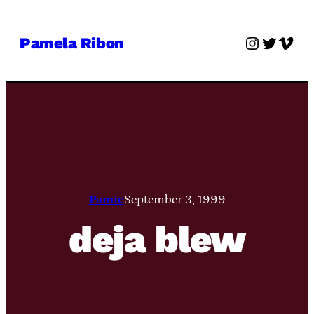
Skip
to
Instagra
Twitter
Vime
Pamela Ribon
content
Pamie
September 3, 1999
deja blew