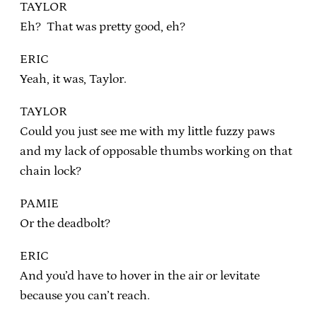
TAYLOR
Eh? That was pretty good, eh?
ERIC
Yeah, it was, Taylor.
TAYLOR
Could you just see me with my little fuzzy paws
and my lack of opposable thumbs working on that
chain lock?
PAMIE
Or the deadbolt?
ERIC
And you’d have to hover in the air or levitate
because you can’t reach.