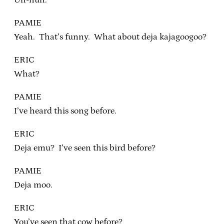
PAMIE
Yeah. That’s funny. What about deja kajagoogoo?
ERIC
What?
PAMIE
I’ve heard this song before.
ERIC
Deja emu? I’ve seen this bird before?
PAMIE
Deja moo.
ERIC
You’ve seen that cow before?