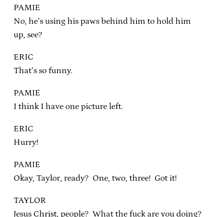
PAMIE
No, he’s using his paws behind him to hold him
up, see?
ERIC
That’s so funny.
PAMIE
I think I have one picture left.
ERIC
Hurry!
PAMIE
Okay, Taylor, ready? One, two, three! Got it!
TAYLOR
Jesus Christ, people? What the fuck are you doing?