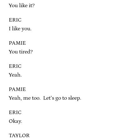
You like it?
ERIC
I like you.
PAMIE
You tired?
ERIC
Yeah.
PAMIE
Yeah, me too. Let’s go to sleep.
ERIC
Okay.
TAYLOR