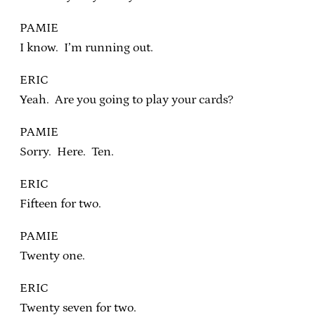
PAMIE
I know. I’m running out.
ERIC
Yeah. Are you going to play your cards?
PAMIE
Sorry. Here. Ten.
ERIC
Fifteen for two.
PAMIE
Twenty one.
ERIC
Twenty seven for two.