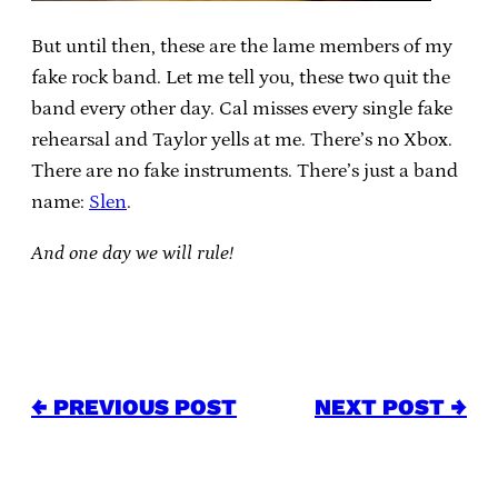
But until then, these are the lame members of my
fake rock band. Let me tell you, these two quit the
band every other day. Cal misses every single fake
rehearsal and Taylor yells at me. There’s no Xbox.
There are no fake instruments. There’s just a band
name:
Slen
.
And one day we will rule!
← PREVIOUS POST
NEXT POST →