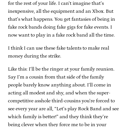
for the rest of your life. I can’t imagine that’s
inexpensive, all the equipment and an Xbox. But
that’s what happens. You get fantasies of being in
fake rock bands doing fake gigs for fake events. I
now want to play in a fake rock band all the time.
I think I can use these fake talents to make real
money during the strike.
Like this: I’ll be the ringer at your family reunion.
Say I’m a cousin from that side of the family
people barely know anything about. I’ll come in
acting all modest and shy, and when the super-
competitive asshole third-cousins you’re forced to
see every year are all, “Let’s play Rock Band and see
which family is better!” and they think they’re
being clever when they force me to be in your