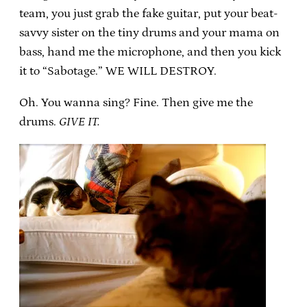
team, you just grab the fake guitar, put your beat-
savvy sister on the tiny drums and your mama on
bass, hand me the microphone, and then you kick
it to “Sabotage.” WE WILL DESTROY.
Oh. You wanna sing? Fine. Then give me the
drums.
GIVE IT.