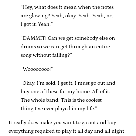
“Hey, what does it mean when the notes
are glowing? Yeah, okay. Yeah. Yeah, no,
I got it. Yeah.”
“DAMMIT! Can we get somebody else on
drums so we can get through an entire
song without failing?”
“Woooooooo!”
“Okay. I’m sold. I get it. I must go out and
buy one of these for my home. All of it.
The whole band. This is the coolest
thing I’ve ever played in my life.”
It really does make you want to go out and buy
everything required to play it all day and all night