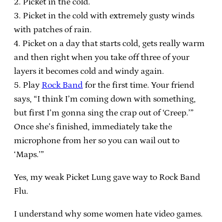
2. Picket in the cold.
3. Picket in the cold with extremely gusty winds
with patches of rain.
4. Picket on a day that starts cold, gets really warm
and then right when you take off three of your
layers it becomes cold and windy again.
5. Play
Rock Band
for the first time. Your friend
says, “I think I’m coming down with something,
but first I’m gonna sing the crap out of ‘Creep.’”
Once she’s finished, immediately take the
microphone from her so you can wail out to
‘Maps.’”
Yes, my weak Picket Lung gave way to Rock Band
Flu.
I understand why some women hate video games.