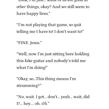
other
things, okay? And we still seem to
have happy lives.”
“I’m not playing that game, so quit
telling me I have to! I don’t want to!”
“FINE. Jesus.”
“Well, now I’m just sitting here holding
this fake guitar and nobody’s told me
what I’m doing!”
“Okay, so…This thing means I’m
strumming?”
“No, wait. I got… don’t… yeah… wait, did
I?… hey…. oh.
Oh.
”