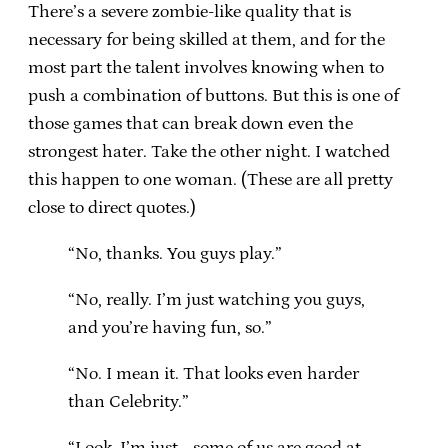
There’s a severe zombie-like quality that is
necessary for being skilled at them, and for the
most part the talent involves knowing when to
push a combination of buttons. But this is one of
those games that can break down even the
strongest hater. Take the other night. I watched
this happen to one woman. (These are all pretty
close to direct quotes.)
“No, thanks. You guys play.”
“No, really. I’m just watching you guys,
and you’re having fun, so.”
“No. I mean it. That looks even harder
than Celebrity.”
“Look, I’m just… some of us are good at