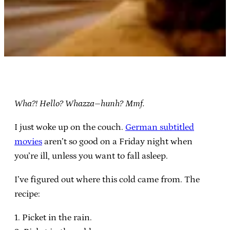
Wha?! Hello? Whazza–hunh? Mmf.
I just woke up on the couch.
German subtitled
movies
aren’t so good on a Friday night when
you’re ill, unless you want to fall asleep.
I’ve figured out where this cold came from. The
recipe:
1. Picket in the rain.