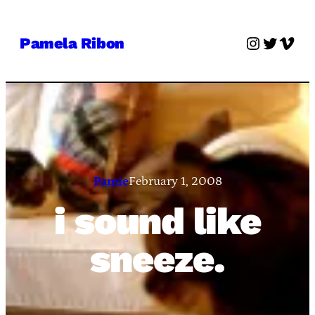
Skip
to
Instagra
Twitter
Vime
Pamela Ribon
content
Pamie
February 1, 2008
i sound like
sneeze.