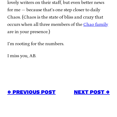
lovely writers on their staff, but even better news
for me — because that’s one step closer to daily
Chaos. (Chaos is the state of bliss and crazy that
occurs when all three members of the
Chao family
are in your presence.)
I’m rooting for the numbers.
I miss you, AB.
← PREVIOUS POST
NEXT POST →