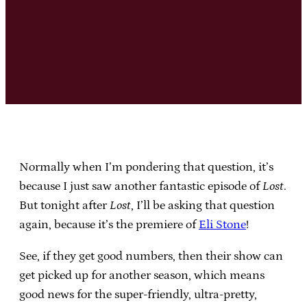
Normally when I’m pondering that question, it’s
because I just saw another fantastic episode of
Lost
.
But tonight after
Lost
, I’ll be asking that question
again, because it’s the premiere of
Eli Stone
!
See, if they get good numbers, then their show can
get picked up for another season, which means
good news for the super-friendly, ultra-pretty,