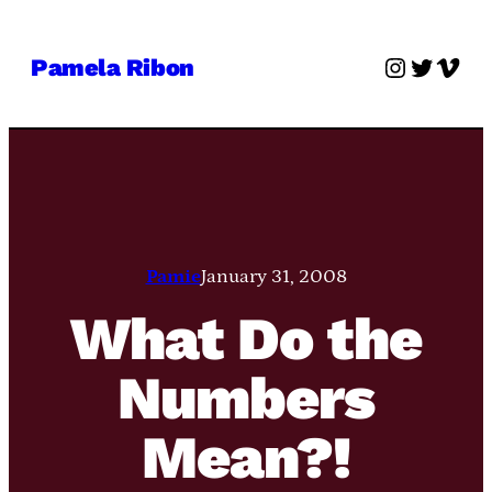
Skip
to
Instagra
Twitter
Vime
Pamela Ribon
content
Pamie
January 31, 2008
What Do the
Numbers
Mean?!