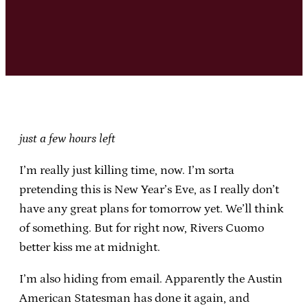
just a few hours left
I’m really just killing time, now. I’m sorta
pretending this is New Year’s Eve, as I really don’t
have any great plans for tomorrow yet. We’ll think
of something. But for right now, Rivers Cuomo
better kiss me at midnight.
I’m also hiding from email. Apparently the Austin
American Statesman has done it again, and