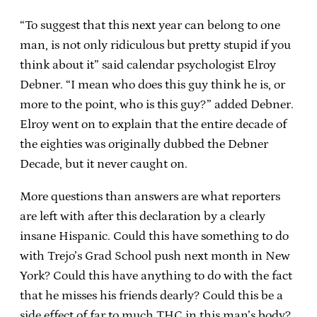
“To suggest that this next year can belong to one
man, is not only ridiculous but pretty stupid if you
think about it” said calendar psychologist Elroy
Debner. “I mean who does this guy think he is, or
more to the point, who is this guy?” added Debner.
Elroy went on to explain that the entire decade of
the eighties was originally dubbed the Debner
Decade, but it never caught on.
More questions than answers are what reporters
are left with after this declaration by a clearly
insane Hispanic. Could this have something to do
with Trejo’s Grad School push next month in New
York? Could this have anything to do with the fact
that he misses his friends dearly? Could this be a
side effect of far to much THC in this man’s body?