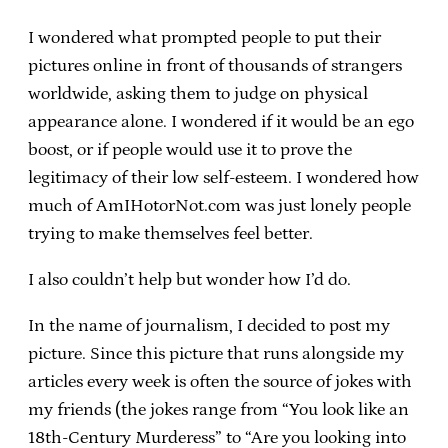
I wondered what prompted people to put their
pictures online in front of thousands of strangers
worldwide, asking them to judge on physical
appearance alone. I wondered if it would be an ego
boost, or if people would use it to prove the
legitimacy of their low self-esteem. I wondered how
much of AmIHotorNot.com was just lonely people
trying to make themselves feel better.
I also couldn’t help but wonder how I’d do.
In the name of journalism, I decided to post my
picture. Since this picture that runs alongside my
articles every week is often the source of jokes with
my friends (the jokes range from “You look like an
18th-Century Murderess” to “Are you looking into