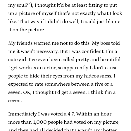
my soul?”), I thought it’d be at least fitting to put
up a picture of myself that’s not exactly what I look
like. That way if I didn’t do well, I could just blame
it on the picture.
My friends warned me not to do this. My boss told
me it wasn’t necessary. But I was confident. I’m a
cute girl. I’ve even been called pretty and beautiful.
I get work as an actor, so apparently I don’t cause
people to hide their eyes from my hideousness. I
expected to rate somewhere between a five or a
seven. OK, I thought I’d get a seven. I think I’m a
seven.
Immediately I was voted a 4.7. Within an hour,
more than 1,000 people had voted on my picture,
and they had all decided that I wasn’t any hotter