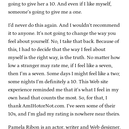
going to give her a 10. And even if I like myself,
someone’s going to give me a one.
I’d never do this again. And I wouldn’t recommend
it to anyone. It’s not going to change the way you
feel about yourself. No, I take that back. Because of
this, I had to decide that the way I feel about
myself is the right way, is the truth. No matter how
low a stranger may rate me, if I feel like a seven,
then I’m a seven. Some days I might feel like a two;
some nights I’m definitely a 10. This Web site
experience reminded me that it’s what I feel in my
own head that counts the most. So, for that, I
thank AmIHotorNot.com. I’ve seen some of their
10s, and I’m glad my rating is nowhere near theirs.
Pamela Ribon is an actor, writer and Web designer.