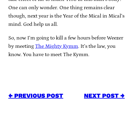
One can only wonder. One thing remains clear
though, next year is the Year of the Mical in Mical’s
mind. God help us all.
So, now I’m going to kill a few hours before Weezer
by meeting
The Mighty Kymm
. It’s the law, you
know. You have to meet The Kymm.
← PREVIOUS POST
NEXT POST →