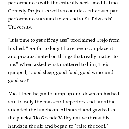
performances with the critically acclaimed Latino
Comedy Project as well as countless other sub-par
performances around town and at St. Edwards’
University.
“It is time to get off my ass!” proclaimed Trejo from
his bed. “For far to long I have been complacent
and procrastinated on things that really matter to
me.” When asked what mattered to him, Trejo
quipped, “Good sleep, good food, good wine, and
good sex!”
Mical then began to jump up and down on his bed
as if to rally the masses of reporters and fans that
attended the luncheon. All stared and gawked as
the plucky Rio Grande Valley native thrust his
hands in the air and began to “raise the roof.”