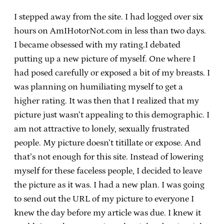
I stepped away from the site. I had logged over six
hours on AmIHotorNot.com in less than two days.
I became obsessed with my rating.I debated
putting up a new picture of myself. One where I
had posed carefully or exposed a bit of my breasts. I
was planning on humiliating myself to get a
higher rating. It was then that I realized that my
picture just wasn’t appealing to this demographic. I
am not attractive to lonely, sexually frustrated
people. My picture doesn’t titillate or expose. And
that’s not enough for this site. Instead of lowering
myself for these faceless people, I decided to leave
the picture as it was. I had a new plan. I was going
to send out the URL of my picture to everyone I
knew the day before my article was due. I knew it