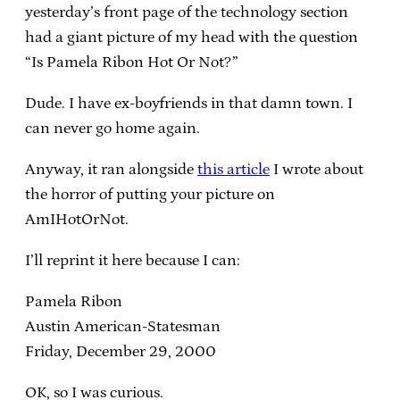
yesterday’s front page of the technology section
had a giant picture of my head with the question
“Is Pamela Ribon Hot Or Not?”
Dude. I have ex-boyfriends in that damn town. I
can never go home again.
Anyway, it ran alongside
this article
I wrote about
the horror of putting your picture on
AmIHotOrNot.
I’ll reprint it here because I can:
Pamela Ribon
Austin American-Statesman
Friday, December 29, 2000
OK, so I was curious.