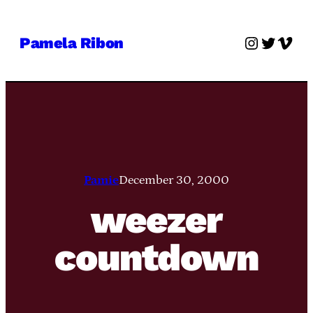
Skip
to
Instagra
Twitter
Vime
Pamela Ribon
content
Pamie
December 30, 2000
weezer
countdown