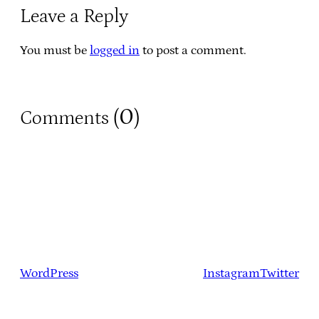
Leave a Reply
You must be
logged in
to post a comment.
0
Comments (
)
WordPress
Instagram
Twitter