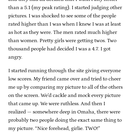
than a 5.1 (my peak rating). I started judging other
pictures. I was shocked to see some of the people
rated higher than I was when I knew I was at least
as hot as they were. The men rated much higher
than women. Pretty girls were getting twos. Two
thousand people had decided I was a 4.7. I got
angry.
I started running through the site giving everyone
low scores. My friend came over and tried to cheer
me up by comparing my picture to all of the others
on the screen. We’d cackle and mock every picture
that came up. We were ruthless. And then I
realized — somewhere deep in Omaha, there were
probably two people doing the exact same thing to
my picture. “Nice forehead, girlie. TWO!”