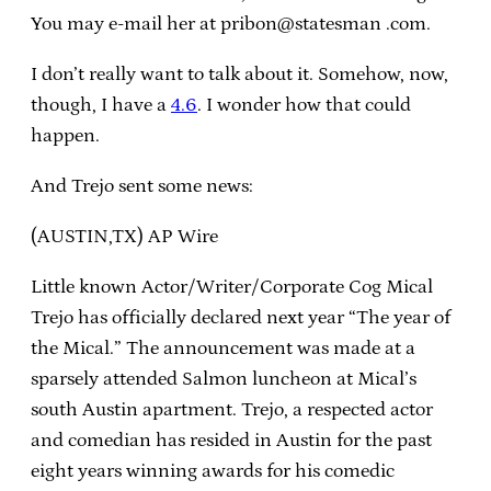
You may e-mail her at pribon@statesman .com.
I don’t really want to talk about it. Somehow, now,
though, I have a
4.6
. I wonder how that could
happen.
And Trejo sent some news:
(AUSTIN,TX) AP Wire
Little known Actor/Writer/Corporate Cog Mical
Trejo has officially declared next year “The year of
the Mical.” The announcement was made at a
sparsely attended Salmon luncheon at Mical’s
south Austin apartment. Trejo, a respected actor
and comedian has resided in Austin for the past
eight years winning awards for his comedic