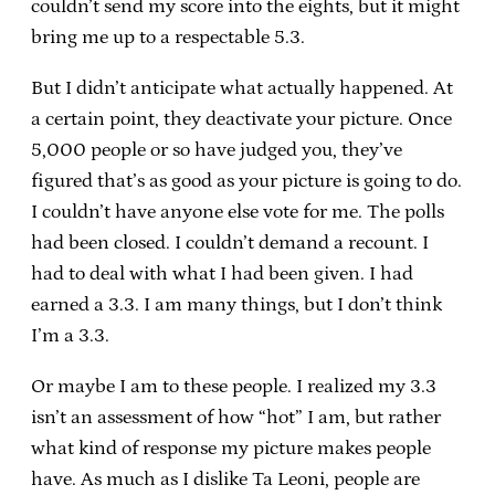
couldn’t send my score into the eights, but it might
bring me up to a respectable 5.3.
But I didn’t anticipate what actually happened. At
a certain point, they deactivate your picture. Once
5,000 people or so have judged you, they’ve
figured that’s as good as your picture is going to do.
I couldn’t have anyone else vote for me. The polls
had been closed. I couldn’t demand a recount. I
had to deal with what I had been given. I had
earned a 3.3. I am many things, but I don’t think
I’m a 3.3.
Or maybe I am to these people. I realized my 3.3
isn’t an assessment of how “hot” I am, but rather
what kind of response my picture makes people
have. As much as I dislike Ta Leoni, people are