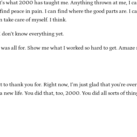
n. That’s what 2000 has taught me. Anything thrown at me, I c
find peace in pain. I can find where the good parts are. I c
take care of myself. I think.
I don’t know everything yet.
 was all for. Show me what I worked so hard to get. Amaze m
 thank you for. Right now, I’m just glad that you’re over. J
new life. You did that, too, 2000. You did all sorts of thin