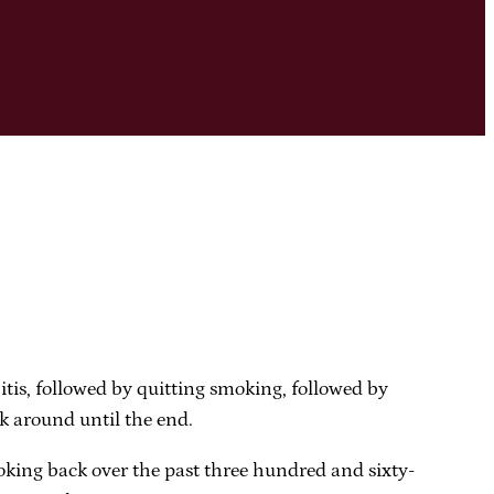
tis, followed by quitting smoking, followed by
ck around until the end.
ooking back over the past three hundred and sixty-