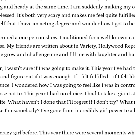
ing and heady at the same time. I am suddenly making my
blessed. It’s both very scary and makes me feel quite fulfill
lf that I have an acting degree and wonder how I got to be
rmed a one person show. I auditioned for a well-known com
aise. My friends are written about in Variety, Hollywood Re
e grow and challenge me and fill me with laughter and hap
 wasn’t sure if I was going to make it. This year I’ve had to
 figure out if it was enough. If I felt fulfilled– if I felt lik
ce. I wondered how I was going to feel like I was in control
 chose not to. This year I had no choice. I had to take a gia
ife. What haven’t I done that I’ll regret if I don’t try? W
’m somebody? I’ve gone from incredibly girl power to a big
 crazy girl before. This year there were several moments wh