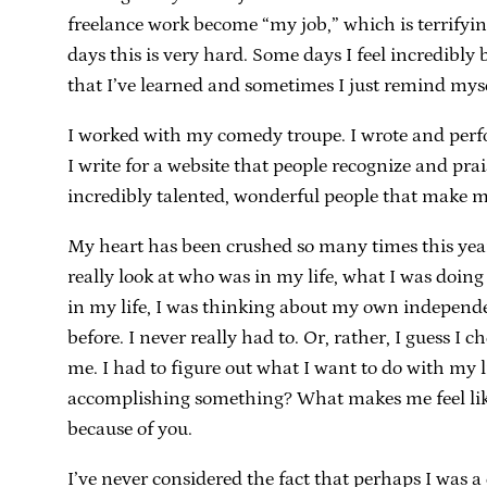
freelance work become “my job,” which is terrify
days this is very hard. Some days I feel incredibly 
that I’ve learned and sometimes I just remind myse
I worked with my comedy troupe. I wrote and perfo
I write for a website that people recognize and pr
incredibly talented, wonderful people that make m
My heart has been crushed so many times this year, I
really look at who was in my life, what I was doing and
in my life, I was thinking about my own independen
before. I never really had to. Or, rather, I guess I
me. I had to figure out what I want to do with my l
accomplishing something? What makes me feel like I
because of you.
I’ve never considered the fact that perhaps I was a