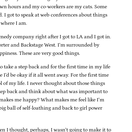
 own hours and my co-workers are my cats. Some
ed. I got to speak at web conferences about things
 where I am.
edy company right after I got to LA and I got in.
porter and Backstage West. I’m surrounded by
piness. These are very good things.
 take a step back and for the first time in my life
e I’d be okay if it all went away. For the first time
 of my life. I never thought about those things
nt step back and think about what was important to
hat makes me happy? What makes me feel like I’m
 ball of self-loathing and back to girl power
en I thought, perhaps, I wasn’t going to make it to