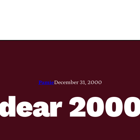
Pamie
December 31, 2000
dear 200