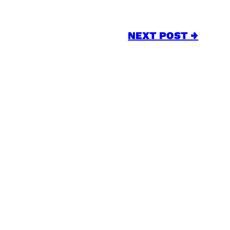
NEXT POST →