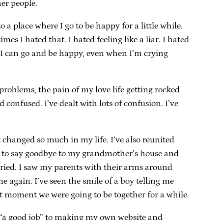
her people.
 place where I go to be happy for a little while.
 I hated that. I hated feeling like a liar. I hated
re I can go and be happy, even when I’m crying
problems, the pain of my love life getting rocked
nfused. I’ve dealt with lots of confusion. I’ve
t changed so much in my life. I’ve also reunited
got to say goodbye to my grandmother’s house and
arried. I saw my parents with their arms around
 again. I’ve seen the smile of a boy telling me
ast moment we were going to be together for a while.
r “a good job” to making my own website and