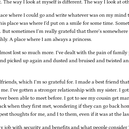
. The way I look at myself is different. The way I look at ot
ce where I could go and write whatever was on my mind to a
lace was where I’d put on a smile for some time. Sometimes
ace. But sometimes I’m really grateful that there’s somewhe
shly. A place where I am always a princess.
most lost so much more. I’ve dealt with the pain of family 
 picked up again and dusted and bruised and twisted and co
lfriends, which I’m so grateful for. I made a best friend tha
 me. I’ve gotten a stronger relationship with my sister. I 
ever been able to meet before. I got to see my cousin get m
ck when they first met, wondering if they can go back home
epest thoughts for me, and I to them, even if it was at the l
day job with security and benefits and what people conside