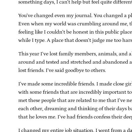
something days, I can’t help but feel quite different
You’ve changed even my journal. You changed a pla
Even when my world was crumbling around me, this p
feeling like I couldn’t be honest in this public pl
while I type. A place that doesn’t judge me too har
This year I’ve lost family members, animals, and al
around and tested and stretched and abandoned and
lost friends. I’ve said goodbye to others.
I’ve made some incredible friends. I made close gir
with some friends that are incredibly important to
met these people that are related to me that I’ve n
each other, dreaming and thinking of their days ba
that he loves me. I’ve had friends confess their de
I changed my entire job situation. I went from a 