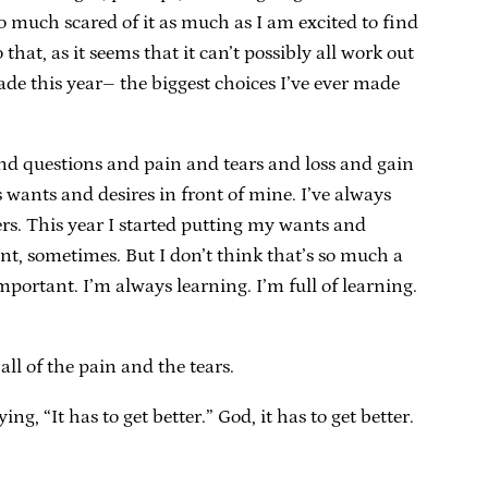
 so much scared of it as much as I am excited to find
that, as it seems that it can’t possibly all work out
ade this year– the biggest choices I’ve ever made
nd questions and pain and tears and loss and gain
s wants and desires in front of mine. I’ve always
ers. This year I started putting my wants and
 want, sometimes. But I don’t think that’s so much a
portant. I’m always learning. I’m full of learning.
l of the pain and the tears.
, “It has to get better.” God, it has to get better.