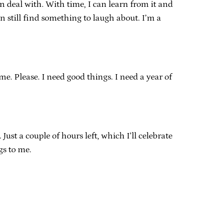
an deal with. With time, I can learn from it and
an still find something to laugh about. I’m a
e. Please. I need good things. I need a year of
ust a couple of hours left, which I’ll celebrate
gs to me.