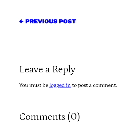
← PREVIOUS POST
Leave a Reply
You must be
logged in
to post a comment.
0
Comments (
)