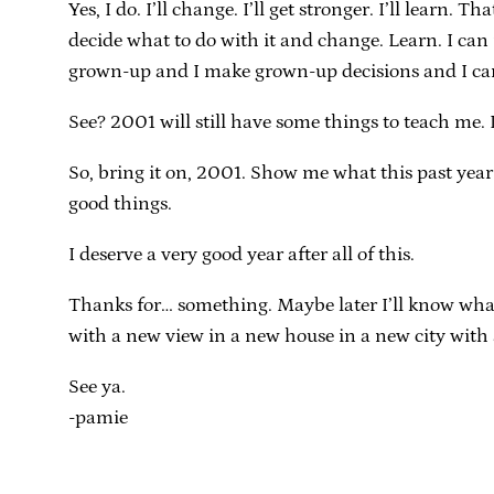
Yes, I do. I’ll change. I’ll get stronger. I’ll lear
decide what to do with it and change. Learn. I can 
grown-up and I make grown-up decisions and I can 
See? 2001 will still have some things to teach me. 
So, bring it on, 2001. Show me what this past year
good things.
I deserve a very good year after all of this.
Thanks for… something. Maybe later I’ll know what to
with a new view in a new house in a new city with a 
See ya.
-pamie