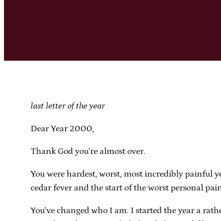
last letter of the year
Dear Year 2000,
Thank God you’re almost over.
You were hardest, worst, most incredibly painful y
cedar fever and the start of the worst personal pai
You’ve changed who I am. I started the year a rath