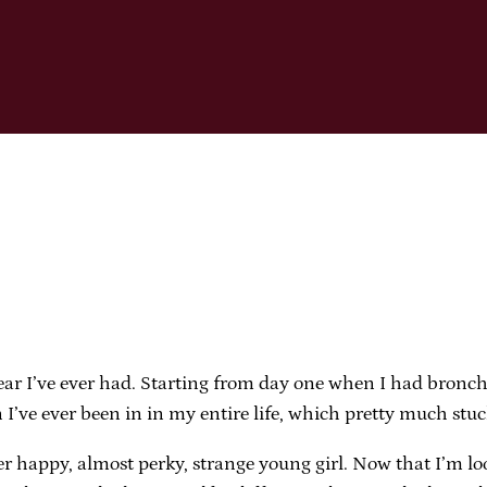
ear I’ve ever had. Starting from day one when I had bronchi
n I’ve ever been in in my entire life, which pretty much stu
er happy, almost perky, strange young girl. Now that I’m l