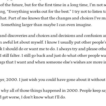
 of the future, but for the first time in a long time, I’m not
 “Everything works out for the best.” I try not to listen to 
e that. Part of me knows that the changes and choices I’ve m
. Something larger than maybe I can even imagine.
and discoveries and choices and decisions and confusion a
n awful lot about myself. I know I usually put other people’
k I should do or want me to do. I always try and please oth
. I still falter. I still go back and just do what other people
ings that I want and when someone else’s wishes are more im
 2000. I just wish you could have gone about it without al
 why all of those things happened in 2000. People keep saying
d get worse, I don’t know what I’ll do.