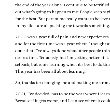
the end of the year alone. I continue to be terrified
out what’s going to happen to me. People keep saying,
for the best. But part of me really wants to believ
in my life– are all pushing me towards something
2000 was a year full of pain and new experiences 
and for the first time was a year where I thought a
done that. I’ve always done what other people thin
desires first. Tenuously, but I’m getting better at it
setback, but is me learning when it’s best to do th
This year has been all about learning.
So, thanks for changing me and making me stronger,
2001, I’ve decided, has to be the year where I learn
Because if it gets worse, and I can see where it coul