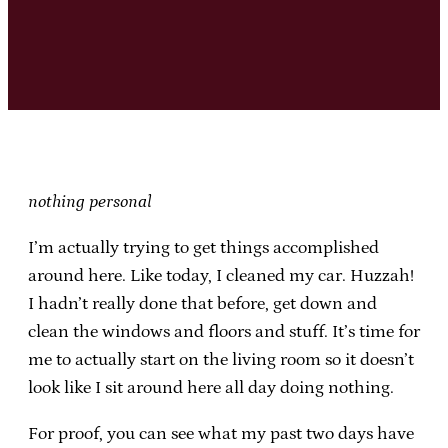
nothing personal
I’m actually trying to get things accomplished
around here. Like today, I cleaned my car. Huzzah!
I hadn’t really done that before, get down and
clean the windows and floors and stuff. It’s time for
me to actually start on the living room so it doesn’t
look like I sit around here all day doing nothing.
For proof, you can see what my past two days have