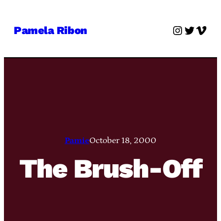
Skip
to
Instagra
Twitter
Vime
Pamela Ribon
content
Pamie
October 18, 2000
The Brush-Off