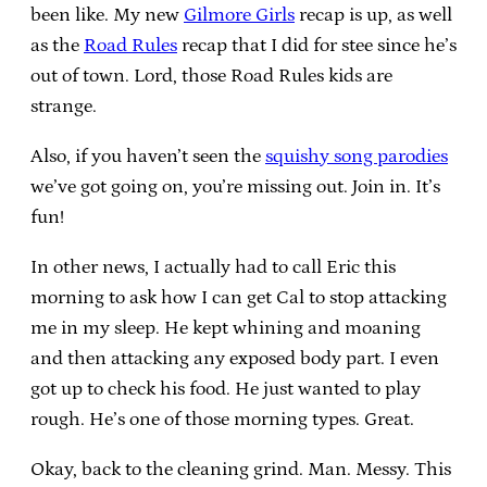
been like. My new
Gilmore Girls
recap is up, as well
as the
Road Rules
recap that I did for stee since he’s
out of town. Lord, those Road Rules kids are
strange.
Also, if you haven’t seen the
squishy song parodies
we’ve got going on, you’re missing out. Join in. It’s
fun!
In other news, I actually had to call Eric this
morning to ask how I can get Cal to stop attacking
me in my sleep. He kept whining and moaning
and then attacking any exposed body part. I even
got up to check his food. He just wanted to play
rough. He’s one of those morning types. Great.
Okay, back to the cleaning grind. Man. Messy. This