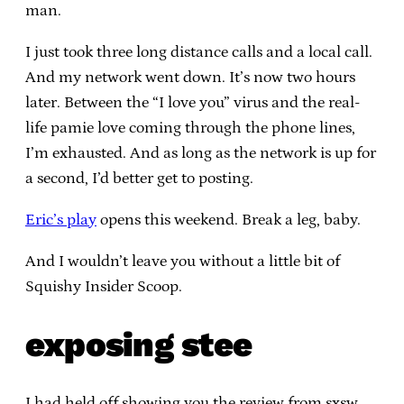
man.
I just took three long distance calls and a local call.
And my network went down. It’s now two hours
later. Between the “I love you” virus and the real-
life pamie love coming through the phone lines,
I’m exhausted. And as long as the network is up for
a second, I’d better get to posting.
Eric’s play
opens this weekend. Break a leg, baby.
And I wouldn’t leave you without a little bit of
Squishy Insider Scoop.
exposing stee
I had held off showing you the review from sxsw,