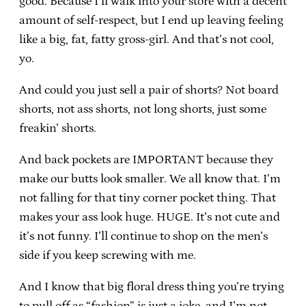
good. Because I’ll walk into your store with a decent
amount of self-respect, but I end up leaving feeling
like a big, fat, fatty gross-girl. And that’s not cool,
yo.
And could you just sell a pair of shorts? Not board
shorts, not ass shorts, not long shorts, just some
freakin’ shorts.
And back pockets are IMPORTANT because they
make our butts look smaller. We all know that. I’m
not falling for that tiny corner pocket thing. That
makes your ass look huge. HUGE. It’s not cute and
it’s not funny. I’ll continue to shop on the men’s
side if you keep screwing with me.
And I know that big floral dress thing you’re trying
to pull off as “fashion” is just a joke, and I’m not