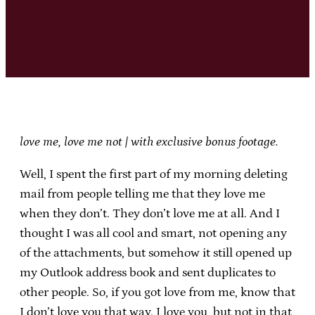
love me, love me not | with exclusive bonus footage.
Well, I spent the first part of my morning deleting
mail from people telling me that they love me
when they don’t. They don’t love me at all. And I
thought I was all cool and smart, not opening any
of the attachments, but somehow it still opened up
my Outlook address book and sent duplicates to
other people. So, if you got love from me, know that
I don’t love you that way. I love you, but not in that