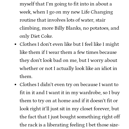
myself that I’m going to fit into in about a
week, when I go on my new Life Changing
routine that involves lots of water, stair
climbing, more Billy Blanks, no potatoes, and
only Diet Coke.
Clothes I don’t even like but I feel like I might
like them if I wear them a few times because
they don’t look bad on me, but I worry about
whether or not I actually look like an idiot in
them.
Clothes I didn’t even try on because I want to
fit in it and I want it in my wardrobe, so I buy
them to try on at home and if it doesn’t fit or
look right it’ll just sit in my closet forever, but
the fact that I just bought something right off
the rack is a liberating feeling I bet those size-