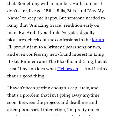
that. Something with a number. Ha-ha on me. I
don’t care, I’ve got “Bills, Bills, Bills” and “Say My
Name” to keep me happy. But someone needed to
ixnay that “Amazing Grace” rendition early on,
man. Ew. And if you think I’ve got sad guilty
pleasures, check out the confessions in the
forum
.
I’ll proudly jam to a Britney Spears song or two,
and even confess my new-found interest in Limp
Bizkit, Eminem and The Bloodhound Gang, but at
least I have no idea what
Helloween
is. And I think
that’s a good thing.
I haven’t been getting enough sleep lately, and
that’s a problem that isn’t going away anytime
soon. Between the projects and deadlines and
attempts at social interaction, I’m pretty much