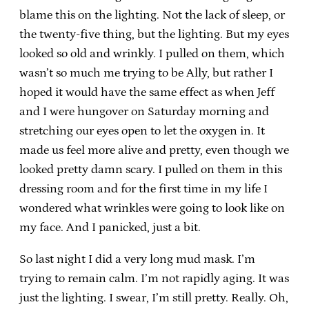
blame this on the lighting. Not the lack of sleep, or
the twenty-five thing, but the lighting. But my eyes
looked so old and wrinkly. I pulled on them, which
wasn’t so much me trying to be Ally, but rather I
hoped it would have the same effect as when Jeff
and I were hungover on Saturday morning and
stretching our eyes open to let the oxygen in. It
made us feel more alive and pretty, even though we
looked pretty damn scary. I pulled on them in this
dressing room and for the first time in my life I
wondered what wrinkles were going to look like on
my face. And I panicked, just a bit.
So last night I did a very long mud mask. I’m
trying to remain calm. I’m not rapidly aging. It was
just the lighting. I swear, I’m still pretty. Really. Oh,