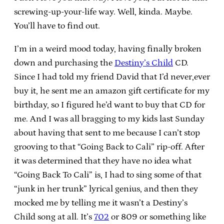
screwing-up-your-life way. Well, kinda. Maybe.
You’ll have to find out.
I’m in a weird mood today, having finally broken
down and purchasing the
Destiny’s Child
CD.
Since I had told my friend David that I’d never,ever
buy it, he sent me an amazon gift certificate for my
birthday, so I figured he’d want to buy that CD for
me. And I was all bragging to my kids last Sunday
about having that sent to me because I can’t stop
grooving to that “Going Back to Cali” rip-off. After
it was determined that they have no idea what
“Going Back To Cali” is, I had to sing some of that
“junk in her trunk” lyrical genius, and then they
mocked me by telling me it wasn’t a Destiny’s
Child song at all. It’s
702
or 809 or something like