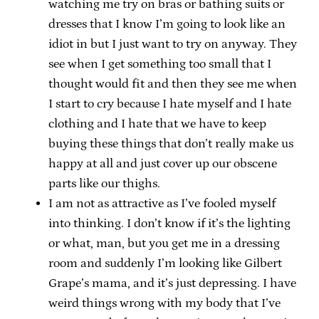
watching me try on bras or bathing suits or
dresses that I know I’m going to look like an
idiot in but I just want to try on anyway. They
see when I get something too small that I
thought would fit and then they see me when
I start to cry because I hate myself and I hate
clothing and I hate that we have to keep
buying these things that don’t really make us
happy at all and just cover up our obscene
parts like our thighs.
I am not as attractive as I’ve fooled myself
into thinking. I don’t know if it’s the lighting
or what, man, but you get me in a dressing
room and suddenly I’m looking like Gilbert
Grape’s mama, and it’s just depressing. I have
weird things wrong with my body that I’ve