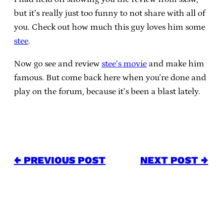
but it’s really just too funny to not share with all of
you. Check out how much this guy loves him some
stee
.
Now go see and review
stee’s movie
and make him
famous. But come back here when you’re done and
play on the forum, because it’s been a blast lately.
← PREVIOUS POST
NEXT POST →