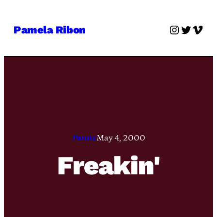
Skip
to
Instagra
Twitter
Vime
Pamela Ribon
content
Pamie
May 4, 2000
Freakin'