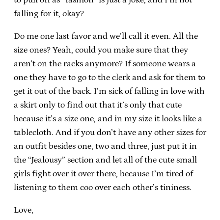
falling for it, okay?
Do me one last favor and we’ll call it even. All the
size ones? Yeah, could you make sure that they
aren’t on the racks anymore? If someone wears a
one they have to go to the clerk and ask for them to
get it out of the back. I’m sick of falling in love with
a skirt only to find out that it’s only that cute
because it’s a size one, and in my size it looks like a
tablecloth. And if you don’t have any other sizes for
an outfit besides one, two and three, just put it in
the “Jealousy” section and let all of the cute small
girls fight over it over there, because I’m tired of
listening to them coo over each other’s tininess.
Love,