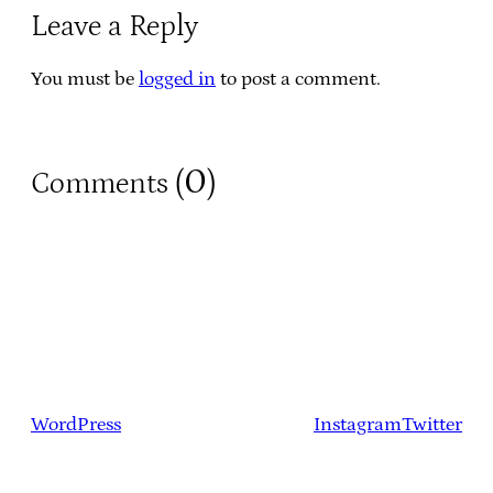
Leave a Reply
You must be
logged in
to post a comment.
0
Comments (
)
WordPress
Instagram
Twitter