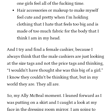
one girls feel all of the fucking time.
Hair accessories or makeup to make myself
feel cute and pretty when I’m holding
clothing that I hate that feels too big and is
made of too much fabric for the body that I
think I am in my head.
And I try and find a female cashier, because I
always think that the male cashiers are just looking
at the size tags and not the price tags and thinking,
“I wouldn’t have thought she was this big of a girl.”
I know they couldn’t be thinking that, but in my
world they are. They all are.
So, my Ally McBeal moment. I leaned forward as I
was putting on a skirt and I caught a look at my
face in the dressing room mirror. I am going to