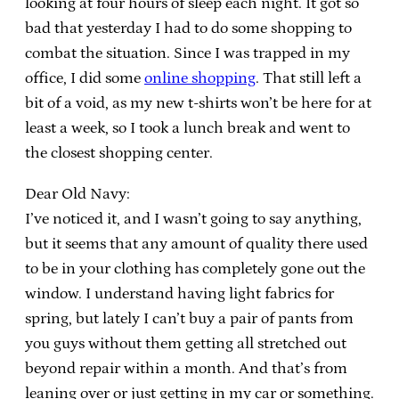
looking at four hours of sleep each night. It got so
bad that yesterday I had to do some shopping to
combat the situation. Since I was trapped in my
office, I did some
online shopping
. That still left a
bit of a void, as my new t-shirts won’t be here for at
least a week, so I took a lunch break and went to
the closest shopping center.
Dear Old Navy:
I’ve noticed it, and I wasn’t going to say anything,
but it seems that any amount of quality there used
to be in your clothing has completely gone out the
window. I understand having light fabrics for
spring, but lately I can’t buy a pair of pants from
you guys without them getting all stretched out
beyond repair within a month. And that’s from
leaning over or just getting in my car or something.