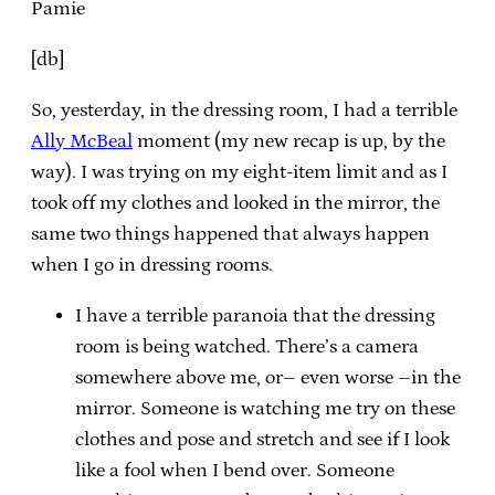
Pamie
[db]
So, yesterday, in the dressing room, I had a terrible
Ally McBeal
moment (my new recap is up, by the
way). I was trying on my eight-item limit and as I
took off my clothes and looked in the mirror, the
same two things happened that always happen
when I go in dressing rooms.
I have a terrible paranoia that the dressing
room is being watched. There’s a camera
somewhere above me, or– even worse –in the
mirror. Someone is watching me try on these
clothes and pose and stretch and see if I look
like a fool when I bend over. Someone