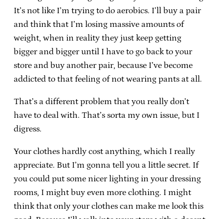
It’s not like I’m trying to do aerobics. I’ll buy a pair
and think that I’m losing massive amounts of
weight, when in reality they just keep getting
bigger and bigger until I have to go back to your
store and buy another pair, because I’ve become
addicted to that feeling of not wearing pants at all.
That’s a different problem that you really don’t
have to deal with. That’s sorta my own issue, but I
digress.
Your clothes hardly cost anything, which I really
appreciate. But I’m gonna tell you a little secret. If
you could put some nicer lighting in your dressing
rooms, I might buy even more clothing. I might
think that only your clothes can make me look this