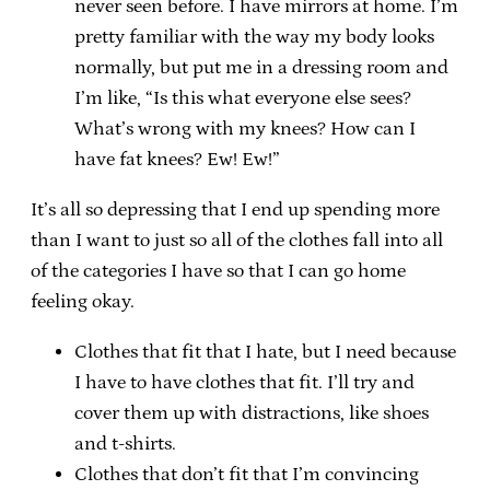
never seen before. I have mirrors at home. I’m
pretty familiar with the way my body looks
normally, but put me in a dressing room and
I’m like, “Is this what everyone else sees?
What’s wrong with my knees? How can I
have fat knees? Ew! Ew!”
It’s all so depressing that I end up spending more
than I want to just so all of the clothes fall into all
of the categories I have so that I can go home
feeling okay.
Clothes that fit that I hate, but I need because
I have to have clothes that fit. I’ll try and
cover them up with distractions, like shoes
and t-shirts.
Clothes that don’t fit that I’m convincing