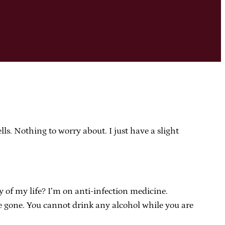
lls. Nothing to worry about. I just have a slight
 of my life? I’m on anti-infection medicine.
 are gone. You cannot drink any alcohol while you are