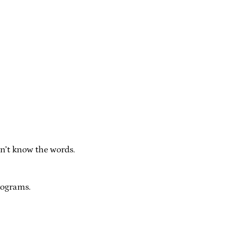
on’t know the words.
rograms.