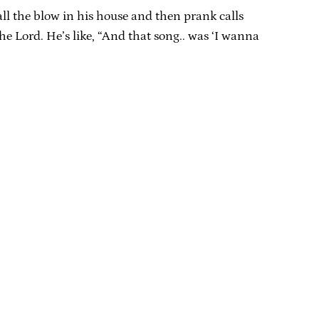
ll the blow in his house and then prank calls
he Lord. He’s like, “And that song.. was ‘I wanna