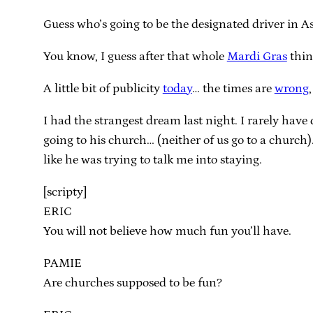
Guess who’s going to be the designated driver in 
You know, I guess after that whole
Mardi Gras
thing
A little bit of publicity
today
… the times are
wrong
I had the strangest dream last night. I rarely have
going to his church… (neither of us go to a church
like he was trying to talk me into staying.
[scripty]
ERIC
You will not believe how much fun you’ll have.
PAMIE
Are churches supposed to be fun?