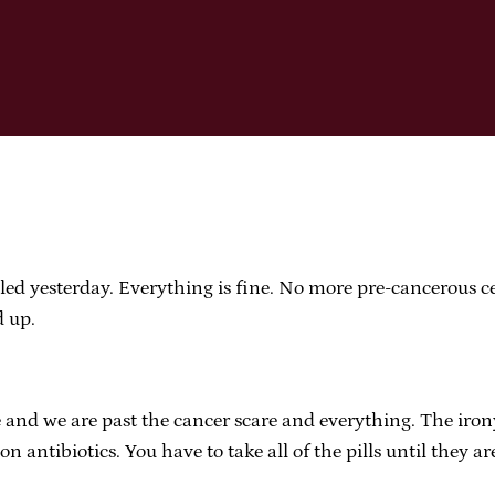
alled yesterday. Everything is fine. No more pre-cancerous ce
d up.
and we are past the cancer scare and everything. The irony
s on antibiotics. You have to take all of the pills until they