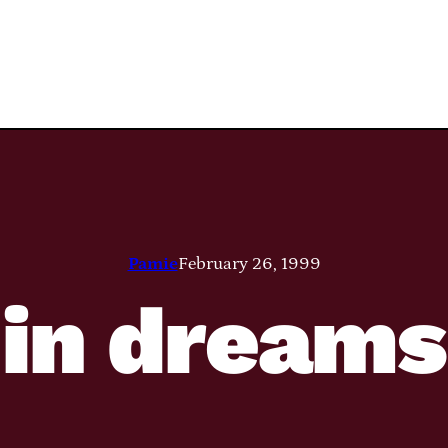
Pamie
February 26, 1999
in dreams