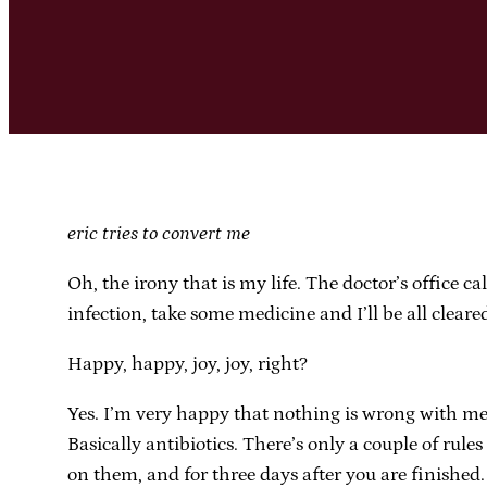
eric tries to convert me
Oh, the irony that is my life. The doctor’s office c
infection, take some medicine and I’ll be all cleare
Happy, happy, joy, joy, right?
Yes. I’m very happy that nothing is wrong with me 
Basically antibiotics. There’s only a couple of rule
on them, and for three days after you are finished.