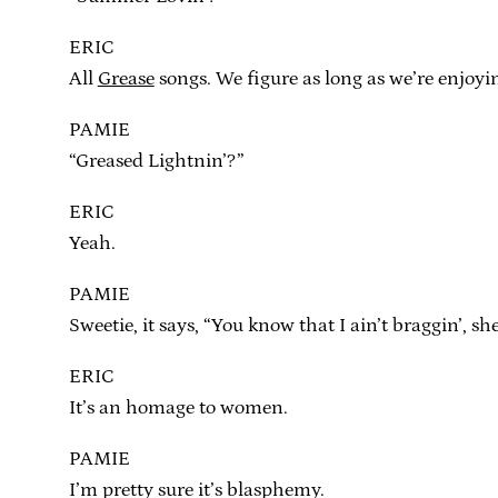
ERIC
All
Grease
songs. We figure as long as we’re enjoyi
PAMIE
“Greased Lightnin’?”
ERIC
Yeah.
PAMIE
Sweetie, it says, “You know that I ain’t braggin’, sh
ERIC
It’s an homage to women.
PAMIE
I’m pretty sure it’s blasphemy.