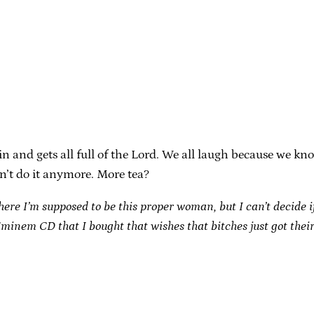
and gets all full of the Lord. We all laugh because we know
n’t do it anymore. More tea?
here I’m supposed to be this proper woman, but I can’t decide i
 Eminem CD that I bought that wishes that bitches just got thei