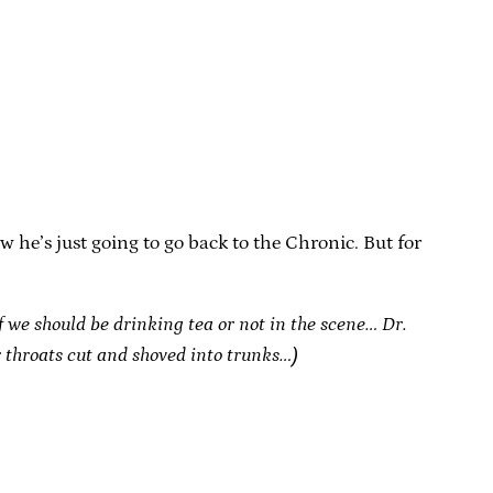
 he’s just going to go back to the Chronic. But for
f we should be drinking tea or not in the scene… Dr.
r throats cut and shoved into trunks…)