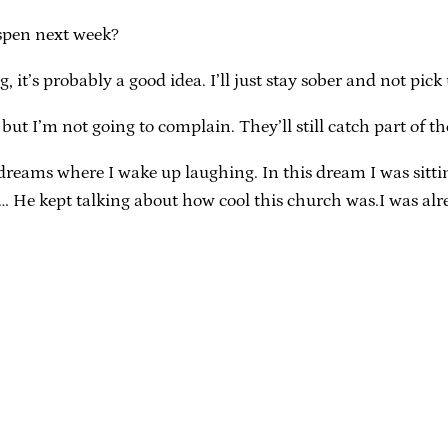
Aspen next week?
, it’s probably a good idea. I’ll just stay sober and not pic
, but I’m not going to complain. They’ll still catch part of t
 dreams where I wake up laughing. In this dream I was sitti
)… He kept talking about how cool this church was.I was al