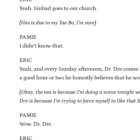
Yeah. Sinbad goes to our church.
(this is due to my Tae Bo, I’m sure)
PAMIE
I didn’t know that.
ERIC
Yeah, and every Sunday afternoon, Dr. Dre comes in 
a good hour or two he honestly believes that he wo
(Okay, the tea is because I’m doing a scene tonight w
Dre is because I’m trying to force myself to like that
PAMIE
Wow. Dr. Dre.
ERIC