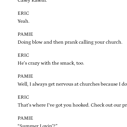
Casey Kasem.
ERIC
Yeah.
PAMIE
Doing blow and then prank calling your church.
ERIC
He’s crazy with the smack, too.
PAMIE
Well, I always get nervous at churches because I d
ERIC
That’s where I’ve got you hooked. Check out our p
PAMIE
“Summer Lovin’?”