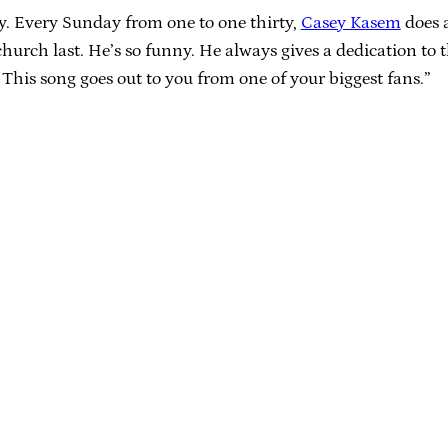
y. Every Sunday from one to one thirty,
Casey Kasem
does a
urch last. He’s so funny. He always gives a dedication to t
 This song goes out to you from one of your biggest fans.”