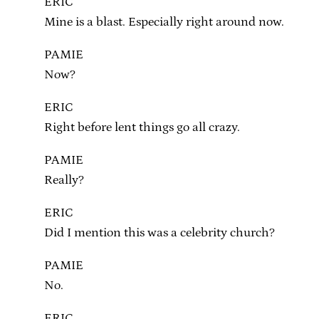
ERIC
Mine is a blast. Especially right around now.
PAMIE
Now?
ERIC
Right before lent things go all crazy.
PAMIE
Really?
ERIC
Did I mention this was a celebrity church?
PAMIE
No.
ERIC