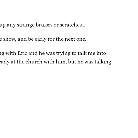
k up any strange bruises or scratches…
he show, and be early for the next one.
ng with Eric and he was trying to talk me into
ready at the church with him, but he was talking