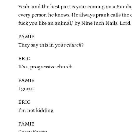
Yeah, and the best part is your coming on a Sunda
every person he knows. He always prank calls the ch
fuck you like an animal,’ by Nine Inch Nails. Lord.
PAMIE
They say this in your
church
?
ERIC
It’s a progressive church.
PAMIE
I guess.
ERIC
I’m not kidding.
PAMIE