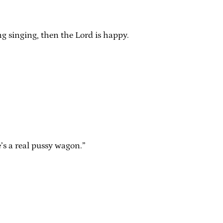
ng singing, then the Lord is happy.
e’s a real pussy wagon.”