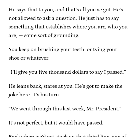
He says that to you, and that’s all you’ve got. He’s
not allowed to ask a question. He just has to say
something that establishes where you are, who you
are, — some sort of grounding.
You keep on brushing your teeth, or tying your
shoe or whatever.
“I’ll give you five thousand dollars to say I passed.”
He leans back, stares at you. He’s got to make the
joke here. It’s his turn.
“We went through this last week, Mr. President.”
It’s not perfect, but it would have passed.
Back when we’d get stuck on that third line, one of