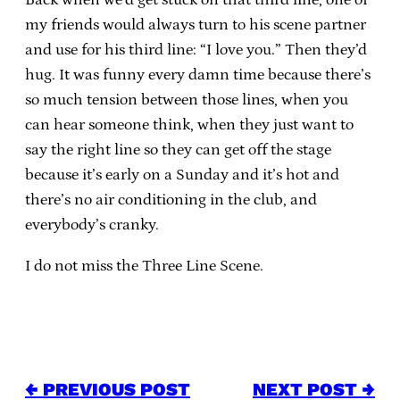
my friends would always turn to his scene partner
and use for his third line: “I love you.” Then they’d
hug. It was funny every damn time because there’s
so much tension between those lines, when you
can hear someone think, when they just want to
say the right line so they can get off the stage
because it’s early on a Sunday and it’s hot and
there’s no air conditioning in the club, and
everybody’s cranky.
I do not miss the Three Line Scene.
← PREVIOUS POST
NEXT POST →