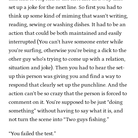
set up a joke for the next line. So first you had to
think up some kind of miming that wasn’t writing,
reading, sewing or washing dishes. It had to be an
action that could be both maintained and easily
interrupted (You can’t have someone enter while
you’re surfing, otherwise you’re being a dick to the
other guy who’s trying to come up with a relation,
situation and joke). Then you had to hear the set-
up this person was giving you and find a way to
respond that clearly set up the punchline. And the
action can’t be so crazy that the person is forced to
comment on it. You’re supposed to be just “doing
something” without having to say what it is, and
not turn the scene into “Two guys fishing.”
“You failed the test.”