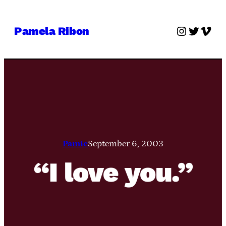
Skip
to
Instagra
Twitter
Vime
Pamela Ribon
content
Pamie
September 6, 2003
“I love you.”