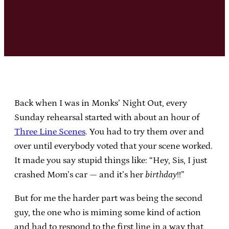
Back when I was in Monks’ Night Out, every
Sunday rehearsal started with about an hour of
Three Line Scenes
. You had to try them over and
over until everybody voted that your scene worked.
It made you say stupid things like: “Hey, Sis, I just
crashed Mom’s car — and it’s her
birthday
!!”
But for me the harder part was being the second
guy, the one who is miming some kind of action
and had to respond to the first line in a way that