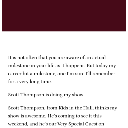
It is not often that you are aware of an actual
milestone in your life as it happens. But today my
career hit a milestone, one I’m sure I’ll remember
for a very long time.
Scott Thompson is doing my show.
Scott Thompson, from Kids in the Hall, thinks my
show is awesome. He’s coming to see it this
weekend, and he’s our Very Special Guest on