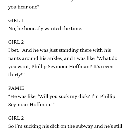
you hear one?
GIRL 1
No, he honestly wanted the time.
GIRL 2
I bet. “And he was just standing there with his
pants around his ankles, and I was like, ‘What do
you want, Phillip Seymour Hoffman? It’s seven
thirty!’”
PAMIE
“He was like, ‘Will you suck my dick? I’m Phillip
Seymour Hoffman.’”
GIRL 2
So I’m sucking his dick on the subway and he’s still