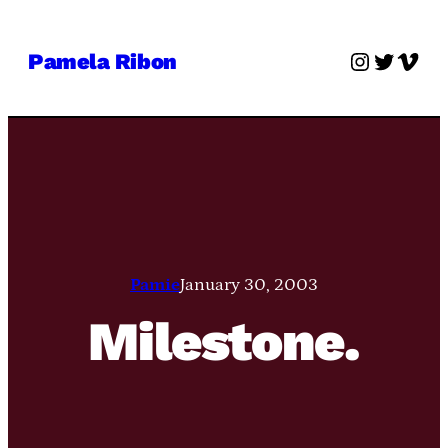
Skip
to
Instagra
Twitter
Vime
Pamela Ribon
content
Pamie
January 30, 2003
Milestone.