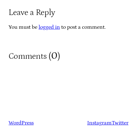
Leave a Reply
You must be
logged in
to post a comment.
0
Comments (
)
WordPress
Instagram
Twitter