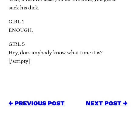
suck his dick.
GIRL 1
ENOUGH.
GIRL 5
Hey, does anybody know what time it is?
[/scripty]
← PREVIOUS POST
NEXT POST →