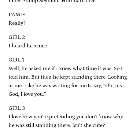
I met Phillip Seymour Hoffman once.
PAMIE
Really?
GIRL 2
I heard he’s nice.
GIRL 1
Well, he asked me if I knew what time it was. So I
told him. But then he kept standing there. Looking
at me. Like he was waiting for me to say, “Oh, my
God, I love you.”
GIRL 3
I love how you’re pretending you don’t know why
he was still standing there. Isn’t she cute?