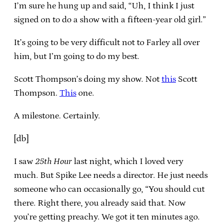
I’m sure he hung up and said, “Uh, I think I just
signed on to do a show with a fifteen-year old girl.”
It’s going to be very difficult not to Farley all over
him, but I’m going to do my best.
Scott Thompson’s doing my show. Not
this
Scott
Thompson.
This
one.
A milestone. Certainly.
[db]
I saw
25th Hour
last night, which I loved very
much. But Spike Lee needs a director. He just needs
someone who can occasionally go, “You should cut
there. Right there, you already said that. Now
you’re getting preachy. We got it ten minutes ago.