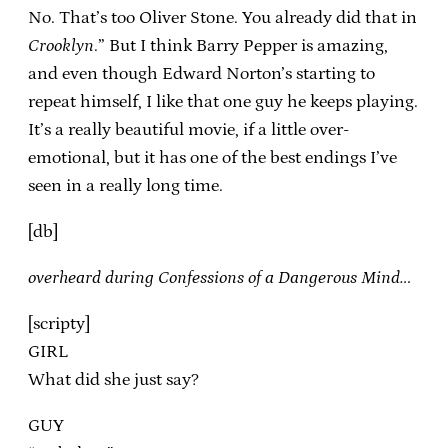
No. That’s too Oliver Stone. You already did that in
Crooklyn
.” But I think Barry Pepper is amazing,
and even though Edward Norton’s starting to
repeat himself, I like that one guy he keeps playing.
It’s a really beautiful movie, if a little over-
emotional, but it has one of the best endings I’ve
seen in a really long time.
[db]
overheard during Confessions of a Dangerous Mind…
[scripty]
GIRL
What did she just say?
GUY