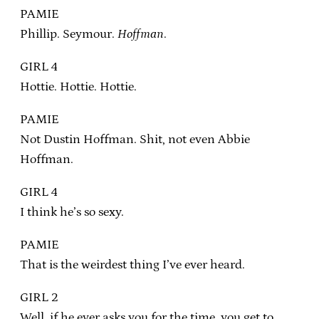
PAMIE
Phillip. Seymour.
Hoffman
.
GIRL 4
Hottie. Hottie. Hottie.
PAMIE
Not Dustin Hoffman. Shit, not even Abbie
Hoffman.
GIRL 4
I think he’s so sexy.
PAMIE
That is the weirdest thing I’ve ever heard.
GIRL 2
Well, if he ever asks you for the time, you get to