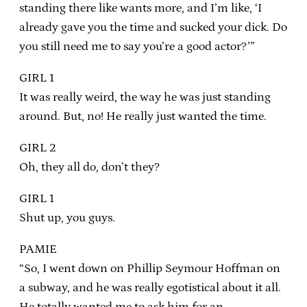
standing there like wants more, and I’m like, ‘I
already gave you the time and sucked your dick. Do
you still need me to say you’re a good actor?’”
GIRL 1
It was really weird, the way he was just standing
around. But, no! He really just wanted the time.
GIRL 2
Oh, they all do, don’t they?
GIRL 1
Shut up, you guys.
PAMIE
“So, I went down on Phillip Seymour Hoffman on
a subway, and he was really egotistical about it all.
He totally wanted me to ask him for an