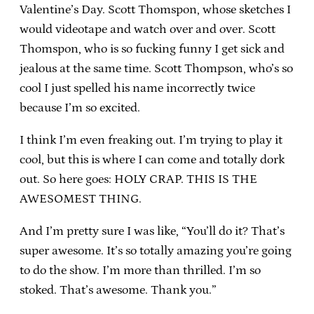
Valentine’s Day. Scott Thomspon, whose sketches I
would videotape and watch over and over. Scott
Thomspon, who is so fucking funny I get sick and
jealous at the same time. Scott Thompson, who’s so
cool I just spelled his name incorrectly twice
because I’m so excited.
I think I’m even freaking out. I’m trying to play it
cool, but this is where I can come and totally dork
out. So here goes: HOLY CRAP. THIS IS THE
AWESOMEST THING.
And I’m pretty sure I was like, “You’ll do it? That’s
super awesome. It’s so totally amazing you’re going
to do the show. I’m more than thrilled. I’m so
stoked. That’s awesome. Thank you.”