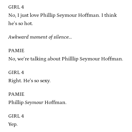
GIRL 4
No, I just love Phillip Seymour Hoffman. I think
he’s so hot.
Awkward moment of silence…
PAMIE
No, we’re talking about Philllip Seymour Hoffman.
GIRL 4
Right. He’s so sexy.
PAMIE
Phillip
Seymour
Hoffman.
GIRL 4
Yep.