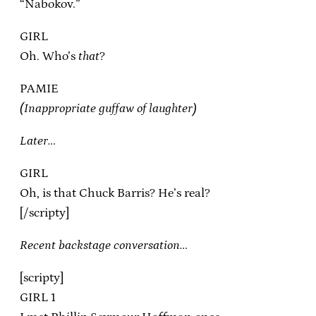
“Nabokov.”
GIRL
Oh. Who’s
that
?
PAMIE
(Inappropriate guffaw of laughter)
Later…
GIRL
Oh, is that Chuck Barris? He’s real?
[/scripty]
Recent backstage conversation…
[scripty]
GIRL 1