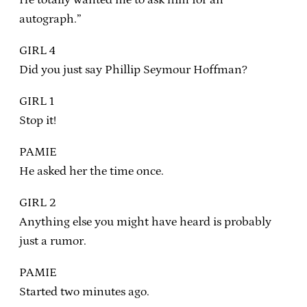
autograph.”
GIRL 4
Did you just say Phillip Seymour Hoffman?
GIRL 1
Stop it!
PAMIE
He asked her the time once.
GIRL 2
Anything else you might have heard is probably
just a rumor.
PAMIE
Started two minutes ago.