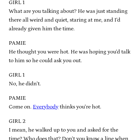
GIRL 1
What are you talking about? He was just standing
there all weird and quiet, staring at me, and I’d
already given him the time.
PAMIE
He thought you were hot. He was hoping you’d talk
to him so he could ask you out.
GIRL 1
No, he didn’t.
PAMIE
Come on.
Everybody
thinks you’re hot.
GIRL 2
I mean, he walked up to you and asked for the
time? Who does that? Don’t you know a line when