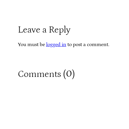
Leave a Reply
You must be
logged in
to post a comment.
0
Comments (
)