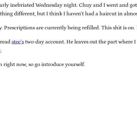
icularly inebriated Wednesday night. Chuy and I went and got 
ything different, but I think I haven’t had a haircut in almo
. Prescriptions are currently being refilled. This shit is on.
 read
stee’s
two-day account. He leaves out the part where I
.
right now, so go introduce yourself.