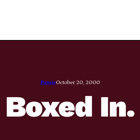
Pamie
October 20, 2000
Boxed In.