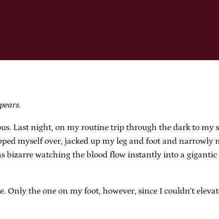
pears.
 Last night, on my routine trip through the dark to my sid
ipped myself over, jacked up my leg and foot and narrowly m
s bizarre watching the blood flow instantly into a gigantic
uise. Only the one on my foot, however, since I couldn’t elev