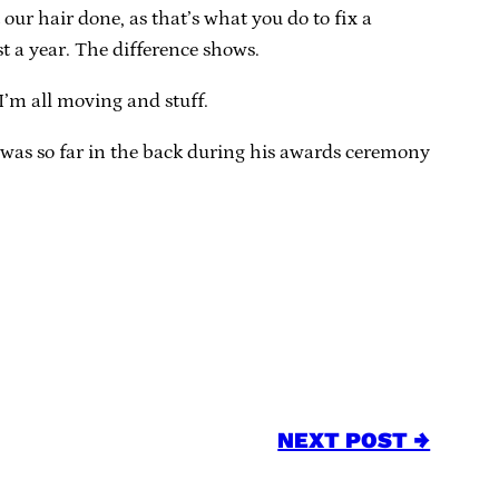
our hair done, as that’s what you do to fix a
st a year. The difference shows.
 I’m all moving and stuff.
 was so far in the back during his awards ceremony
NEXT POST →