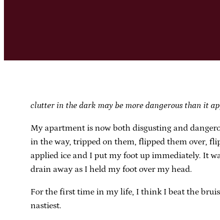
clutter in the dark may be more dangerous than it ap
My apartment is now both disgusting and dangerous.
in the way, tripped on them, flipped them over, fl
applied ice and I put my foot up immediately. It wa
drain away as I held my foot over my head.
For the first time in my life, I think I beat the br
nastiest.