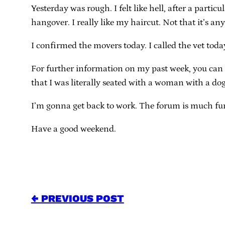
Yesterday was rough. I felt like hell, after a part
hangover. I really like my haircut. Not that it’s an
I confirmed the movers today. I called the vet today
For further information on my past week, you can
that I was literally seated with a woman with a dog
I’m gonna get back to work. The forum is much fun 
Have a good weekend.
← PREVIOUS POST