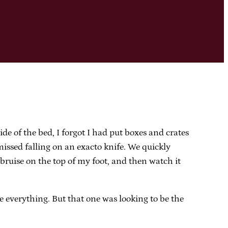
e of the bed, I forgot I had put boxes and crates
issed falling on an exacto knife. We quickly
 bruise on the top of my foot, and then watch it
ate everything. But that one was looking to be the