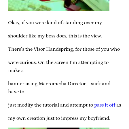
Okay, if you were kind of standing over my
shoulder like my boss does, this is the view.
There’s the Visor Handspring, for those of you who
were curious. On the screen I’m attempting to
make a
banner using Macromedia Director. I suck and
have to
just modify the tutorial and attempt to
pass it off
as
my own creation just to impress my boyfriend.