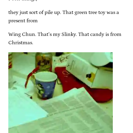
they just sort of pile up. That green tree toy was a
present from
Wing Chun. That’s my Slinky. That candy is from
Christmas.