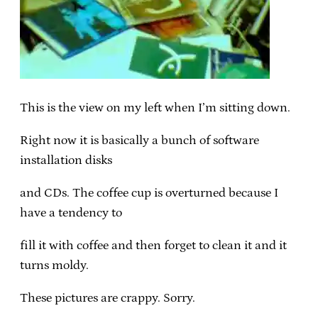
This is the view on my left when I’m sitting down.
Right now it is basically a bunch of software
installation disks
and CDs. The coffee cup is overturned because I
have a tendency to
fill it with coffee and then forget to clean it and it
turns moldy.
These pictures are crappy. Sorry.