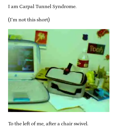
I am Carpal Tunnel Syndrome.
(I’m not this short)
To the left of me, after a chair swivel.