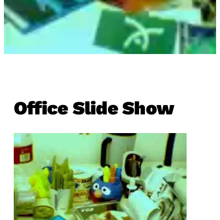
Office Slide Show