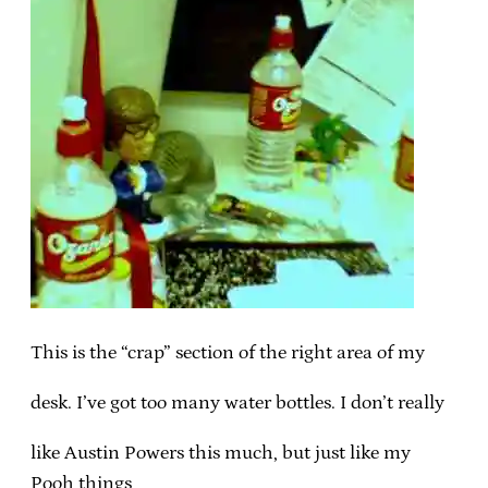
This is the “crap” section of the right area of my
desk. I’ve got too many water bottles. I don’t really
like Austin Powers this much, but just like my
Pooh things,