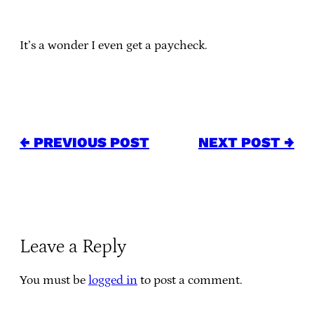
It’s a wonder I even get a paycheck.
← PREVIOUS POST
NEXT POST →
Leave a Reply
You must be
logged in
to post a comment.