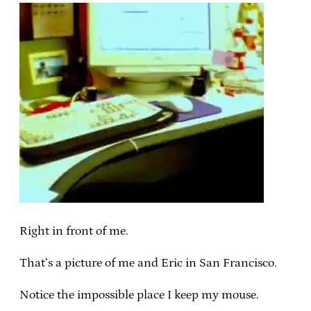
Right in front of me.
That’s a picture of me and Eric in San Francisco.
Notice the impossible place I keep my mouse.