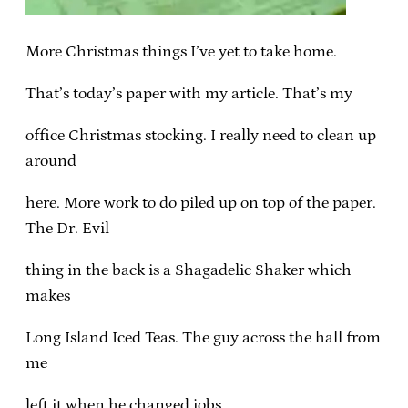
More Christmas things I’ve yet to take home.
That’s today’s paper with my article. That’s my
office Christmas stocking. I really need to clean up
around
here. More work to do piled up on top of the paper.
The Dr. Evil
thing in the back is a Shagadelic Shaker which
makes
Long Island Iced Teas. The guy across the hall from
me
left it when he changed jobs.