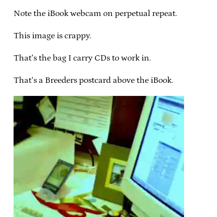
Note the iBook webcam on perpetual repeat.
This image is crappy.
That’s the bag I carry CDs to work in.
That’s a Breeders postcard above the iBook.