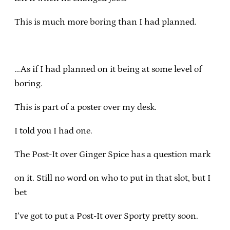
This is much more boring than I had planned.
…As if I had planned on it being at some level of
boring.
This is part of a poster over my desk.
I told you I had one.
The Post-It over Ginger Spice has a question mark
on it. Still no word on who to put in that slot, but I
bet
I’ve got to put a Post-It over Sporty pretty soon.