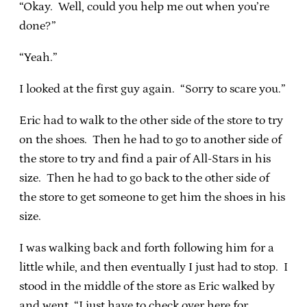
“Okay. Well, could you help me out when you’re
done?”
“Yeah.”
I looked at the first guy again. “Sorry to scare you.”
Eric had to walk to the other side of the store to try
on the shoes. Then he had to go to another side of
the store to try and find a pair of All-Stars in his
size. Then he had to go back to the other side of
the store to get someone to get him the shoes in his
size.
I was walking back and forth following him for a
little while, and then eventually I just had to stop. I
stood in the middle of the store as Eric walked by
and went, “I just have to check over here for