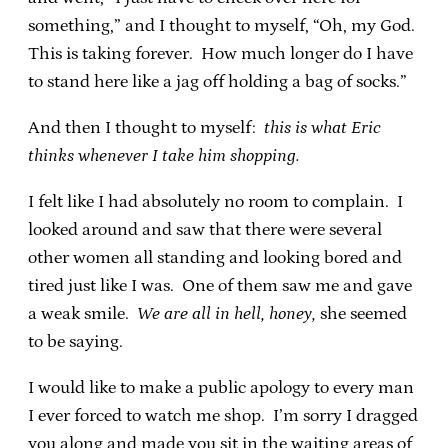
something,” and I thought to myself, “Oh, my God.
This is taking forever. How much longer do I have
to stand here like a jag off holding a bag of socks.”
And then I thought to myself:
this is what Eric
thinks whenever I take him shopping.
I felt like I had absolutely no room to complain. I
looked around and saw that there were several
other women all standing and looking bored and
tired just like I was. One of them saw me and gave
a weak smile.
We are all in hell, honey,
she seemed
to be saying.
I would like to make a public apology to every man
I ever forced to watch me shop. I’m sorry I dragged
you along and made you sit in the waiting areas of