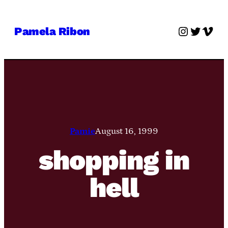
Skip
to
Instagra
Twitter
Vime
Pamela Ribon
content
Pamie
August 16, 1999
shopping in
hell