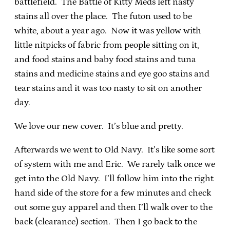
battlefield. The Battle of Kitty Meds left nasty
stains all over the place. The futon used to be
white, about a year ago. Now it was yellow with
little nitpicks of fabric from people sitting on it,
and food stains and baby food stains and tuna
stains and medicine stains and eye goo stains and
tear stains and it was too nasty to sit on another
day.
We love our new cover. It’s blue and pretty.
Afterwards we went to Old Navy. It’s like some sort
of system with me and Eric. We rarely talk once we
get into the Old Navy. I’ll follow him into the right
hand side of the store for a few minutes and check
out some guy apparel and then I’ll walk over to the
back (clearance) section. Then I go back to the