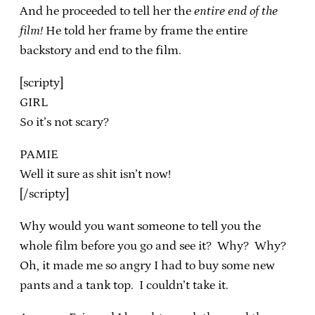
And he proceeded to tell her the
entire end of the
film!
He told her frame by frame the entire
backstory and end to the film.
[scripty]
GIRL
So it’s not scary?
PAMIE
Well it sure as shit isn’t now!
[/scripty]
Why would you want someone to tell you the
whole film before you go and see it? Why? Why?
Oh, it made me so angry I had to buy some new
pants and a tank top. I couldn’t take it.