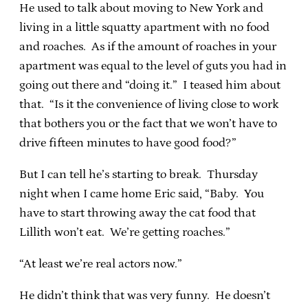
He used to talk about moving to New York and
living in a little squatty apartment with no food
and roaches. As if the amount of roaches in your
apartment was equal to the level of guts you had in
going out there and “doing it.” I teased him about
that. “Is it the convenience of living close to work
that bothers you or the fact that we won’t have to
drive fifteen minutes to have good food?”
But I can tell he’s starting to break. Thursday
night when I came home Eric said, “Baby. You
have to start throwing away the cat food that
Lillith won’t eat. We’re getting roaches.”
“At least we’re real actors now.”
He didn’t think that was very funny. He doesn’t