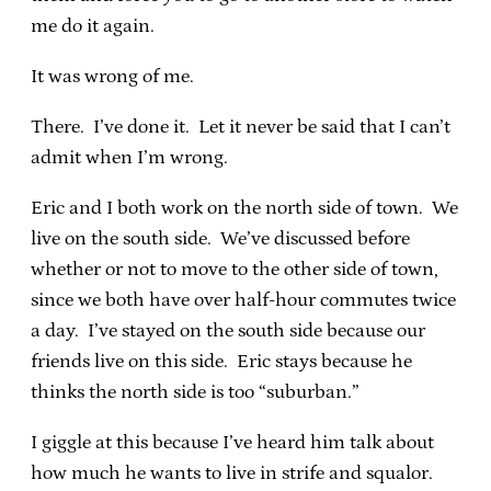
me do it again.
It was wrong of me.
There. I’ve done it. Let it never be said that I can’t
admit when I’m wrong.
Eric and I both work on the north side of town. We
live on the south side. We’ve discussed before
whether or not to move to the other side of town,
since we both have over half-hour commutes twice
a day. I’ve stayed on the south side because our
friends live on this side. Eric stays because he
thinks the north side is too “suburban.”
I giggle at this because I’ve heard him talk about
how much he wants to live in strife and squalor.