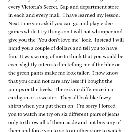
every Victoria’s Secret, Gap and department store
in each and every mall. I have learned my lesson.
Next time you ask if you can go and play video
games while I try things on I will not whimper and
give you the “You don’t love me” look. Instead I will
hand you a couple of dollars and tell you to have
fun. It was wrong of me to think that you would be
even slightly interested in telling me if the blue or
the green pants make me look taller. I now know
that you could not care any less if I bought the
pumps or the heels. There is no difference in a
cardigan or a sweater. They all look like fuzzy
shirts when you put them on. I’m sorry I forced
you to watch me try on six different pairs of jeans
only to throw all of them aside and not buy any of
them and force you to go to another store to watch