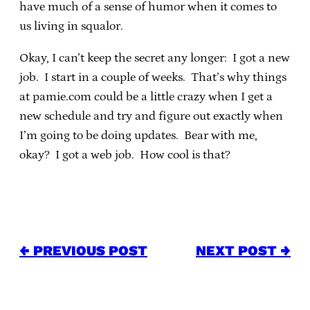
have much of a sense of humor when it comes to
us living in squalor.
Okay, I can’t keep the secret any longer: I got a new
job. I start in a couple of weeks. That’s why things
at pamie.com could be a little crazy when I get a
new schedule and try and figure out exactly when
I’m going to be doing updates. Bear with me,
okay? I got a web job. How cool is that?
← PREVIOUS POST
NEXT POST →