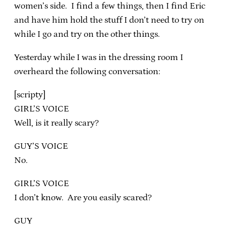
women’s side. I find a few things, then I find Eric
and have him hold the stuff I don’t need to try on
while I go and try on the other things.
Yesterday while I was in the dressing room I
overheard the following conversation:
[scripty]
GIRL’S VOICE
Well, is it really scary?
GUY’S VOICE
No.
GIRL’S VOICE
I don’t know. Are you easily scared?
GUY