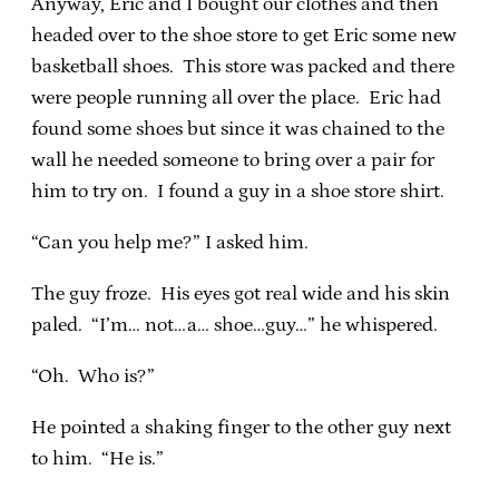
Anyway, Eric and I bought our clothes and then
headed over to the shoe store to get Eric some new
basketball shoes. This store was packed and there
were people running all over the place. Eric had
found some shoes but since it was chained to the
wall he needed someone to bring over a pair for
him to try on. I found a guy in a shoe store shirt.
“Can you help me?” I asked him.
The guy froze. His eyes got real wide and his skin
paled. “I’m… not…a… shoe…guy…” he whispered.
“Oh. Who is?”
He pointed a shaking finger to the other guy next
to him. “He is.”