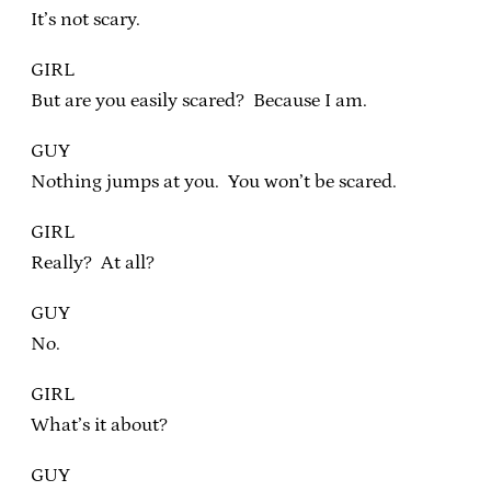
It’s not scary.
GIRL
But are you easily scared? Because I am.
GUY
Nothing jumps at you. You won’t be scared.
GIRL
Really? At all?
GUY
No.
GIRL
What’s it about?
GUY