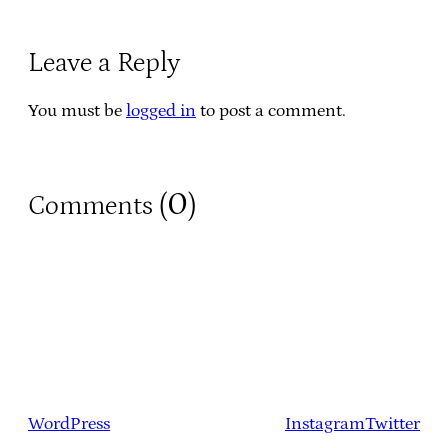
Leave a Reply
You must be
logged in
to post a comment.
0
Comments (
)
WordPress
Instagram
Twitter