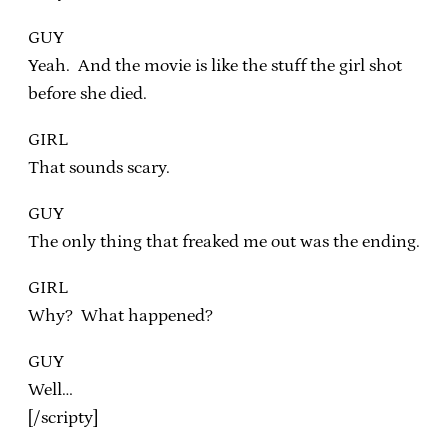
GUY
Yeah. And the movie is like the stuff the girl shot
before she died.
GIRL
That sounds scary.
GUY
The only thing that freaked me out was the ending.
GIRL
Why? What happened?
GUY
Well…
[/scripty]