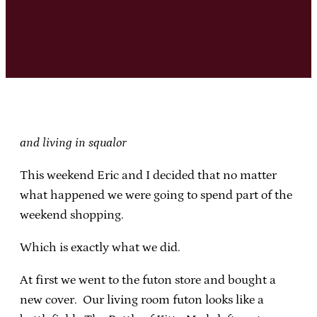
and living in squalor
This weekend Eric and I decided that no matter
what happened we were going to spend part of the
weekend shopping.
Which is exactly what we did.
At first we went to the futon store and bought a
new cover. Our living room futon looks like a