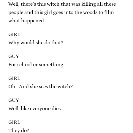
Well, there’s this witch that was killing all these
people and this girl goes into the woods to film
what happened.
GIRL
Why would she do that?
GUY
For school or something.
GIRL
Oh. And she sees the witch?
GUY
Well, like everyone dies.
GIRL
They do?