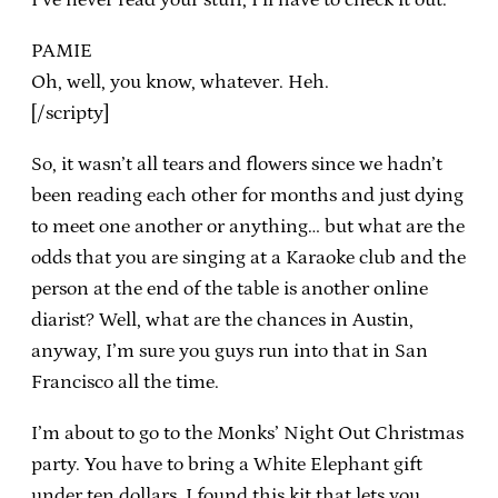
PAMIE
Oh, well, you know, whatever. Heh.
[/scripty]
So, it wasn’t all tears and flowers since we hadn’t
been reading each other for months and just dying
to meet one another or anything… but what are the
odds that you are singing at a Karaoke club and the
person at the end of the table is another online
diarist? Well, what are the chances in Austin,
anyway, I’m sure you guys run into that in San
Francisco all the time.
I’m about to go to the Monks’ Night Out Christmas
party. You have to bring a White Elephant gift
under ten dollars. I found this kit that lets you