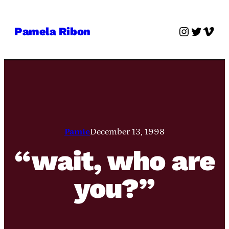
Skip
to
Instagra
Twitter
Vime
Pamela Ribon
content
Pamie
December 13, 1998
“wait, who are
you?”