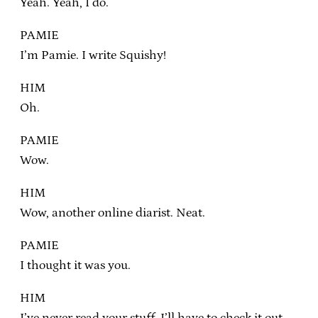
Yeah. Yeah, I do.
PAMIE
I’m Pamie. I write Squishy!
HIM
Oh.
PAMIE
Wow.
HIM
Wow, another online diarist. Neat.
PAMIE
I thought it was you.
HIM
I’ve never read your stuff, I’ll have to check it out.