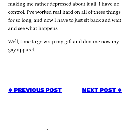
making me rather depressed about it all. I have no
control. I’ve worked real hard on all of these things
for so long, and now I have to just sit back and wait
and see what happens.
Well, time to go wrap my gift and don me now my
gay apparel.
← PREVIOUS POST
NEXT POST →