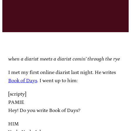
when a diarist meets a diarist comin’ through the rye
I met my first online diarist last night. He writes
Book of Days
. I went up to him:
[scripty]
PAMIE
Hey! Do you write Book of Days?
HIM