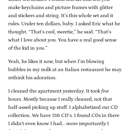
make keychains and picture frames with glitter
and stickers and string. It’s this whole set and it
rules. Under ten dollars, baby. I asked Eric what he
thought. “That’s cool, sweetie,” he said. “That’s
what I love about you. You have a real good sense
of the kid in you.”
Yeah, he likes it now, but when I’m blowing
bubbles in my milk at an Italian restaurant he may
rethink his adoration.
I cleaned the apartment yesterday. It took
five
hours. Mostly because I really cleaned, not that
half-assed picking up stuff. I alphabetized our CD
collection. We have 316 CD’s. I found CDs in there
I didn’t even know I had… more importantly I