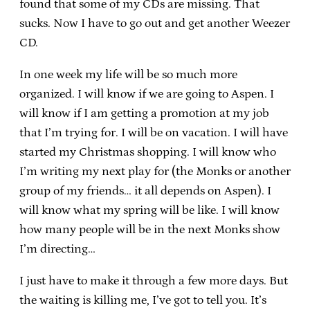
found that some of my CDs are missing. That
sucks. Now I have to go out and get another Weezer
CD.
In one week my life will be so much more
organized. I will know if we are going to Aspen. I
will know if I am getting a promotion at my job
that I’m trying for. I will be on vacation. I will have
started my Christmas shopping. I will know who
I’m writing my next play for (the Monks or another
group of my friends… it all depends on Aspen). I
will know what my spring will be like. I will know
how many people will be in the next Monks show
I’m directing…
I just have to make it through a few more days. But
the waiting is killing me, I’ve got to tell you. It’s