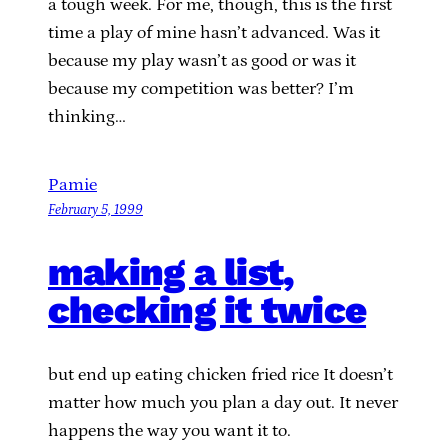
a tough week. For me, though, this is the first
time a play of mine hasn’t advanced. Was it
because my play wasn’t as good or was it
because my competition was better? I’m
thinking…
Pamie
February 5, 1999
making a list,
checking it twice
but end up eating chicken fried rice It doesn’t
matter how much you plan a day out. It never
happens the way you want it to.