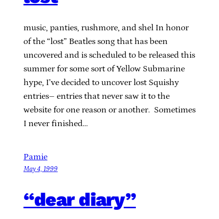
music, panties, rushmore, and shel In honor
of the “lost” Beatles song that has been
uncovered and is scheduled to be released this
summer for some sort of Yellow Submarine
hype, I’ve decided to uncover lost Squishy
entries– entries that never saw it to the
website for one reason or another. Sometimes
I never finished…
Pamie
May 4, 1999
“dear diary”