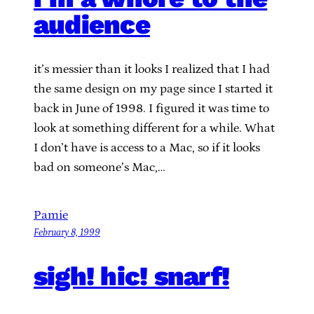
audience
it’s messier than it looks I realized that I had
the same design on my page since I started it
back in June of 1998. I figured it was time to
look at something different for a while. What
I don’t have is access to a Mac, so if it looks
bad on someone’s Mac,…
Pamie
February 8, 1999
sigh! hic! snarf!