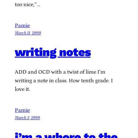
too nice,”…
Pamie
March 11, 1999
writing notes
ADD and OCD with a twist of lime I’m
writing a note in class. How tenth grade. I
love it.
Pamie
March 2, 1999
i’m a whore to the