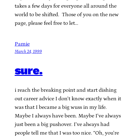
takes a few days for everyone all around the
world to be shifted. Those of you on the new
page, please feel free to let…
Pamie
March 24, 1999
sure.
i reach the breaking point and start dishing
out career advice I don’t know exactly when it
was that I became a big wuss in my life.
Maybe I always have been. Maybe I’ve always
just been a big pushover. I’ve always had
people tell me that I was too nice. “Oh, you’re