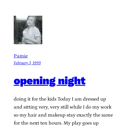
Pamie
February 3, 1999
opening night
doing it for the kids Today I am dressed up
and sitting very, very still while I do my work
so my hair and makeup stay exactly the same
for the next ten hours. My play goes up