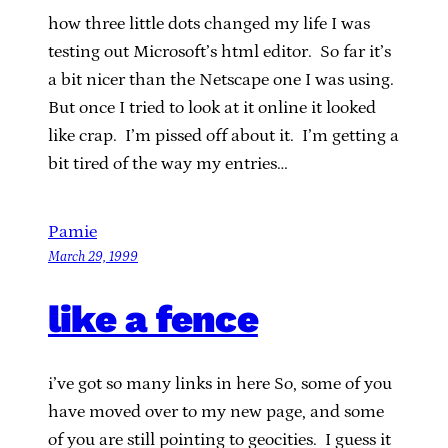
how three little dots changed my life I was
testing out Microsoft’s html editor. So far it’s
a bit nicer than the Netscape one I was using.
But once I tried to look at it online it looked
like crap. I’m pissed off about it. I’m getting a
bit tired of the way my entries…
Pamie
March 29, 1999
like a fence
i’ve got so many links in here So, some of you
have moved over to my new page, and some
of you are still pointing to geocities. I guess it