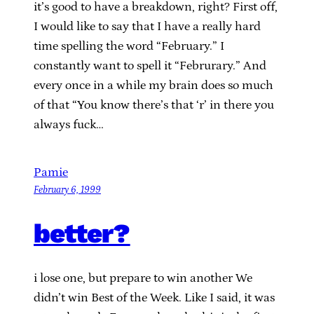
it’s good to have a breakdown, right? First off,
I would like to say that I have a really hard
time spelling the word “February.” I
constantly want to spell it “Februrary.” And
every once in a while my brain does so much
of that “You know there’s that ‘r’ in there you
always fuck…
Pamie
February 6, 1999
better?
i lose one, but prepare to win another We
didn’t win Best of the Week. Like I said, it was