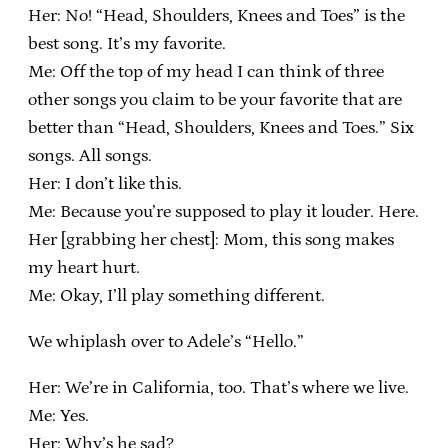
Her: No! “Head, Shoulders, Knees and Toes” is the
best song. It’s my favorite.
Me: Off the top of my head I can think of three
other songs you claim to be your favorite that are
better than “Head, Shoulders, Knees and Toes.” Six
songs. All songs.
Her: I don’t like this.
Me: Because you’re supposed to play it louder. Here.
Her [grabbing her chest]: Mom, this song makes
my heart hurt.
Me: Okay, I’ll play something different.
We whiplash over to Adele’s “Hello.”
Her: We’re in California, too. That’s where we live.
Me: Yes.
Her: Why’s he sad?