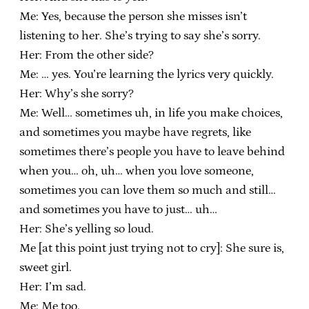
Me: Yes, because the person she misses isn’t
listening to her. She’s trying to say she’s sorry.
Her: From the other side?
Me: … yes. You’re learning the lyrics very quickly.
Her: Why’s she sorry?
Me: Well… sometimes uh, in life you make choices,
and sometimes you maybe have regrets, like
sometimes there’s people you have to leave behind
when you… oh, uh… when you love someone,
sometimes you can love them so much and still…
and sometimes you have to just… uh…
Her: She’s yelling so loud.
Me [at this point just trying not to cry]: She sure is,
sweet girl.
Her: I’m sad.
Me: Me too.