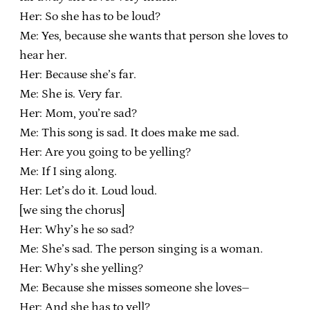
Her: So she has to be loud?
Me: Yes, because she wants that person she loves to
hear her.
Her: Because she’s far.
Me: She is. Very far.
Her: Mom, you’re sad?
Me: This song is sad. It does make me sad.
Her: Are you going to be yelling?
Me: If I sing along.
Her: Let’s do it. Loud loud.
[we sing the chorus]
Her: Why’s he so sad?
Me: She’s sad. The person singing is a woman.
Her: Why’s she yelling?
Me: Because she misses someone she loves–
Her: And she has to yell?