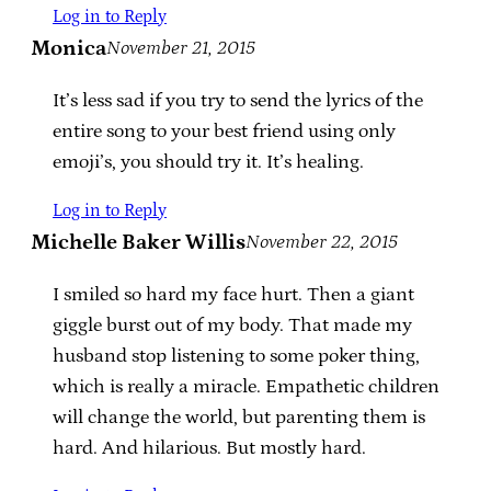
Log in to Reply
Monica
November 21, 2015
It’s less sad if you try to send the lyrics of the
entire song to your best friend using only
emoji’s, you should try it. It’s healing.
Log in to Reply
Michelle Baker Willis
November 22, 2015
I smiled so hard my face hurt. Then a giant
giggle burst out of my body. That made my
husband stop listening to some poker thing,
which is really a miracle. Empathetic children
will change the world, but parenting them is
hard. And hilarious. But mostly hard.