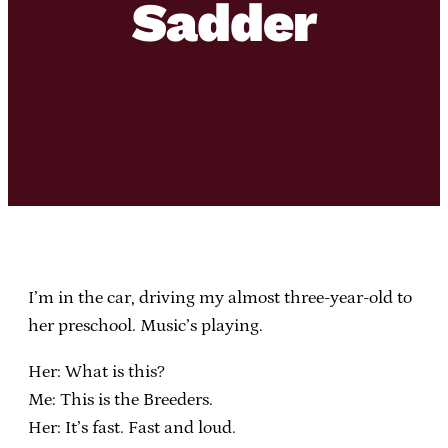
Sadder
I’m in the car, driving my almost three-year-old to
her preschool. Music’s playing.
Her: What is this?
Me: This is the Breeders.
Her: It’s fast. Fast and loud.