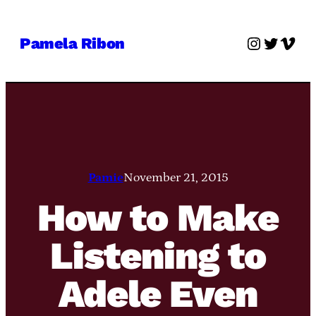
Skip
to
Instagra
Twitter
Vime
Pamela Ribon
content
Pamie
November 21, 2015
How to Make
Listening to
Adele Even