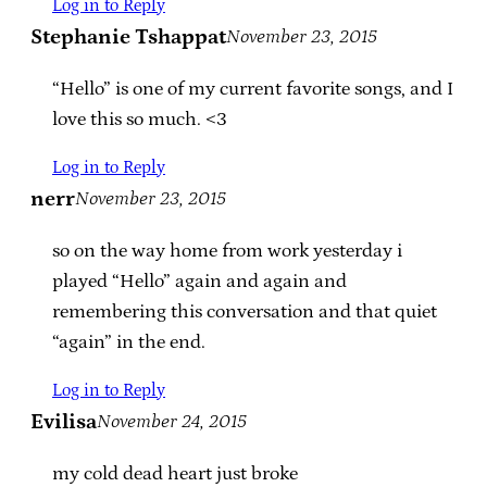
Log in to Reply
Stephanie Tshappat
November 23, 2015
“Hello” is one of my current favorite songs, and I
love this so much. <3
Log in to Reply
nerr
November 23, 2015
so on the way home from work yesterday i
played “Hello” again and again and
remembering this conversation and that quiet
“again” in the end.
Log in to Reply
Evilisa
November 24, 2015
my cold dead heart just broke