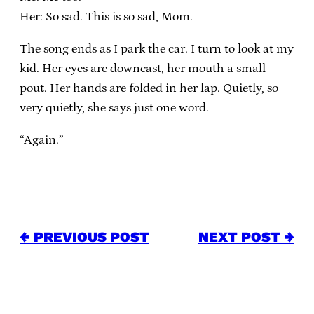
Her: So sad. This is so sad, Mom.
The song ends as I park the car. I turn to look at my
kid. Her eyes are downcast, her mouth a small
pout. Her hands are folded in her lap. Quietly, so
very quietly, she says just one word.
“Again.”
← PREVIOUS POST
NEXT POST →