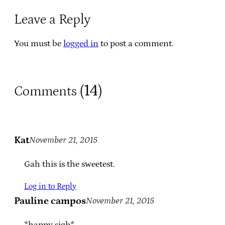
Leave a Reply
You must be
logged in
to post a comment.
14
Comments (
)
Kat
November 21, 2015
Gah this is the sweetest.
Log in to Reply
Pauline campos
November 21, 2015
*happy sigh*