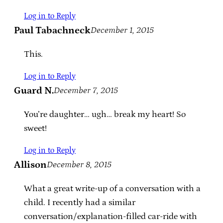
Log in to Reply
Paul Tabachneck
December 1, 2015
This.
Log in to Reply
Guard N.
December 7, 2015
You’re daughter… ugh… break my heart! So
sweet!
Log in to Reply
Allison
December 8, 2015
What a great write-up of a conversation with a
child. I recently had a similar
conversation/explanation-filled car-ride with