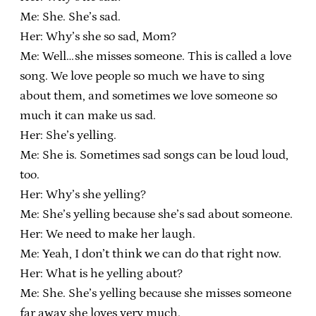
Me: She. She’s sad.
Her: Why’s she so sad, Mom?
Me: Well…she misses someone. This is called a love
song. We love people so much we have to sing
about them, and sometimes we love someone so
much it can make us sad.
Her: She’s yelling.
Me: She is. Sometimes sad songs can be loud loud,
too.
Her: Why’s she yelling?
Me: She’s yelling because she’s sad about someone.
Her: We need to make her laugh.
Me: Yeah, I don’t think we can do that right now.
Her: What is he yelling about?
Me: She. She’s yelling because she misses someone
far away she loves very much.