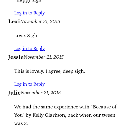
Log in to Reply
Lexi
November 21, 2015
Love. Sigh.
Log in to Reply
Jessie
November 21, 2015
This is lovely. I agree, deep sigh.
Log in to Reply
Julie
November 21, 2015
We had the same experience with “Because of
You” by Kelly Clarkson, back when our tween
was 3.