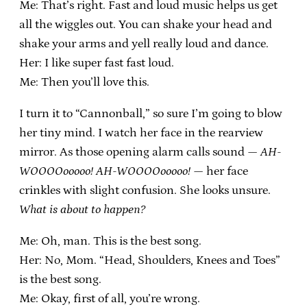
Me: That’s right. Fast and loud music helps us get
all the wiggles out. You can shake your head and
shake your arms and yell really loud and dance.
Her: I like super fast fast loud.
Me: Then you’ll love this.
I turn it to “Cannonball,” so sure I’m going to blow
her tiny mind. I watch her face in the rearview
mirror. As those opening alarm calls sound —
AH-
WOOOOooooo! AH-WOOOOooooo!
— her face
crinkles with slight confusion. She looks unsure.
What is about to happen?
Me: Oh, man. This is the best song.
Her: No, Mom. “Head, Shoulders, Knees and Toes”
is the best song.
Me: Okay, first of all, you’re wrong.