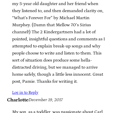
my 5-year old daughter and her friend when
they listened to, and then demanded clarity on,
“What’s Forever For” by Michael Martin
Murphey. (Damn that Mellow 70’s Sirius
channel!) The 2 Kindergartners had a lot of
pointed, insightful questions and comments as I
attempted to explain break-up songs and why
people choose to write and listen to them. This
sort of situation does produce some hella-
distracted driving, but we managed to arrive
home safely, though a little less innocent. Great
post, Pamie. Thanks for writing it.
Log in to Reply
Charlotte
December 19, 2017
My son, as a toddler, was passionate about Carl