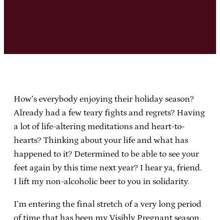
How’s everybody enjoying their holiday season?
Already had a few teary fights and regrets? Having
a lot of life-altering meditations and heart-to-
hearts? Thinking about your life and what has
happened to it? Determined to be able to see your
feet again by this time next year? I hear ya, friend.
I lift my non-alcoholic beer to you in solidarity.
I’m entering the final stretch of a very long period
of time that has been my Visibly Pregnant season.