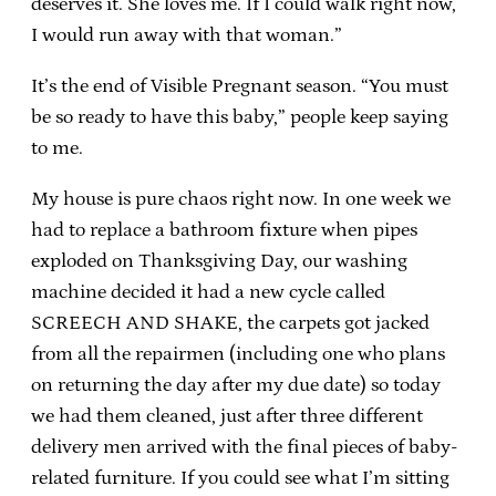
deserves it. She loves me. If I could walk right now,
I would run away with that woman.”
It’s the end of Visible Pregnant season. “You must
be so ready to have this baby,” people keep saying
to me.
My house is pure chaos right now. In one week we
had to replace a bathroom fixture when pipes
exploded on Thanksgiving Day, our washing
machine decided it had a new cycle called
SCREECH AND SHAKE, the carpets got jacked
from all the repairmen (including one who plans
on returning the day after my due date) so today
we had them cleaned, just after three different
delivery men arrived with the final pieces of baby-
related furniture. If you could see what I’m sitting