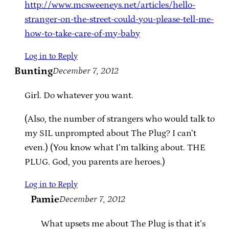
http://www.mcsweeneys.net/articles/hello-
stranger-on-the-street-could-you-please-tell-me-
how-to-take-care-of-my-baby
Log in to Reply
Bunting
December 7, 2012
Girl. Do whatever you want.
(Also, the number of strangers who would talk to
my SIL unprompted about The Plug? I can’t
even.) (You know what I’m talking about. THE
PLUG. God, you parents are heroes.)
Log in to Reply
Pamie
December 7, 2012
What upsets me about The Plug is that it’s