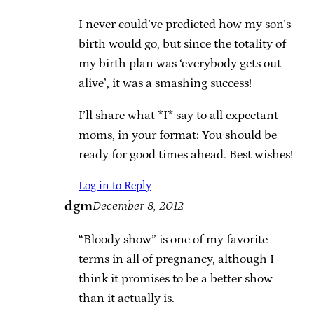
I never could’ve predicted how my son’s
birth would go, but since the totality of
my birth plan was ‘everybody gets out
alive’, it was a smashing success!
I’ll share what *I* say to all expectant
moms, in your format: You should be
ready for good times ahead. Best wishes!
Log in to Reply
dgm
December 8, 2012
“Bloody show” is one of my favorite
terms in all of pregnancy, although I
think it promises to be a better show
than it actually is.