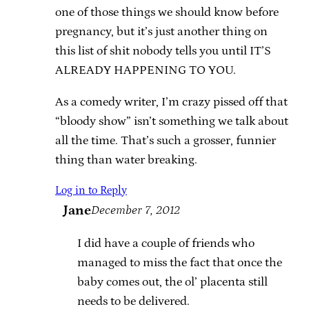
one of those things we should know before
pregnancy, but it’s just another thing on
this list of shit nobody tells you until IT’S
ALREADY HAPPENING TO YOU.
As a comedy writer, I’m crazy pissed off that
“bloody show” isn’t something we talk about
all the time. That’s such a grosser, funnier
thing than water breaking.
Log in to Reply
Jane
December 7, 2012
I did have a couple of friends who
managed to miss the fact that once the
baby comes out, the ol’ placenta still
needs to be delivered.