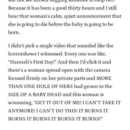
Because it has been a good thirty hours and I still
hear that woman’s calm, quiet announcement that
she is going to die before the baby is going to be
born.
I didn’t pick a single video that sounded like the
horrorshows I witnessed. Every one was like,
“Hannah’s First Day!” And then I’d click it and
there’s a woman spread open with the camera
focused firmly on her private parts and MORE
THAN ONE HOLE OF HERS had grown to the
SIZE OF A BABY HEAD and this woman is
screaming, “GET IT OUT OF ME! I CAN’T TAKE IT
ANYMORE! I CAN’T DO THIS! IT BURNS IT
BURNS IT BURNS IT BURNS IT BURNS!”