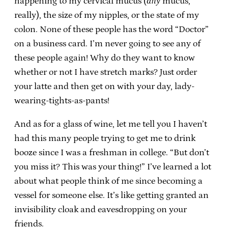
happening to my cervical mucus (
any
mucus,
really), the size of my nipples, or the state of my
colon. None of these people has the word “Doctor”
on a business card. I’m never going to see any of
these people again! Why do they want to know
whether or not I have stretch marks? Just order
your latte and then get on with your day, lady-
wearing-tights-as-pants!
And as for a glass of wine, let me tell you I haven’t
had this many people trying to get me to drink
booze since I was a freshman in college. “But don’t
you miss it? This was your thing!” I’ve learned a lot
about what people think of me since becoming a
vessel for someone else. It’s like getting granted an
invisibility cloak and eavesdropping on your
friends.