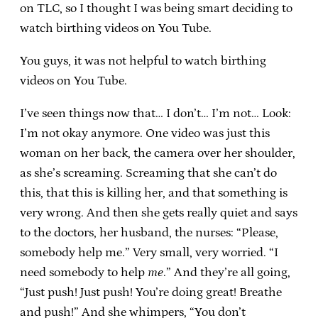
on TLC, so I thought I was being smart deciding to
watch birthing videos on You Tube.
You guys, it was not helpful to watch birthing
videos on You Tube.
I’ve seen things now that… I don’t… I’m not… Look:
I’m not okay anymore. One video was just this
woman on her back, the camera over her shoulder,
as she’s screaming. Screaming that she can’t do
this, that this is killing her, and that something is
very wrong. And then she gets really quiet and says
to the doctors, her husband, the nurses: “Please,
somebody help me.” Very small, very worried. “I
need somebody to help
me
.” And they’re all going,
“Just push! Just push! You’re doing great! Breathe
and push!” And she whimpers, “You don’t