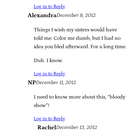
Log in to Reply
Alexandra
December 8, 2012
Things I wish my sisters would have
told me: Color me dumb, but I had no
idea you bled afterward. For a long time.
Duh. I know.
Log in to Reply
NP
December 11, 2012
I need to know more about this, “bloody
show”!
Log in to Reply
Rachel
December 13, 2012