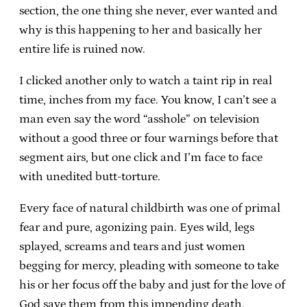
section, the one thing she never, ever wanted and
why is this happening to her and basically her
entire life is ruined now.
I clicked another only to watch a taint rip in real
time, inches from my face. You know, I can’t see a
man even say the word “asshole” on television
without a good three or four warnings before that
segment airs, but one click and I’m face to face
with unedited butt-torture.
Every face of natural childbirth was one of primal
fear and pure, agonizing pain. Eyes wild, legs
splayed, screams and tears and just women
begging for mercy, pleading with someone to take
his or her focus off the baby and just for the love of
God save them from this impending death.