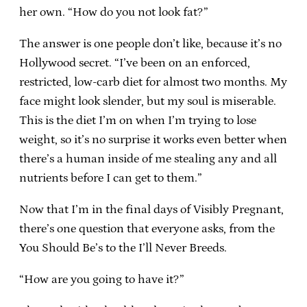
her own. “How do you not look fat?”
The answer is one people don’t like, because it’s no
Hollywood secret. “I’ve been on an enforced,
restricted, low-carb diet for almost two months. My
face might look slender, but my soul is miserable.
This is the diet I’m on when I’m trying to lose
weight, so it’s no surprise it works even better when
there’s a human inside of me stealing any and all
nutrients before I can get to them.”
Now that I’m in the final days of Visibly Pregnant,
there’s one question that everyone asks, from the
You Should Be’s to the I’ll Never Breeds.
“How are you going to have it?”