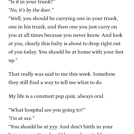
“Is it in your trunk?”
“No, it’s by the door.”
“Well, you should be carrying one in your trunk,
one in his trunk, and then one you just carry on
you at all times because you never know. And look
at you, clearly this baby is about to drop right out
of you today. You should be at home with your feet
up.”
That really was said to me this week. Somehow
they still find a way to tell me what to do.
My life is a constant pop quiz, always oral.
“What hospital are you going to?”
“I’m at xxx.”
“You should be at yyy. And don’t birth in your