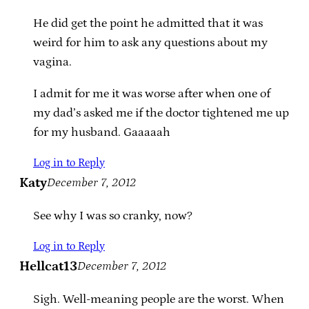
He did get the point he admitted that it was
weird for him to ask any questions about my
vagina.
I admit for me it was worse after when one of
my dad’s asked me if the doctor tightened me up
for my husband. Gaaaaah
Log in to Reply
Katy
December 7, 2012
See why I was so cranky, now?
Log in to Reply
Hellcat13
December 7, 2012
Sigh. Well-meaning people are the worst. When