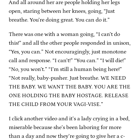
And all around her are people holding her legs
open, staring between her knees, going, “Just
breathe. You’re doing great. You can do it.”
There was one with a woman going, “I can’t do
this!” and all the other people responded in unison,
“Yes, you can.” Not encouragingly, just monotone
call and response. “I can’t!” “You can.” “I will die!”
“No, you won’t.” “I’m still a human being here!”
“Not really, baby-pusher. Just breathe. WE NEED
THE BABY. WE WANT THE BABY. YOU ARE THE
ONE HOLDING THE BABY HOSTAGE. RELEASE
THE CHILD FROM YOUR VAGI-VISE.”
I click another video and it’s a lady crying in a bed,
miserable because she’s been laboring for more
than a day and now they’re going to give her a c-