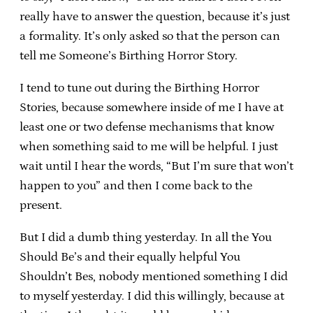
really have to answer the question, because it’s just
a formality. It’s only asked so that the person can
tell me Someone’s Birthing Horror Story.
I tend to tune out during the Birthing Horror
Stories, because somewhere inside of me I have at
least one or two defense mechanisms that know
when something said to me will be helpful. I just
wait until I hear the words, “But I’m sure that won’t
happen to you” and then I come back to the
present.
But I did a dumb thing yesterday. In all the You
Should Be’s and their equally helpful You
Shouldn’t Bes, nobody mentioned something I did
to myself yesterday. I did this willingly, because at