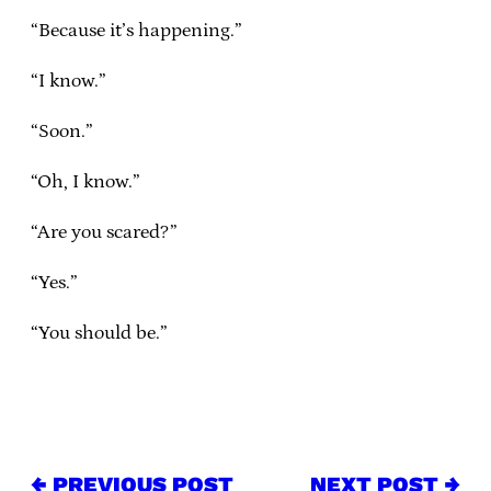
“Because it’s happening.”
“I know.”
“Soon.”
“Oh, I know.”
“Are you scared?”
“Yes.”
“You should be.”
← PREVIOUS POST
NEXT POST →