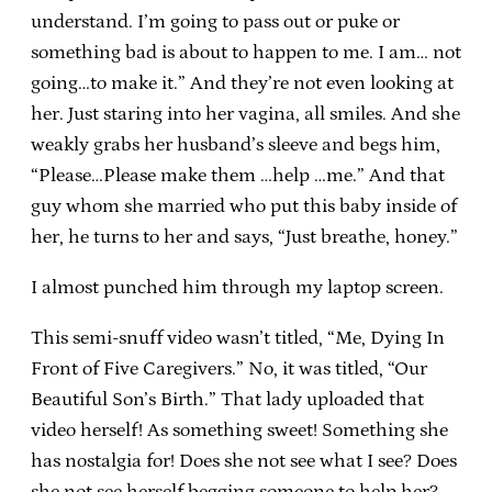
understand. I’m going to pass out or puke or
something bad is about to happen to me. I am… not
going…to make it.” And they’re not even looking at
her. Just staring into her vagina, all smiles. And she
weakly grabs her husband’s sleeve and begs him,
“Please…Please make them …help …me.” And that
guy whom she married who put this baby inside of
her, he turns to her and says, “Just breathe, honey.”
I almost punched him through my laptop screen.
This semi-snuff video wasn’t titled, “Me, Dying In
Front of Five Caregivers.” No, it was titled, “Our
Beautiful Son’s Birth.” That lady uploaded that
video herself! As something sweet! Something she
has nostalgia for! Does she not see what I see? Does
she not see herself begging someone to help her?