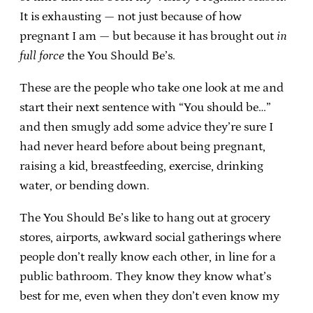
It is exhausting — not just because of how
pregnant I am — but because it has brought out
in
full force
the You Should Be’s.
These are the people who take one look at me and
start their next sentence with “You should be…”
and then smugly add some advice they’re sure I
had never heard before about being pregnant,
raising a kid, breastfeeding, exercise, drinking
water, or bending down.
The You Should Be’s like to hang out at grocery
stores, airports, awkward social gatherings where
people don’t really know each other, in line for a
public bathroom. They know they know what’s
best for me, even when they don’t even know my