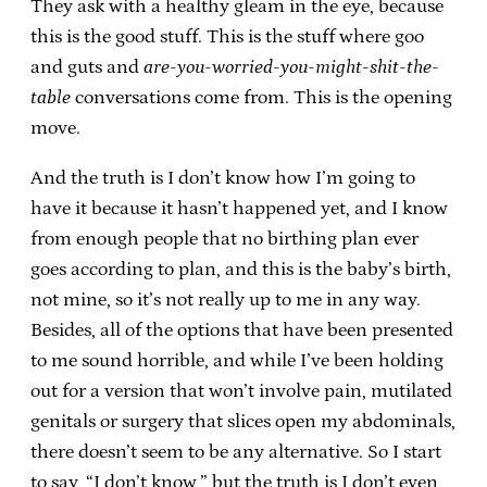
They ask with a healthy gleam in the eye, because
this is the good stuff. This is the stuff where goo
and guts and
are-you-worried-you-might-shit-the-
table
conversations come from. This is the opening
move.
And the truth is I don’t know how I’m going to
have it because it hasn’t happened yet, and I know
from enough people that no birthing plan ever
goes according to plan, and this is the baby’s birth,
not mine, so it’s not really up to me in any way.
Besides, all of the options that have been presented
to me sound horrible, and while I’ve been holding
out for a version that won’t involve pain, mutilated
genitals or surgery that slices open my abdominals,
there doesn’t seem to be any alternative. So I start
to say, “I don’t know,” but the truth is I don’t even