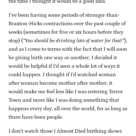
the time I thought it would be a good idea.
I’ve been having some periods of stronger-than-
Braxton-Hicks contractions over the past couple of
weeks (sometimes for five or six hours before they
stop) (
“You should be drinking lots of water for that!”
),
and as I come to terms with the fact that I will soon
be giving birth one way or another, I decided it
would be helpful if I’d seen a whole lot of ways it
could happen. I thought if I’d watched woman
after woman become mother after mother, it
would make me feel less like I was entering Terror
Town and more like I was doing something that
happens every day, all over the world, for as long as
there have been people.
I don’t watch those I Almost Died birthing shows