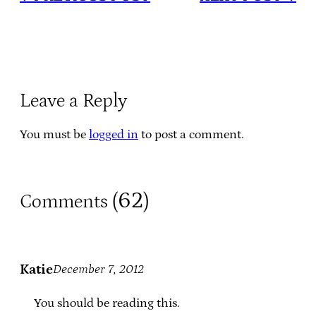
Leave a Reply
You must be
logged in
to post a comment.
62
Comments (
)
Katie
December 7, 2012
You should be reading this.