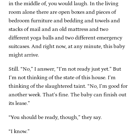
in the middle of, you would laugh. In the living
room alone there are open boxes and pieces of
bedroom furniture and bedding and towels and
stacks of mail and an old mattress and two
different yoga balls and two different emergency
suitcases. And right now, at any minute, this baby
might arrive.
Still. “No,” I answer, “I’m not ready just yet.” But
I’m not thinking of the state of this house. I’m
thinking of the slaughtered taint. “No, I’m good for
another week. That’s fine. The baby can finish out
its lease.”
“You should be ready, though,” they say.
“I know.”