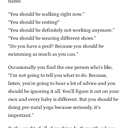
name.
“You should be walking right now.”
“You should be resting!”
“You should be definitely not working anymore.”
“You should be wearing different shoes.”
“Do you have a pool? Because you should be
swimming as much as you can.”
Occasionally you find the one person who’s like,
“I’m not going to tell you what to do. Because,
listen, you’re going to hear a lot of advice and you
should be ignoring it all. You’ll figure it out on your
own and every baby is different. But you should be
doing pre-natal yoga because seriously, it’s
important.”