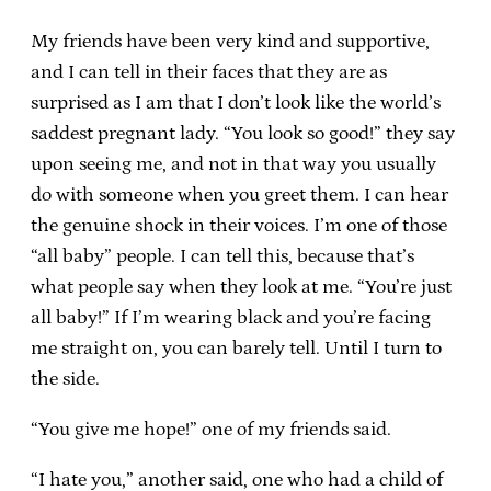
My friends have been very kind and supportive,
and I can tell in their faces that they are as
surprised as I am that I don’t look like the world’s
saddest pregnant lady. “You look so good!” they say
upon seeing me, and not in that way you usually
do with someone when you greet them. I can hear
the genuine shock in their voices. I’m one of those
“all baby” people. I can tell this, because that’s
what people say when they look at me. “You’re just
all baby!” If I’m wearing black and you’re facing
me straight on, you can barely tell. Until I turn to
the side.
“You give me hope!” one of my friends said.
“I hate you,” another said, one who had a child of