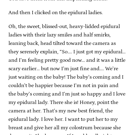
And then I clicked on the epidural ladies.
Oh, the sweet, blissed-out, heavy-lidded epidural
ladies with their lazy smiles and half smirks,
leaning back, head tilted toward the camera as
they serenely explain, “So…. I just got my epidural…
and I’m feeling pretty good now… and it was a little
scary earlier… but now I’m just fine and…. We’re
just waiting on the baby! The baby’s coming and I
couldn’t be happier because I’m not in pain and
the baby’s coming and I’m just so happy and I love
my epidural lady. There she is! Honey, point the
camera at her. That’s my new best friend, the
epidural lady. I love her. I want to put her to my
breast and give her all my colostrum because she