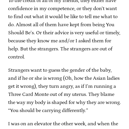
To the credit of all of my friends, they either have
confidence in my competence, or they don’t want
to find out what it would be like to tell me what to
do. Almost all of them have kept from being You
Should Be’s. Or their advice is very useful or timely,
because they know me and/or I asked them for
help. But the strangers. The strangers are out of
control.
Strangers want to guess the gender of the baby,
and if he or she is wrong (Oh, how the Asian ladies
get it wrong), they turn angry, as if I’m running a
Three Card Monte out of my uterus. They blame
the way my body is shaped for why they are wrong.
“You should be carrying differently.”
I was on an elevator the other week, and when the