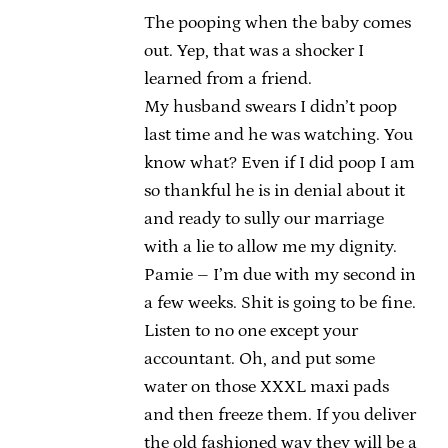
The pooping when the baby comes
out. Yep, that was a shocker I
learned from a friend.
My husband swears I didn’t poop
last time and he was watching. You
know what? Even if I did poop I am
so thankful he is in denial about it
and ready to sully our marriage
with a lie to allow me my dignity.
Pamie – I’m due with my second in
a few weeks. Shit is going to be fine.
Listen to no one except your
accountant. Oh, and put some
water on those XXXL maxi pads
and then freeze them. If you deliver
the old fashioned way they will be a