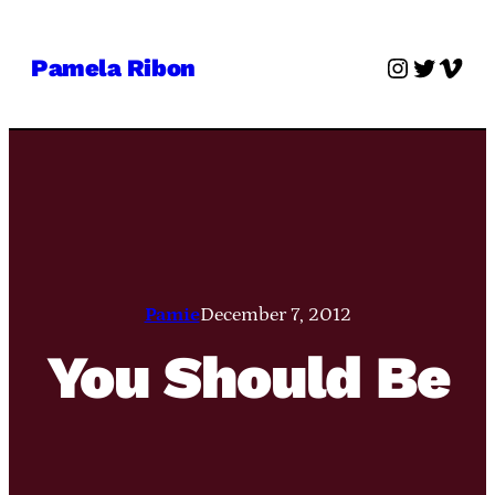
Skip
to
Instagra
Twitter
Vime
Pamela Ribon
content
Pamie
December 7, 2012
You Should Be