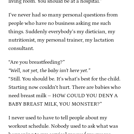
living room. You should be at a hospital.”
I’ve never had so many personal questions from
people who have no business asking me such
things. Suddenly everybody’s my dietician, my
nutritionist, my personal trainer, my lactation
consultant.
“Are you breastfeeding?”
“Well, not yet, the baby isn’t here yet.”
“Still. You should be. It’s what’s best for the child.
Starting now couldn’t hurt. There are babies who
need breast milk – HOW COULD YOU DENY A
BABY BREAST MILK, YOU MONSTER?”
I never used to have to tell people about my
workout schedule. Nobody used to ask what was