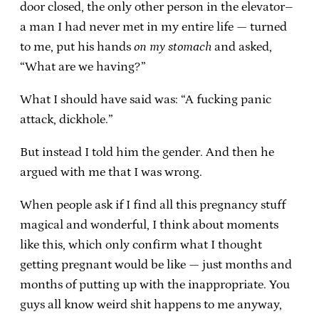
door closed, the only other person in the elevator–
a man I had never met in my entire life — turned
to me, put his hands
on my stomach
and asked,
“What are we having?”
What I should have said was: “A fucking panic
attack, dickhole.”
But instead I told him the gender. And then he
argued with me that I was wrong.
When people ask if I find all this pregnancy stuff
magical and wonderful, I think about moments
like this, which only confirm what I thought
getting pregnant would be like — just months and
months of putting up with the inappropriate. You
guys all know weird shit happens to me anyway,