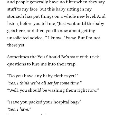
and people generally have no filter when they say
stuff to my face, but this baby sitting in my
stomach has put things on a whole new level. And
listen, before you tell me, “Just wait until the baby
gets here, and then you’ll know about getting
unsolicited advice…” I know.
I know
. But I’m not
there yet.
Sometimes the You Should Be’s start with trick
questions to lure me into their trap.
“Do you have any baby clothes yet?”
“Yes, I think we’re all set for some time.”
“Well, you should be washing them right now.”
“Have you packed your hospital bag?”
“Yes, I have.”