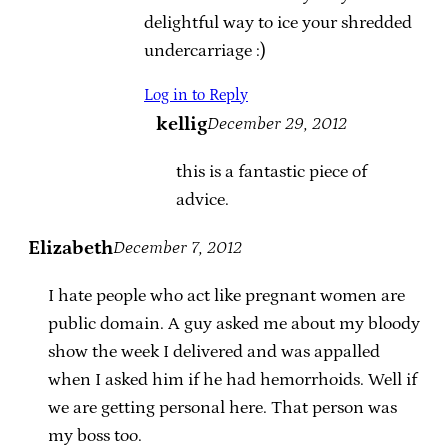
delightful way to ice your shredded
undercarriage :)
Log in to Reply
kellig
December 29, 2012
this is a fantastic piece of
advice.
Elizabeth
December 7, 2012
I hate people who act like pregnant women are
public domain. A guy asked me about my bloody
show the week I delivered and was appalled
when I asked him if he had hemorrhoids. Well if
we are getting personal here. That person was
my boss too.