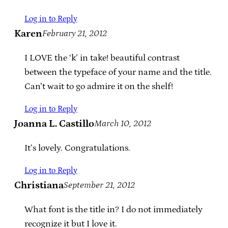
Log in to Reply
Karen
February 21, 2012
I LOVE the ‘k’ in take! beautiful contrast
between the typeface of your name and the title.
Can’t wait to go admire it on the shelf!
Log in to Reply
Joanna L. Castillo
March 10, 2012
It’s lovely. Congratulations.
Log in to Reply
Christiana
September 21, 2012
What font is the title in? I do not immediately
recognize it but I love it.