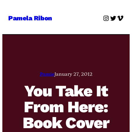
Skip
to
Instagra
Twitter
Vime
Pamela Ribon
content
Pamie
January 27, 2012
You Take It
From Here:
Book Cover