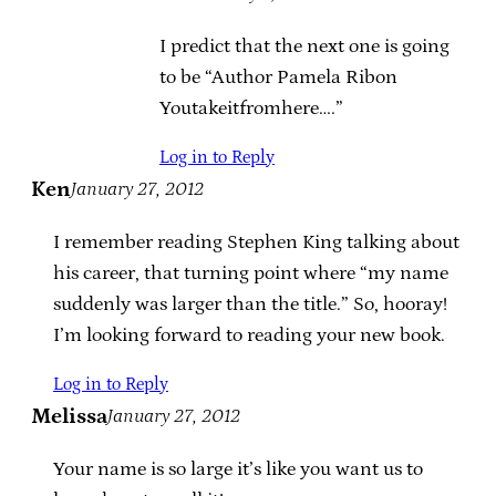
I predict that the next one is going
to be “Author Pamela Ribon
Youtakeitfromhere….”
Log in to Reply
Ken
January 27, 2012
I remember reading Stephen King talking about
his career, that turning point where “my name
suddenly was larger than the title.” So, hooray!
I’m looking forward to reading your new book.
Log in to Reply
Melissa
January 27, 2012
Your name is so large it’s like you want us to