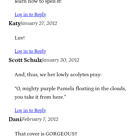
learn how to spell it!
Log in to Reply
Katy
January 27, 2012
Luv!
Log in to Reply
Scott Schulz
January 30, 2012
And, thus, we her lowly acolytes pray:
“O, mighty purple Pamela floating in the clouds,
you take it from here.”
Log in to Reply
Dani
February 7, 2012
That cover is GORGEOUS!!