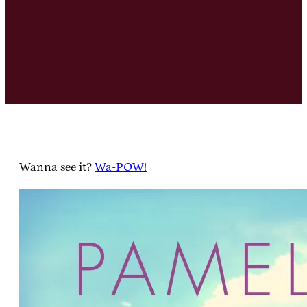
Wanna see it?
Wa-POW!