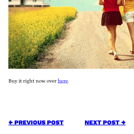
Buy it right now over
here
.
← PREVIOUS POST
NEXT POST →