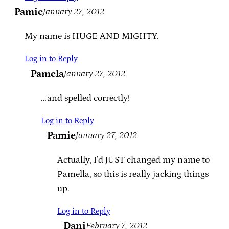
Pamie
January 27, 2012
My name is HUGE AND MIGHTY.
Log in to Reply
Pamela
January 27, 2012
…and spelled correctly!
Log in to Reply
Pamie
January 27, 2012
Actually, I’d JUST changed my name to
Pamella, so this is really jacking things
up.
Log in to Reply
Dani
February 7, 2012