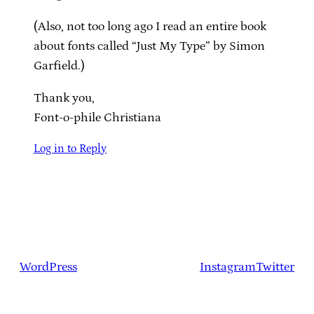
(Also, not too long ago I read an entire book
about fonts called “Just My Type” by Simon
Garfield.)
Thank you,
Font-o-phile Christiana
Log in to Reply
WordPress
Instagram
Twitter