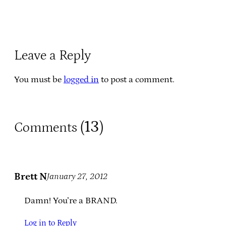
Leave a Reply
You must be
logged in
to post a comment.
13
Comments (
)
Brett N
January 27, 2012
Damn! You’re a BRAND.
Log in to Reply