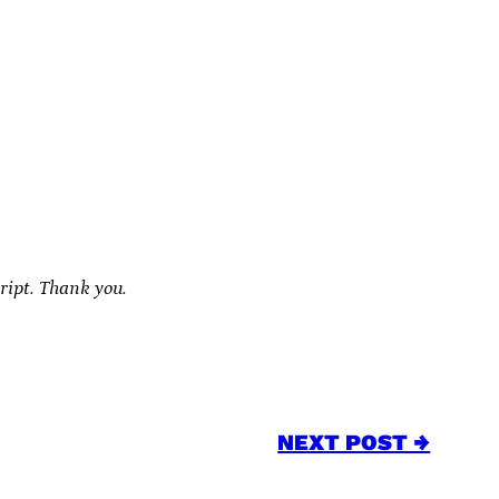
cript. Thank you.
NEXT POST →