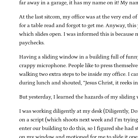
far away in a garage, it has my name on it! My na
At the last sitcom, my office was at the very end of
for a table read and forgot to get me. Anyway, this 
which slides open. I was informed this is because 
paychecks.
Having a sliding window in a building full of funny 
crappy microphone. People like to press themselves
walking two extra steps to be inside my office. I c
during lunch and shouted, “Jesus Christ, it reeks in
But yesterday, I learned the hazards of my sliding
I was working diligently at my desk (Diligently, Do
on a script (which shoots next week and I’m tryin
enter our building to do this, so I figured she had 
on my window and motioned for me to slide it open