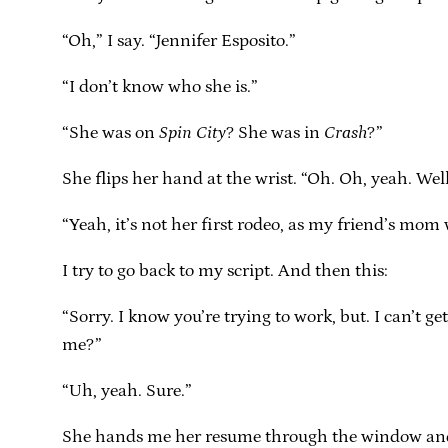
“Oh,” I say. “Jennifer Esposito.”
“I don’t know who she is.”
“She was on
Spin City
? She was in
Crash
?”
She flips her hand at the wrist. “Oh. Oh, yeah. Well
“Yeah, it’s not her first rodeo, as my friend’s mom
I try to go back to my script. And then this:
“Sorry. I know you’re trying to work, but. I can’
me?”
“Uh, yeah. Sure.”
She hands me her resume through the window and I l