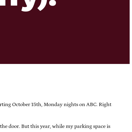
arting October 15th, Monday nights on ABC. Right
the door. But this year, while my parking space is