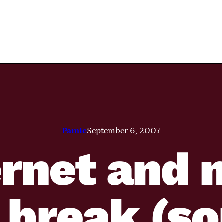
Pamie
September 6, 2007
ernet and
 break (so