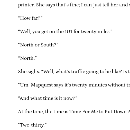
printer. She says that’s fine; I can just tell her an
“How far?”
“Well, you get on the 101 for twenty miles.”
“North or South?”
“North.”
She sighs. “Well, what’s traffic going to be like? Is
“Um, Mapquest says it’s twenty minutes without traf
“And what time is it now?”
At the tone, the time is Time For Me to Put Down 
“Two-thirty.”