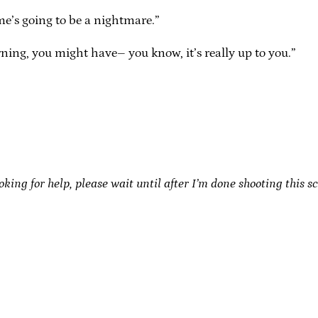
me’s going to be a nightmare.”
rning, you might have– you know, it’s really up to you.”
oking for help, please wait until after I’m done shooting this s