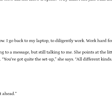
ow. I go back to my laptop, to diligently work. Work hard f
ng to a message, but still talking to me. She points at the li
 “You’ve got quite the set-up,” she says. “All different kinds
t ahead.”