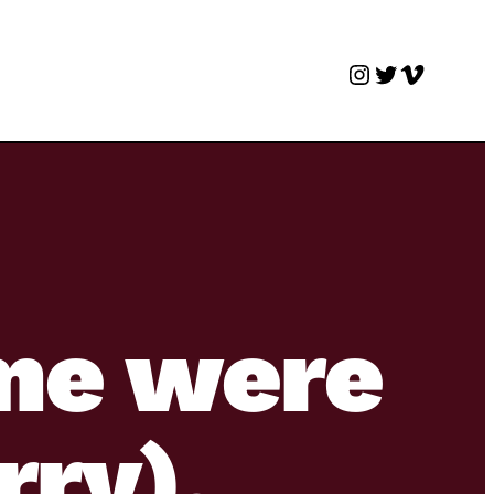
Instagram
Twitter
Vimeo
 me were
rry).