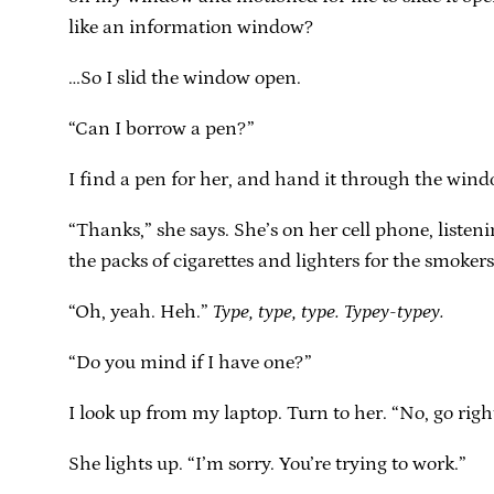
like an information window?
…So I slid the window open.
“Can I borrow a pen?”
I find a pen for her, and hand it through the wind
“Thanks,” she says. She’s on her cell phone, listeni
the packs of cigarettes and lighters for the smokers.
“Oh, yeah. Heh.”
Type, type, type. Typey-typey.
“Do you mind if I have one?”
I look up from my laptop. Turn to her. “No, go righ
She lights up. “I’m sorry. You’re trying to work.”