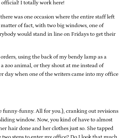
official! I totally work here!
 there was one occasion where the entire staff left
a matter of fact, with two big windows, one of
rybody would stand in line on Fridays to get their
ru orders, using the back of my bendy lamp as a
 a zoo animal, or they shout at me instead of
ther day when one of the writers came into my office
 funny-funny. All for you.), cranking out revisions
sliding window. Now, you kind of have to almost
 her hair done and her clothes just so. She tapped
two steps to enter my office? Do I look that much