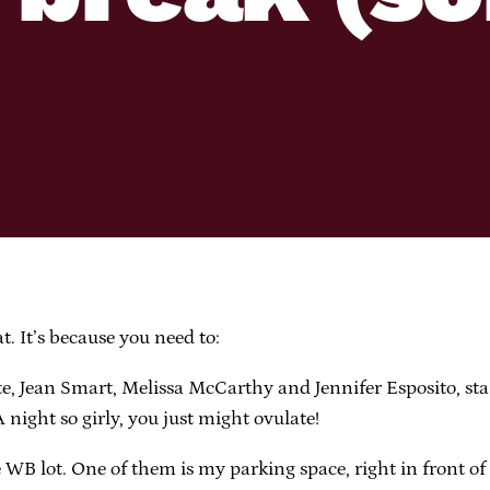
t. It’s because you need to:
e, Jean Smart, Melissa McCarthy and Jennifer Esposito, st
A night so girly, you just might ovulate!
WB lot. One of them is my parking space, right in front of 