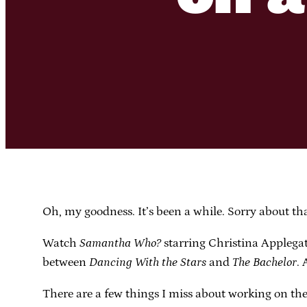
Oh, my goodness. It’s been a while. Sorry about tha
Watch
Samantha Who?
starring Christina Applegat
between
Dancing With the Stars
and
The Bachelor
. 
There are a few things I miss about working on the 