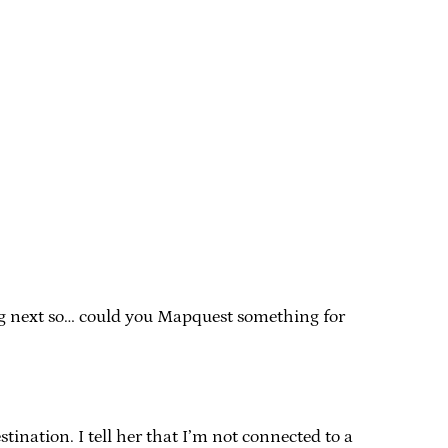
ing next so… could you Mapquest something for
nation. I tell her that I’m not connected to a