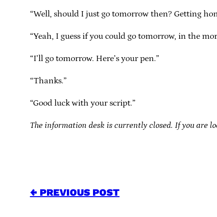
“Well, should I just go tomorrow then? Getting ho
“Yeah, I guess if you could go tomorrow, in the mo
“I’ll go tomorrow. Here’s your pen.”
“Thanks.”
“Good luck with your script.”
The information desk is currently closed. If you are lo
← PREVIOUS POST