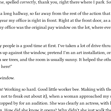
me, spelled
correctly
, thank you, right there where I park. So 
 a long hallway, so far away from the rest of the action that
year my office is right in front. Right at the front door, as 
my office was the original pay window on the lot, where eve
people is a good time at first. I’ve taken a lot of drive-th
 up against the window, pretend I’m an art installation, or
an see trees, and the room is usually sunny. It helped the o
 here!”
 window.
n! Working so hard. Good little worker bee. Making with the
g not to freak out about it), when a woman approached my 
stopped by for an audition. She was clearly an actress, with
. How did she know it opens? Why didn’t she just walk the 