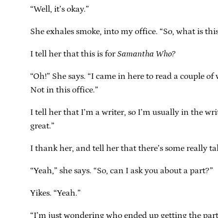
“Well, it’s okay.”
She exhales smoke, into my office. “So, what is thi
I tell her that this is for
Samantha Who?
“Oh!” She says. “I came in here to read a couple o
Not in this office.”
I tell her that I’m a writer, so I’m usually in the 
great.”
I thank her, and tell her that there’s some really ta
“Yeah,” she says. “So, can I ask you about a part?”
Yikes. “Yeah.”
“I’m just wondering who ended up getting the part 