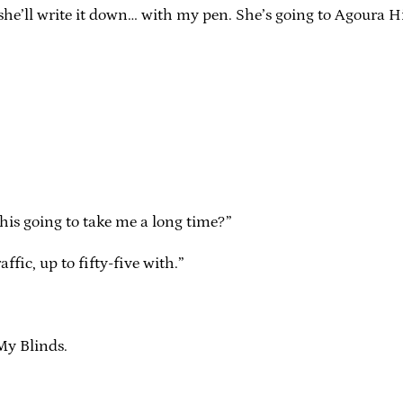
d she’ll write it down… with my pen. She’s going to Agoura Hill
 this going to take me a long time?”
fic, up to fifty-five with.”
My Blinds.