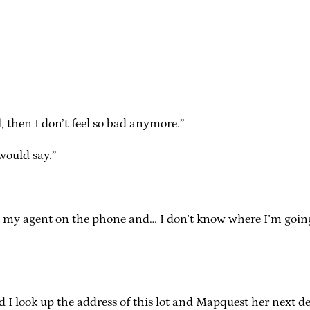
, then I don’t feel so bad anymore.”
 would say.”
t get my agent on the phone and… I don’t know where I’m go
ook up the address of this lot and Mapquest her next desti