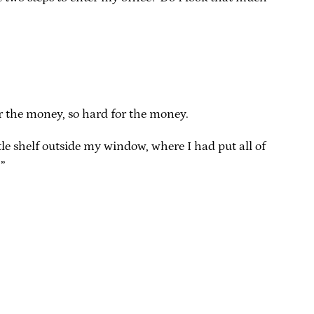
or the money, so hard for the money.
ttle shelf outside my window, where I had put all of
.”