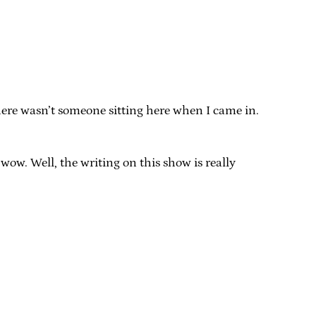
there wasn’t someone sitting here when I came in.
 wow. Well, the writing on this show is really