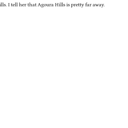
s. I tell her that Agoura Hills is pretty far away.