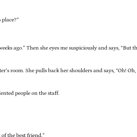
s place?”
f weeks ago.” Then she eyes me suspiciously and says, “But 
writer’s room. She pulls back her shoulders and says, “Oh! Oh,
lented people on the staff.
of the best friend.”