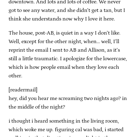
downtown. And lots and lots of coffee. We never
got to see any water, and she didn’t get a tan, but I
think she understands now why I love it here.
The house, post-AB, is quiet in a way I don’t like.
Well, except for the other night, when… well, I’ll
reprint the email I sent to AB and Allison, as it’s
still a little traumatic. I apologize for the lowercase,
which is how people email when they love each
other.
[readermail]
hey, did you hear me screaming two nights ago? in
the middle of the night?
i thought i heard something in the living room,
which woke me up. figuring cal was bad, i started