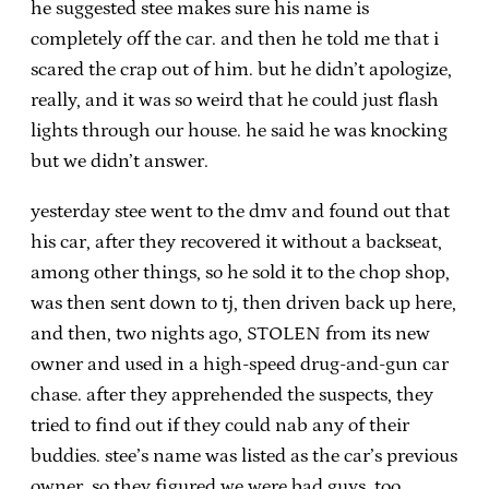
he suggested stee makes sure his name is
completely off the car. and then he told me that i
scared the crap out of him. but he didn’t apologize,
really, and it was so weird that he could just flash
lights through our house. he said he was knocking
but we didn’t answer.
yesterday stee went to the dmv and found out that
his car, after they recovered it without a backseat,
among other things, so he sold it to the chop shop,
was then sent down to tj, then driven back up here,
and then, two nights ago, STOLEN from its new
owner and used in a high-speed drug-and-gun car
chase. after they apprehended the suspects, they
tried to find out if they could nab any of their
buddies. stee’s name was listed as the car’s previous
owner, so they figured we were bad guys, too.