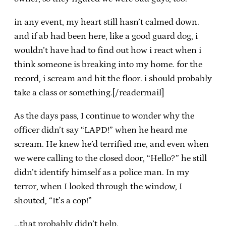
in any event, my heart still hasn’t calmed down.
and if ab had been here, like a good guard dog, i
wouldn’t have had to find out how i react when i
think someone is breaking into my home. for the
record, i scream and hit the floor. i should probably
take a class or something.[/readermail]
As the days pass, I continue to wonder why the
officer didn’t say “LAPD!” when he heard me
scream. He knew he’d terrified me, and even when
we were calling to the closed door, “Hello?” he still
didn’t identify himself as a police man. In my
terror, when I looked through the window, I
shouted, “It’s a cop!”
…that probably didn’t help.