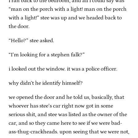
i ran back to the bedroom, and all i could say was
“man on the porch with a light! man on the porch
with a light!” stee was up and we headed back to
the door.
“Hello?” stee asked.
“I’m looking for a stephen falk?”
i looked out the window. it was a police officer.
why didn’t he identify himself?
we opened the door and he told us, basically, that
whoever has stee’s car right now got in some
serious shit, and stee was listed as the owner of the
car, and so they came here to see if we were bad-
ass-thug-crackheads. upon seeing that we were not,