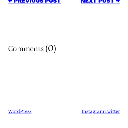
← PREVIOUS POST
NEXT POST →
0
Comments (
)
WordPress
Instagram
Twitter