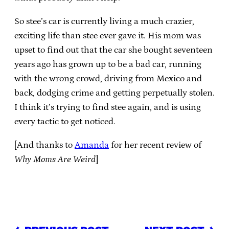
So stee’s car is currently living a much crazier,
exciting life than stee ever gave it. His mom was
upset to find out that the car she bought seventeen
years ago has grown up to be a bad car, running
with the wrong crowd, driving from Mexico and
back, dodging crime and getting perpetually stolen.
I think it’s trying to find stee again, and is using
every tactic to get noticed.
[And thanks to
Amanda
for her recent review of
Why Moms Are Weird
]