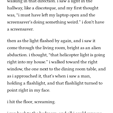
walking in that direction. i saw a light in the
hallway, like a discoteque, and my first thought
was, “i must have left my laptop open and the
screensaver’s doing something weird.” i don’t have
a screensaver.
then as the light flashed by again, and i saw it
come through the living room, bright as an alien
abduction. i thought, “that helicopter light is going
right into my house.” i walked toward the right
window, the one next to the dining room table, and
as i approached it, that’s when i saw a man,
holding a flashlight, and that flashlight turned to
point right in my face.
i hit the floor, screaming.