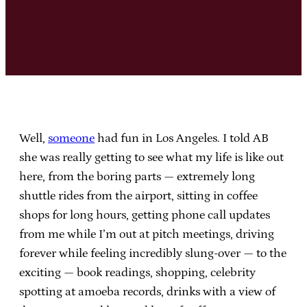
Well,
someone
had fun in Los Angeles. I told AB
she was really getting to see what my life is like out
here, from the boring parts — extremely long
shuttle rides from the airport, sitting in coffee
shops for long hours, getting phone call updates
from me while I’m out at pitch meetings, driving
forever while feeling incredibly slung-over — to the
exciting — book readings, shopping, celebrity
spotting at amoeba records, drinks with a view of