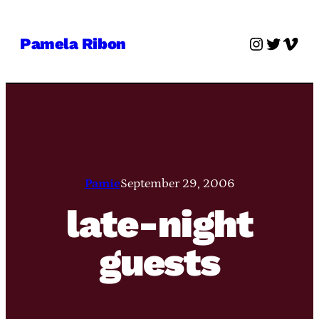
Skip
to
Instagra
Twitter
Vime
Pamela Ribon
content
Pamie
September 29, 2006
late-night
guests