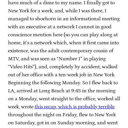
have much of a dime to my name. I finally got to
New York for a week, and, while I was there, I
managed to shoehorn in an informational meeting
with an executive at a network I cannot in good
conscience mention here (so you can play along at
home, it’s a network which, when it first came into
existence, was the adult-contemporary cousin of
MTV, and was seen as “Number 1” in playing
“Video Hits”), and, completely by accident, walked
out of her office with a ten-week job in New York.
Beginning the following Monday. So I flew back to
LA, arrived at Long Beach at 9:45 in the morning
on a Monday, went straight to the office, worked all
week, wrote
this recap, which is probably terrible
throughout the night on Friday, flew to New York
on Saturday, got in on Sunday morning, and went