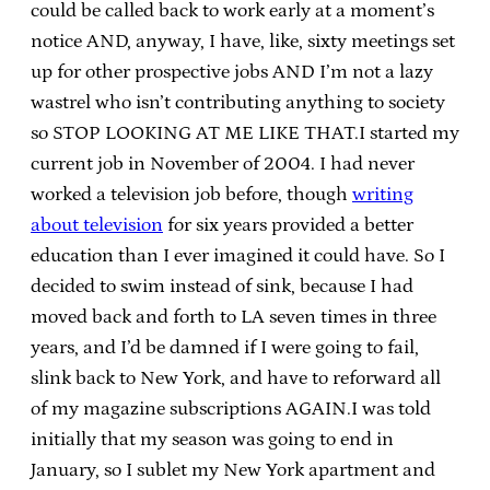
could be called back to work early at a moment’s
notice AND, anyway, I have, like, sixty meetings set
up for other prospective jobs AND I’m not a lazy
wastrel who isn’t contributing anything to society
so STOP LOOKING AT ME LIKE THAT.I started my
current job in November of 2004. I had never
worked a television job before, though
writing
about television
for six years provided a better
education than I ever imagined it could have. So I
decided to swim instead of sink, because I had
moved back and forth to LA seven times in three
years, and I’d be damned if I were going to fail,
slink back to New York, and have to reforward all
of my magazine subscriptions AGAIN.I was told
initially that my season was going to end in
January, so I sublet my New York apartment and