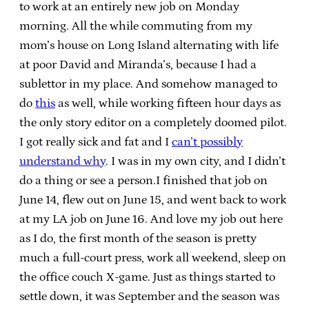
to work at an entirely new job on Monday
morning. All the while commuting from my
mom’s house on Long Island alternating with life
at poor David and Miranda’s, because I had a
sublettor in my place. And somehow managed to
do
this
as well, while working fifteen hour days as
the only story editor on a completely doomed pilot.
I got really sick and fat and I
can’t possibly
understand why
. I was in my own city, and I didn’t
do a thing or see a person.I finished that job on
June 14, flew out on June 15, and went back to work
at my LA job on June 16. And love my job out here
as I do, the first month of the season is pretty
much a full-court press, work all weekend, sleep on
the office couch X-game. Just as things started to
settle down, it was September and the season was