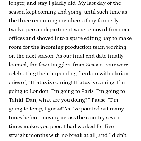
longer, and stay I gladly did. My last day of the
season kept coming and going, until such time as
the three remaining members of my formerly
twelve-person department were removed from our
offices and shoved into a spare editing bay to make
room for the incoming production team working
on the next season. As our final end date finally
loomed, the few stragglers from Season Four were
celebrating their impending freedom with clarion
cries of, “Hiatus is coming! Hiatus is coming! I’m
going to London! I’m going to Paris! I’m going to
Tahiti! Dan, what are you doing?” Pause. “I’m
going to temp, I guess!”As I’ve pointed out many
times before, moving across the country seven
times makes you poor. I had worked for five
straight months with no break at all, and I didn’t