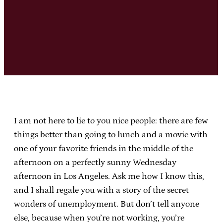
I am not here to lie to you nice people: there are few
things better than going to lunch and a movie with
one of your favorite friends in the middle of the
afternoon on a perfectly sunny Wednesday
afternoon in Los Angeles. Ask me how I know this,
and I shall regale you with a story of the secret
wonders of unemployment. But don’t tell anyone
else, because when you’re not working, you’re