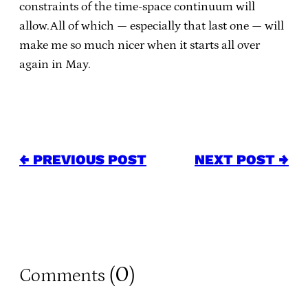
constraints of the time-space continuum will
allow.All of which — especially that last one — will
make me so much nicer when it starts all over
again in May.
← PREVIOUS POST
NEXT POST →
0
Comments (
)