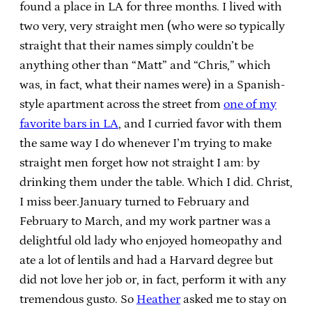
found a place in LA for three months. I lived with
two very, very straight men (who were so typically
straight that their names simply couldn’t be
anything other than “Matt” and “Chris,” which
was, in fact, what their names were) in a Spanish-
style apartment across the street from
one of my
favorite bars in LA
, and I curried favor with them
the same way I do whenever I’m trying to make
straight men forget how not straight I am: by
drinking them under the table. Which I did. Christ,
I miss beer.January turned to February and
February to March, and my work partner was a
delightful old lady who enjoyed homeopathy and
ate a lot of lentils and had a Harvard degree but
did not love her job or, in fact, perform it with any
tremendous gusto. So
Heather
asked me to stay on