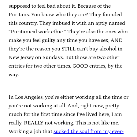
supposed to feel bad about it. Because of the
Puritans. You know who they are? They founded
this country. They imbued it with an aptly named
“Puritanical work ethic.” They’re also the ones who
make you feel guilty any time you have sex, AND
they’re the reason you STILL can’t buy alcohol in
New Jersey on Sundays. But those are two other
entries for two other times. GOOD entries, by the
way.
In Los Angeles, you’re either working all the time or
you’re not working at all. And, right now, pretty
much for the first time since I’ve lived here, I am
really, REALLY not working. This is not like me.
Working a job that
sucked the soul from my ever-