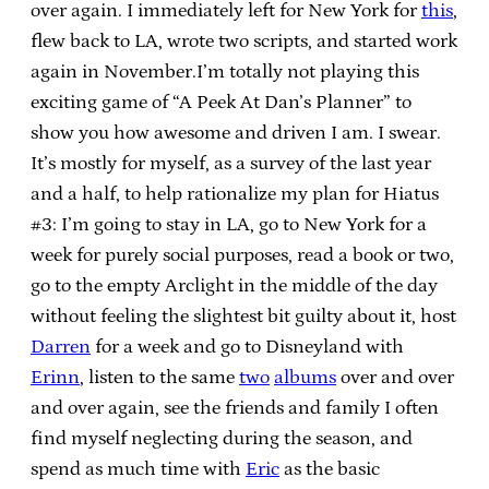
over again. I immediately left for New York for
this
,
flew back to LA, wrote two scripts, and started work
again in November.I’m totally not playing this
exciting game of “A Peek At Dan’s Planner” to
show you how awesome and driven I am. I swear.
It’s mostly for myself, as a survey of the last year
and a half, to help rationalize my plan for Hiatus
#3: I’m going to stay in LA, go to New York for a
week for purely social purposes, read a book or two,
go to the empty Arclight in the middle of the day
without feeling the slightest bit guilty about it, host
Darren
for a week and go to Disneyland with
Erinn
, listen to the same
two
albums
over and over
and over again, see the friends and family I often
find myself neglecting during the season, and
spend as much time with
Eric
as the basic