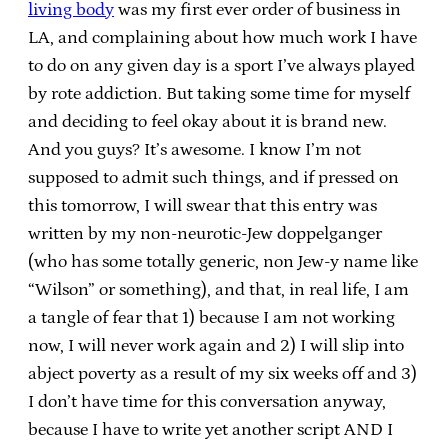
living body
was my first ever order of business in
LA, and complaining about how much work I have
to do on any given day is a sport I’ve always played
by rote addiction. But taking some time for myself
and deciding to feel okay about it is brand new.
And you guys? It’s awesome. I know I’m not
supposed to admit such things, and if pressed on
this tomorrow, I will swear that this entry was
written by my non-neurotic-Jew doppelganger
(who has some totally generic, non Jew-y name like
“Wilson” or something), and that, in real life, I am
a tangle of fear that 1) because I am not working
now, I will never work again and 2) I will slip into
abject poverty as a result of my six weeks off and 3)
I don’t have time for this conversation anyway,
because I have to write yet another script AND I