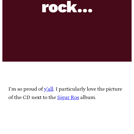
rock…
I’m so proud of
y’all
. I particularly love the picture
of the CD next to the
Sigur Ros
album.