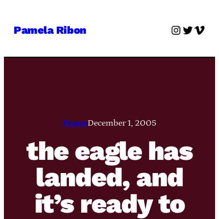
Skip
to
Instagra
Twitter
Vime
Pamela Ribon
content
Pamie
December 1, 2005
the eagle has
landed, and
it’s ready to