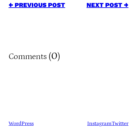
← PREVIOUS POST
NEXT POST →
0
Comments (
)
WordPress
Instagram
Twitter