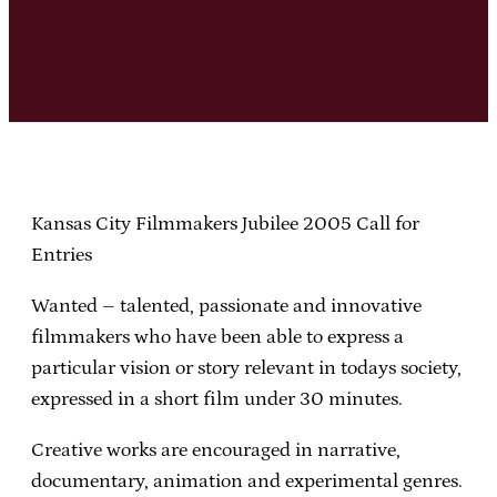
Kansas City Filmmakers Jubilee 2005 Call for
Entries
Wanted – talented, passionate and innovative
filmmakers who have been able to express a
particular vision or story relevant in todays society,
expressed in a short film under 30 minutes.
Creative works are encouraged in narrative,
documentary, animation and experimental genres.