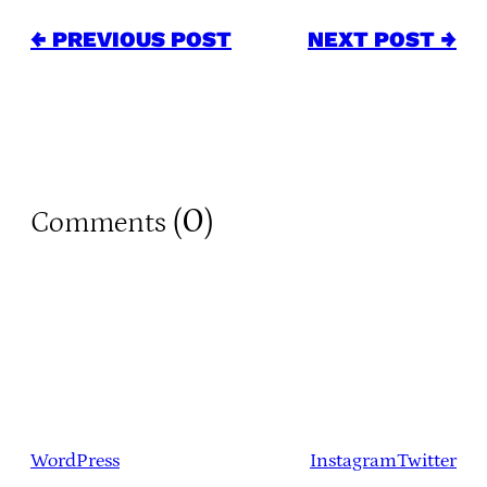
← PREVIOUS POST
NEXT POST →
0
Comments (
)
WordPress
Instagram
Twitter