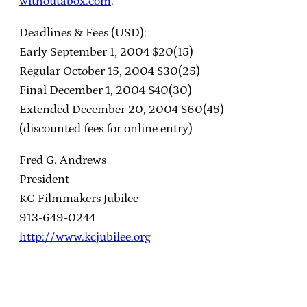
withoutabox.com
.
Deadlines & Fees (USD):
Early September 1, 2004 $20(15)
Regular October 15, 2004 $30(25)
Final December 1, 2004 $40(30)
Extended December 20, 2004 $60(45)
(discounted fees for online entry)
Fred G. Andrews
President
KC Filmmakers Jubilee
913-649-0244
http://www.kcjubilee.org