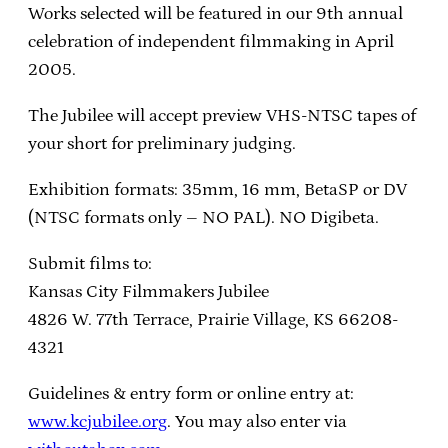
Works selected will be featured in our 9th annual
celebration of independent filmmaking in April
2005.
The Jubilee will accept preview VHS-NTSC tapes of
your short for preliminary judging.
Exhibition formats: 35mm, 16 mm, BetaSP or DV
(NTSC formats only – NO PAL). NO Digibeta.
Submit films to:
Kansas City Filmmakers Jubilee
4826 W. 77th Terrace, Prairie Village, KS 66208-
4321
Guidelines & entry form or online entry at:
www.kcjubilee.org
. You may also enter via