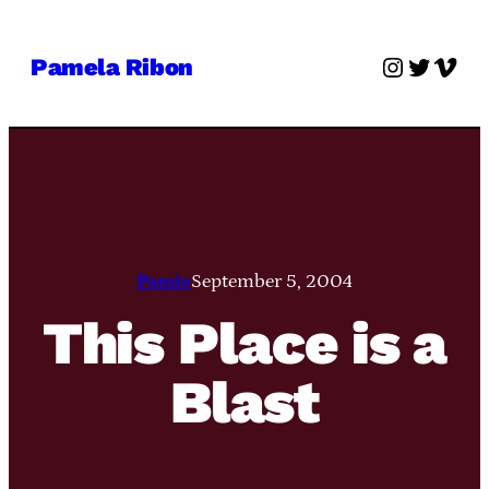
Skip
to
Instagra
Twitter
Vime
Pamela Ribon
content
Pamie
September 5, 2004
This Place is a
Blast