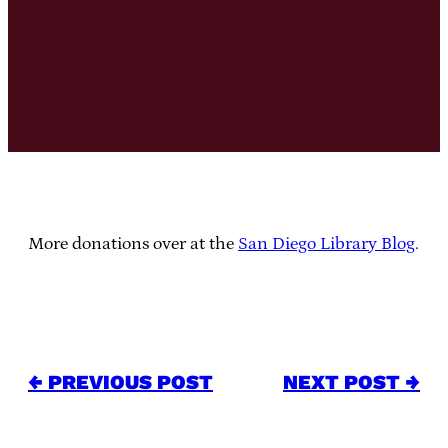
More donations over at the
San Diego Library Blog
.
← PREVIOUS POST
NEXT POST →