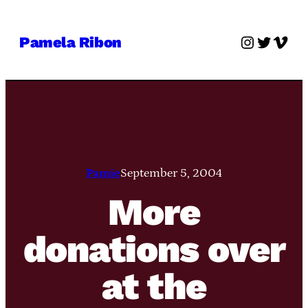
Skip
to
Instagra
Twitter
Vime
Pamela Ribon
content
Pamie
September 5, 2004
More
donations over
at the