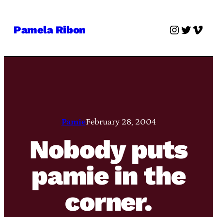
Skip
to
Instagra
Twitter
Vime
Pamela Ribon
content
Pamie
February 28, 2004
Nobody puts
pamie in the
corner.