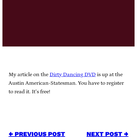
My article on the
Dirty Dancing DVD
is up at the
Austin American-Statesman. You have to register
to read it. It’s free!
← PREVIOUS POST
NEXT POST →