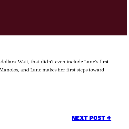
ollars. Wait, that didn’t even include Lane’s first
e Manolos, and Lane makes her first steps toward
NEXT POST →