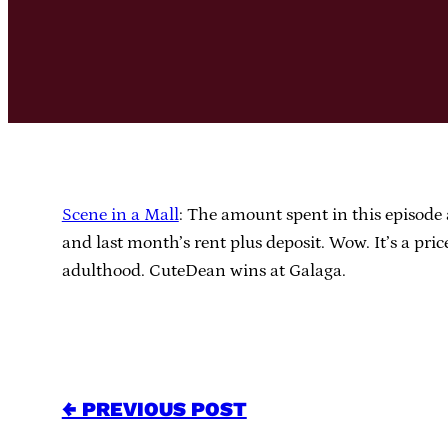
Scene in a Mall
: The amount spent in this episode a
and last month’s rent plus deposit. Wow. It’s a pr
adulthood. CuteDean wins at Galaga.
← PREVIOUS POST