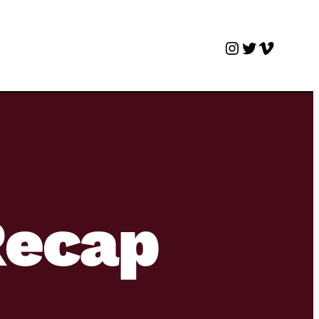
Instagram
Twitter
Vimeo
Recap