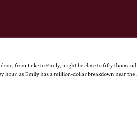
lone, from Luke to Emily, might be close to fifty thousand d
icey hour, as Emily has a million-dollar breakdown near th