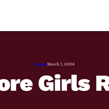
Pamie
March 1, 2004
ore Girls 