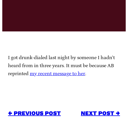
I got drunk-dialed last night by someone I hadn’t
heard from in three years. It must be because AB
reprinted
my recent message to her
.
← PREVIOUS POST
NEXT POST →