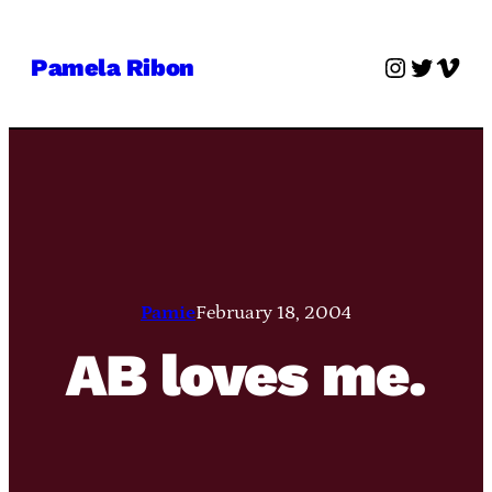
Skip
to
Instagra
Twitter
Vime
Pamela Ribon
content
Pamie
February 18, 2004
AB loves me.