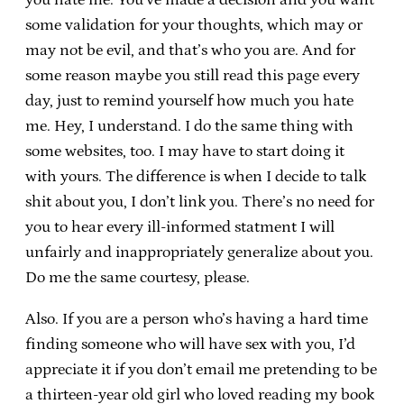
some validation for your thoughts, which may or
may not be evil, and that’s who you are. And for
some reason maybe you still read this page every
day, just to remind yourself how much you hate
me. Hey, I understand. I do the same thing with
some websites, too. I may have to start doing it
with yours. The difference is when I decide to talk
shit about you, I don’t link you. There’s no need for
you to hear every ill-informed statment I will
unfairly and inappropriately generalize about you.
Do me the same courtesy, please.
Also. If you are a person who’s having a hard time
finding someone who will have sex with you, I’d
appreciate it if you don’t email me pretending to be
a thirteen-year old girl who loved reading my book