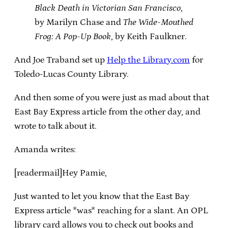
Black Death in Victorian San Francisco
,
by Marilyn Chase and
The Wide-Mouthed
Frog: A Pop-Up Book
, by Keith Faulkner.
And Joe Traband set up
Help the Library.com
for
Toledo-Lucas County Library.
And then some of you were just as mad about that
East Bay Express article from the other day, and
wrote to talk about it.
Amanda writes:
[readermail]Hey Pamie,
Just wanted to let you know that the East Bay
Express article *was* reaching for a slant. An OPL
library card allows you to check out books and