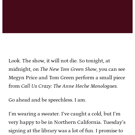
Look. The show, it will not die. So tonight, at
midnight, on
The New Tom Green Show
, you can see
Megyn Price and Tom Green perform a small piece
from
Call Us Crazy: The Anne Heche Monologues
.
Go ahead and be speechless. I am.
I’m wearing a sweater. I’ve caught a cold, but I’m
very happy to be in Northern California. Tuesday’s
signing at the library was a lot of fun. I promise to