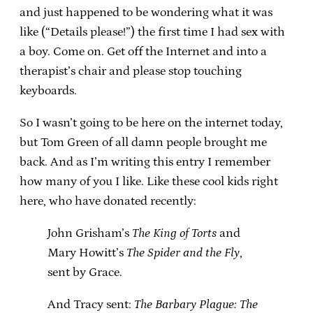
and just happened to be wondering what it was
like (“Details please!”) the first time I had sex with
a boy. Come on. Get off the Internet and into a
therapist’s chair and please stop touching
keyboards.
So I wasn’t going to be here on the internet today,
but Tom Green of all damn people brought me
back. And as I’m writing this entry I remember
how many of you I like. Like these cool kids right
here, who have donated recently:
John Grisham’s
The King of Torts
and
Mary Howitt’s
The Spider and the Fly
,
sent by Grace.
And Tracy sent:
The Barbary Plague: The