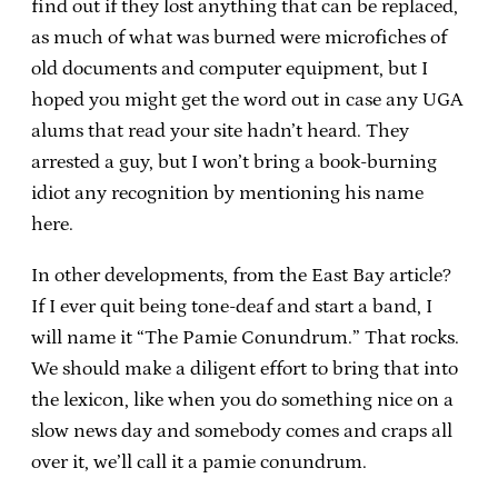
find out if they lost anything that can be replaced,
as much of what was burned were microfiches of
old documents and computer equipment, but I
hoped you might get the word out in case any UGA
alums that read your site hadn’t heard. They
arrested a guy, but I won’t bring a book-burning
idiot any recognition by mentioning his name
here.
In other developments, from the East Bay article?
If I ever quit being tone-deaf and start a band, I
will name it “The Pamie Conundrum.” That rocks.
We should make a diligent effort to bring that into
the lexicon, like when you do something nice on a
slow news day and somebody comes and craps all
over it, we’ll call it a pamie conundrum.