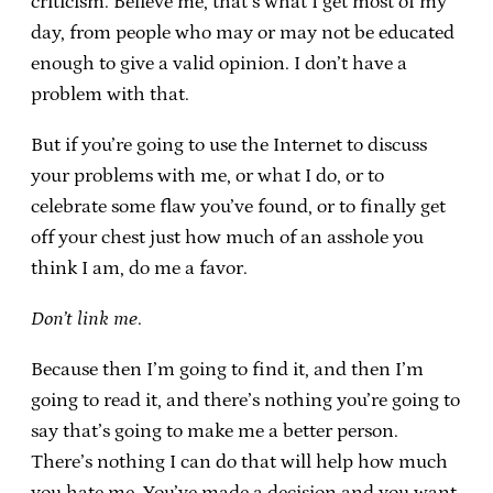
criticism. Believe me, that’s what I get most of my
day, from people who may or may not be educated
enough to give a valid opinion. I don’t have a
problem with that.
But if you’re going to use the Internet to discuss
your problems with me, or what I do, or to
celebrate some flaw you’ve found, or to finally get
off your chest just how much of an asshole you
think I am, do me a favor.
Don’t link me
.
Because then I’m going to find it, and then I’m
going to read it, and there’s nothing you’re going to
say that’s going to make me a better person.
There’s nothing I can do that will help how much
you hate me. You’ve made a decision and you want