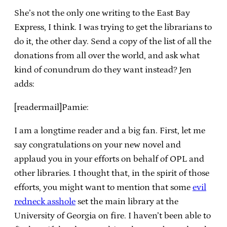
She’s not the only one writing to the East Bay
Express, I think. I was trying to get the librarians to
do it, the other day. Send a copy of the list of all the
donations from all over the world, and ask what
kind of conundrum do they want instead? Jen
adds:
[readermail]Pamie:
I am a longtime reader and a big fan. First, let me
say congratulations on your new novel and
applaud you in your efforts on behalf of OPL and
other libraries. I thought that, in the spirit of those
efforts, you might want to mention that some
evil
redneck asshole
set the main library at the
University of Georgia on fire. I haven’t been able to