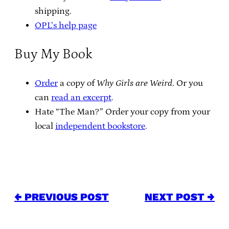
shipping.
OPL’s help page
Buy My Book
Order
a copy of
Why Girls are Weird
. Or you
can
read an excerpt
.
Hate “The Man?” Order your copy from your
local
independent bookstore
.
← PREVIOUS POST
NEXT POST →