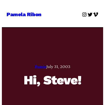
Skip
to
Instagra
Twitter
Vime
Pamela Ribon
content
Pamie
July 31, 2003
Hi, Steve!