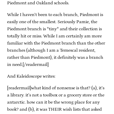
Piedmont and Oakland schools.
While I haven’t been to each branch, Piedmont is
easily one of the smallest. Seriously Pamie, the
Piedmont branch is *tiny* and their collection is
totally hit or miss. While I am certainly am more
familiar with the Piedmont branch than the other
branches (although I am a Temescal resident,
rather than Piedmont), it definitely was a branch
in need.[/readermail]
And Kaleidoscope writes:
[readermail]what kind of nonsense is that? (a), it’s
a library. it’s not a toolbox or a grocery store or the
antarctic. how can it be the wrong place for any
book? and (b), it was THEIR wish lists that asked