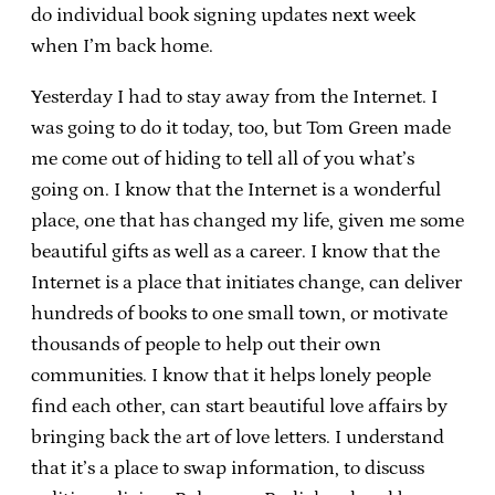
do individual book signing updates next week
when I’m back home.
Yesterday I had to stay away from the Internet. I
was going to do it today, too, but Tom Green made
me come out of hiding to tell all of you what’s
going on. I know that the Internet is a wonderful
place, one that has changed my life, given me some
beautiful gifts as well as a career. I know that the
Internet is a place that initiates change, can deliver
hundreds of books to one small town, or motivate
thousands of people to help out their own
communities. I know that it helps lonely people
find each other, can start beautiful love affairs by
bringing back the art of love letters. I understand
that it’s a place to swap information, to discuss