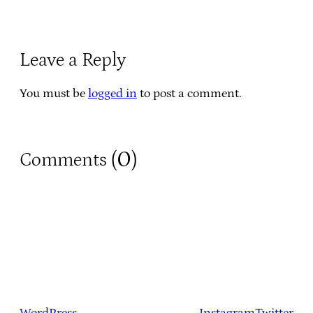
Leave a Reply
You must be
logged in
to post a comment.
0
Comments (
)
WordPress
Instagram
Twitter