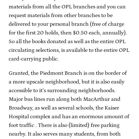
materials from all the OPL branches and you can
request materials from other branches to be
delivered to your personal branch (free of charge
for the first 20 holds, then $0.50 each, annually).
So all the books donated as well as the entire OPL
circulating selections, is available to the entire OPL
card-carrying public.
Granted, the Piedmont Branch is on the border of
a more upscale neighborhood, but it is also easily
accessible to it’s surrounding neighborhoods.
Major bus lines run along both MacArthur and
Broadway, as well as several schools, the Kaiser
Hospital complex and has an enormous amount of
foot traffic . There is also (limited) free parking
nearby. It also serves many students, from both