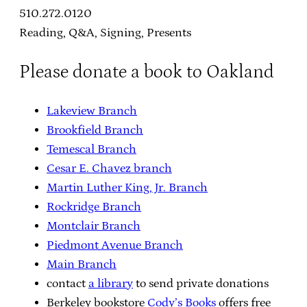
510.272.0120
Reading, Q&A, Signing, Presents
Please donate a book to Oakland
Lakeview Branch
Brookfield Branch
Temescal Branch
Cesar E. Chavez branch
Martin Luther King, Jr. Branch
Rockridge Branch
Montclair Branch
Piedmont Avenue Branch
Main Branch
contact
a library
to send private donations
Berkeley bookstore
Cody’s Books
offers free