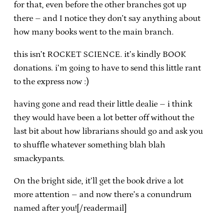
for that, even before the other branches got up
there – and I notice they don’t say anything about
how many books went to the main branch.
this isn’t ROCKET SCIENCE. it’s kindly BOOK
donations. i’m going to have to send this little rant
to the express now :)
having gone and read their little dealie – i think
they would have been a lot better off without the
last bit about how librarians should go and ask you
to shuffle whatever something blah blah
smackypants.
On the bright side, it’ll get the book drive a lot
more attention – and now there’s a conundrum
named after you![/readermail]