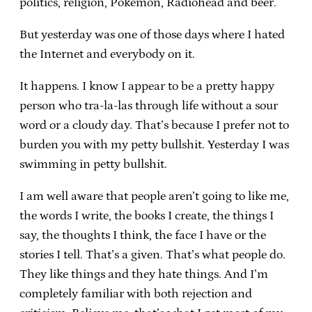
politics, religion, Pokemon, Radiohead and beer.
But yesterday was one of those days where I hated
the Internet and everybody on it.
It happens. I know I appear to be a pretty happy
person who tra-la-las through life without a sour
word or a cloudy day. That’s because I prefer not to
burden you with my petty bullshit. Yesterday I was
swimming in petty bullshit.
I am well aware that people aren’t going to like me,
the words I write, the books I create, the things I
say, the thoughts I think, the face I have or the
stories I tell. That’s a given. That’s what people do.
They like things and they hate things. And I’m
completely familiar with both rejection and