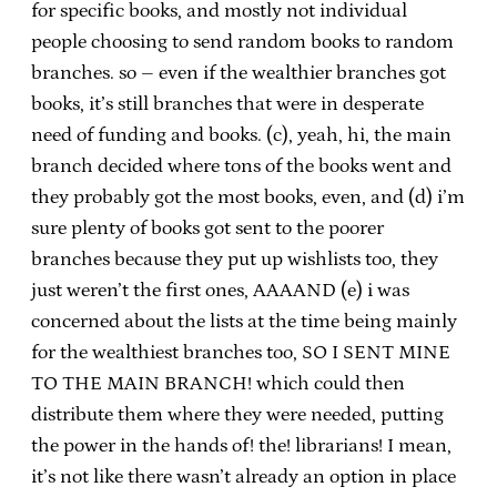
for specific books, and mostly not individual
people choosing to send random books to random
branches. so – even if the wealthier branches got
books, it’s still branches that were in desperate
need of funding and books. (c), yeah, hi, the main
branch decided where tons of the books went and
they probably got the most books, even, and (d) i’m
sure plenty of books got sent to the poorer
branches because they put up wishlists too, they
just weren’t the first ones, AAAAND (e) i was
concerned about the lists at the time being mainly
for the wealthiest branches too, SO I SENT MINE
TO THE MAIN BRANCH! which could then
distribute them where they were needed, putting
the power in the hands of! the! librarians! I mean,
it’s not like there wasn’t already an option in place