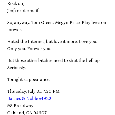
Rock on,
Jen[/readermail]
So, anyway. Tom Green. Megyn Price. Play lives on
forever.
Hated the Internet, but love it more. Love you.
Only you. Forever you.
But those other bitches need to shut the hell up.
Seriously.
Tonight’s appearance:
Thursday, July 31, 7:30 PM
Barnes & Noble #1922
98 Broadway
Oakland, CA 94607