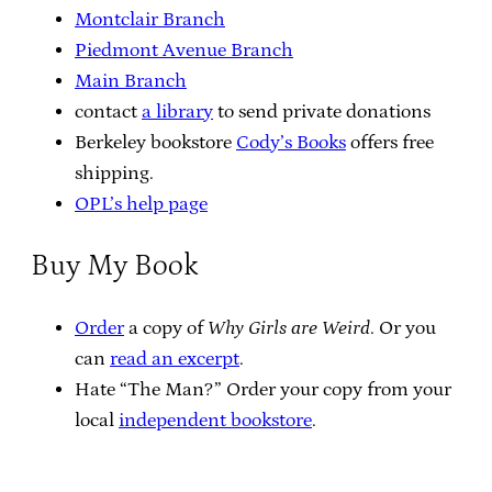
Montclair Branch
Piedmont Avenue Branch
Main Branch
contact
a library
to send private donations
Berkeley bookstore
Cody’s Books
offers free
shipping.
OPL’s help page
Buy My Book
Order
a copy of
Why Girls are Weird
. Or you
can
read an excerpt
.
Hate “The Man?” Order your copy from your
local
independent bookstore
.