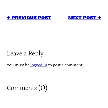
← PREVIOUS POST
NEXT POST →
Leave a Reply
You must be
logged in
to post a comment.
0
Comments (
)