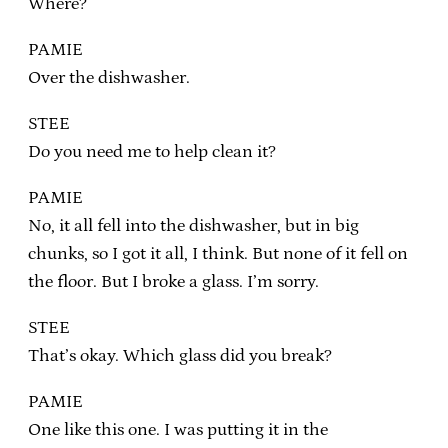
Where?
PAMIE
Over the dishwasher.
STEE
Do you need me to help clean it?
PAMIE
No, it all fell into the dishwasher, but in big
chunks, so I got it all, I think. But none of it fell on
the floor. But I broke a glass. I’m sorry.
STEE
That’s okay. Which glass did you break?
PAMIE
One like this one. I was putting it in the