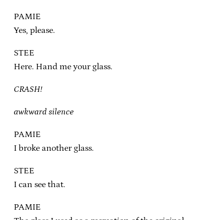
PAMIE
Yes, please.
STEE
Here. Hand me your glass.
CRASH!
awkward silence
PAMIE
I broke another glass.
STEE
I can see that.
PAMIE