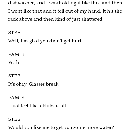
dishwasher, and I was holding it like this, and then
I went like that and it fell out of my hand. It hit the
rack above and then kind of just shattered.
STEE
Well, I’m glad you didn’t get hurt.
PAMIE
Yeah.
STEE
It’s okay. Glasses break.
PAMIE
I just feel like a klutz, is all.
STEE
Would you like me to get you some more water?