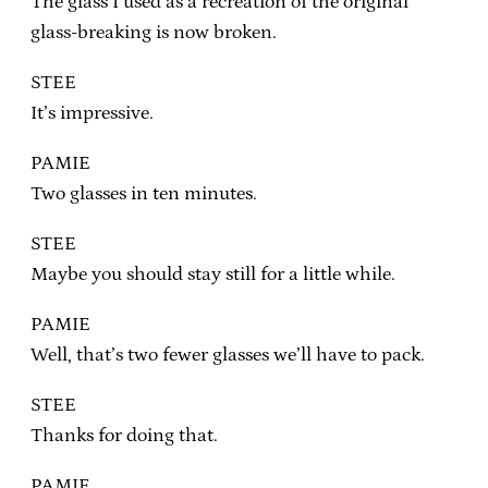
The glass I used as a recreation of the original
glass-breaking is now broken.
STEE
It’s impressive.
PAMIE
Two glasses in ten minutes.
STEE
Maybe you should stay still for a little while.
PAMIE
Well, that’s two fewer glasses we’ll have to pack.
STEE
Thanks for doing that.
PAMIE