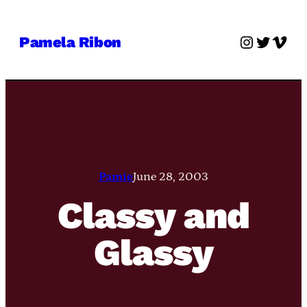
Skip
to
Instagra
Twitter
Vime
Pamela Ribon
content
Pamie
June 28, 2003
Classy and
Glassy