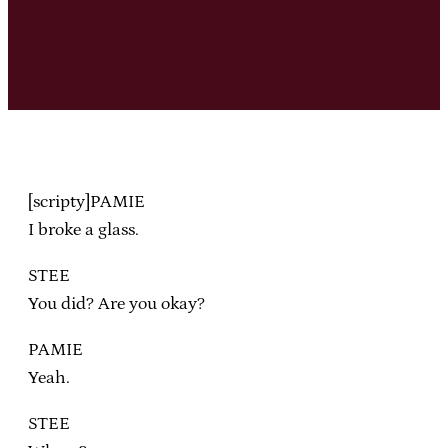
[scripty]PAMIE
I broke a glass.
STEE
You did? Are you okay?
PAMIE
Yeah.
STEE