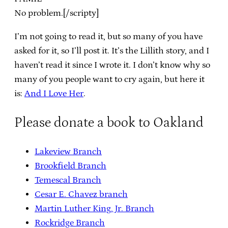
No problem.[/scripty]
I’m not going to read it, but so many of you have
asked for it, so I’ll post it. It’s the Lillith story, and I
haven’t read it since I wrote it. I don’t know why so
many of you people want to cry again, but here it
is:
And I Love Her
.
Please donate a book to Oakland
Lakeview Branch
Brookfield Branch
Temescal Branch
Cesar E. Chavez branch
Martin Luther King, Jr. Branch
Rockridge Branch