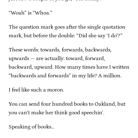
“Woah” is “Whoa.”
The question mark goes after the single quotation
mark, but before the double: “Did she say ‘I do’?”
These words: towards, forwards, backwards,
upwards — are actually: toward, forward,
backward, upward. How many times have I written
“backwards and forwards” in my life? A million.
I feel like such a moron.
You can send four hundred books to Oakland, but
you can’t make her think good speechin’.
Speaking of books…