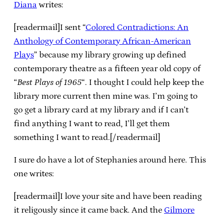
Diana
writes:
[readermail]I sent “
Colored Contradictions: An
Anthology of Contemporary African-American
Plays
” because my library growing up defined
contemporary theatre as a fifteen year old copy of
“
Best Plays of 1965
“. I thought I could help keep the
library more current then mine was. I’m going to
go get a library card at my library and if I can’t
find anything I want to read, I’ll get them
something I want to read.[/readermail]
I sure do have a lot of Stephanies around here. This
one writes:
[readermail]I love your site and have been reading
it religously since it came back. And the
Gilmore