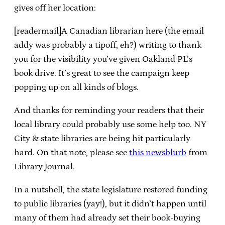
gives off her location:
[readermail]A Canadian librarian here (the email
addy was probably a tipoff, eh?) writing to thank
you for the visibility you’ve given Oakland PL’s
book drive. It’s great to see the campaign keep
popping up on all kinds of blogs.
And thanks for reminding your readers that their
local library could probably use some help too. NY
City & state libraries are being hit particularly
hard. On that note, please see
this newsblurb
from
Library Journal.
In a nutshell, the state legislature restored funding
to public libraries (yay!), but it didn’t happen until
many of them had already set their book-buying