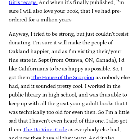
Girls recaps.
And when it’s finally published, I’m
sure I will also love your book, that I’ve had pre-
ordered for a million years.
Anyway, I tried to be strong, but just couldn’t resist
donating. I’m sure it will make the people of
Oakland happier, and as I’m visiting their/your
fine state in Sept (from Ottawa, ON, Canada), I’d
like Californians to be as happy as possible. So, I
got them
The House of the Scorpion
as nobody else
had, and it sounded pretty cool. I worked in the
public library in high school, and was thus able to
keep up with all the great young adult books that I
was technically too old for even then. So I’m a little
sad that I haven’t even heard of this one. I also got
them
The Da Vinci Code
as everybody else had,
and now they have all they want. And it also