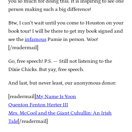
you so much for doing this. It is inspiring to see one
person making such a big difference!
Btw, I can’t wait until you come to Houston on your
book tour! I will be there to get my book signed and
see the
infamous
Pamie in person. Woo!
[/readermail]
Go, free speech! P.S. — Still not listening to the
Dixie Chicks. But yay, free speech.
And last, but never least, our anonymous donor:
[readermail]
My Name Is Yoon
Quenton Fenton Herter III
Mrs. McCool and the Giant Cuhullin: An Irish
Tale
[/readermail]