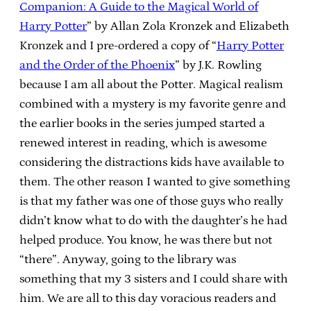
Companion: A Guide to the Magical World of
Harry Potter
” by Allan Zola Kronzek and Elizabeth
Kronzek and I pre-ordered a copy of “
Harry Potter
and the Order of the Phoenix
” by J.K. Rowling
because I am all about the Potter. Magical realism
combined with a mystery is my favorite genre and
the earlier books in the series jumped started a
renewed interest in reading, which is awesome
considering the distractions kids have available to
them. The other reason I wanted to give something
is that my father was one of those guys who really
didn’t know what to do with the daughter’s he had
helped produce. You know, he was there but not
“there”. Anyway, going to the library was
something that my 3 sisters and I could share with
him. We are all to this day voracious readers and