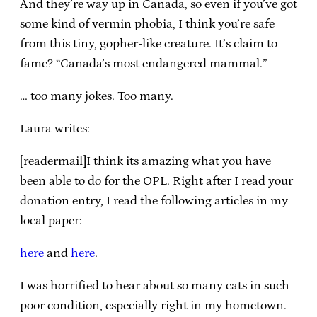
And they’re way up in Canada, so even if you’ve got
some kind of vermin phobia, I think you’re safe
from this tiny, gopher-like creature. It’s claim to
fame? “Canada’s most endangered mammal.”
… too many jokes. Too many.
Laura writes:
[readermail]I think its amazing what you have
been able to do for the OPL. Right after I read your
donation entry, I read the following articles in my
local paper:
here
and
here
.
I was horrified to hear about so many cats in such
poor condition, especially right in my hometown.