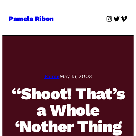
Skip
to
Instagra
Twitter
Vime
Pamela Ribon
content
Pamie
May 15, 2003
“Shoot! That’s
a Whole
‘Nother Thing