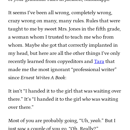
It seems I’ve been all wrong, completely wrong,
crazy wrong on many, many rules. Rules that were
taught to me by sweet Mrs. Jones in the fifth grade,
a woman whom I trusted to teach me who from
whom. Maybe she got that correctly implanted in
my head, but here are all the other things I’ve only
recently learned from copyeditors and
Tara
that
made me the most ignorant “professional writer”
since
Ernest Writes A Book
:
It isn’t “I handed it to the girl that was waiting over
there.” It’s “I handed it to the girl
who
was waiting
over there.”
Most of you are probably going, “Uh,
yeah
.” But I
just saw a couple of you go, “Oh. Really?”