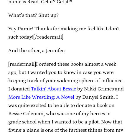
name is Read. Get it? Get it?!
What’s that? Shut up?
Yay Pamie! Thanks for making me feel like I don’t
suck today![/readermail]
And the other, a Jennifer:
[readermail]I ordered these books almost a week
ago, but I wanted you to know in case you were
keeping track of your widening sphere of influence.
I donated
Talkin’ About Bessie
by Nikki Grimes and
More Like Wrestling: A Novel
by Danyel Smith. I
was quite excited to be able to donate a book on
Bessie Coleman, who was one of my heroes in
grade school when I wanted to be a pilot. Now that
flying a plane is one of the furthest things from my