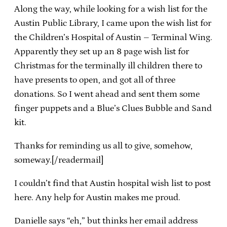
Along the way, while looking for a wish list for the
Austin Public Library, I came upon the wish list for
the Children’s Hospital of Austin – Terminal Wing.
Apparently they set up an 8 page wish list for
Christmas for the terminally ill children there to
have presents to open, and got all of three
donations. So I went ahead and sent them some
finger puppets and a Blue’s Clues Bubble and Sand
kit.
Thanks for reminding us all to give, somehow,
someway.[/readermail]
I couldn’t find that Austin hospital wish list to post
here. Any help for Austin makes me proud.
Danielle says “eh,” but thinks her email address