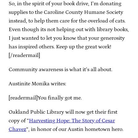
So, in the spirit of your book drive, I’m donating
supplies to the Caroline County Humane Society
instead, to help them care for the overload of cats.
Even though its not helping out with library books,
I just wanted to let you know that your generosity
has inspired others. Keep up the great work!
[/readermail]
Community awareness is what it’s all about.
Austinite Monika writes:
[readermail]You finally got me.
Oakland Public Library will now get their first
copy of “
Harvesting Hope: The Story of Cesar
Chavez
“, in honor of our Austin hometown hero.