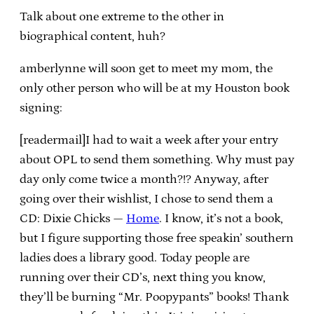
Talk about one extreme to the other in
biographical content, huh?
amberlynne will soon get to meet my mom, the
only other person who will be at my Houston book
signing:
[readermail]I had to wait a week after your entry
about OPL to send them something. Why must pay
day only come twice a month?!? Anyway, after
going over their wishlist, I chose to send them a
CD: Dixie Chicks —
Home
. I know, it’s not a book,
but I figure supporting those free speakin’ southern
ladies does a library good. Today people are
running over their CD’s, next thing you know,
they’ll be burning “Mr. Poopypants” books! Thank