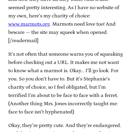
seemed pretty interesting. As I have no website of
my own, here’s my charity of choice:
www.marmots.org
. Marmots need love too! And
beware — the site may squeek when opened.
[/readermail]
It’s not often that someone warns you of squeaking
before checking out a URL. It makes me not want
to know what a marmot is. Okay… I’ll go look. For
you. So you don’t have to. But it’s Stephanie’s
charity of choice, so I feel obligated, but I’m
terrified I’m about to be face to face with a ferret.
(Another thing Mrs. Jones incorrectly taught me:
face to face isn’t hyphenated)
Okay, they’re pretty cute. And they’re endangered.