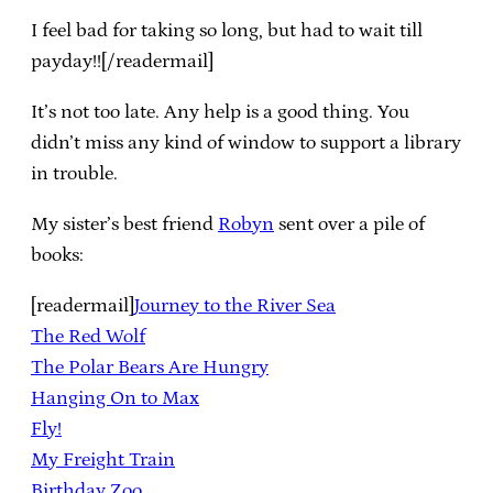
I feel bad for taking so long, but had to wait till
payday!![/readermail]
It’s not too late. Any help is a good thing. You
didn’t miss any kind of window to support a library
in trouble.
My sister’s best friend
Robyn
sent over a pile of
books:
[readermail]
Journey to the River Sea
The Red Wolf
The Polar Bears Are Hungry
Hanging On to Max
Fly!
My Freight Train
Birthday Zoo