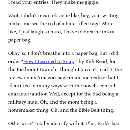
I read your entries. They make me giggle.
Wait, I didn’t mean obscene like, hey, your writing
makes me see the red of a hate-filled rage. More
like, I just laugh so hard, I have to breathe into a
paper bag.
Okay, so I don’t breathe into a paper bag, but I did
order “
How I Learned to Snap
,” by Kirk Read, for
the Piedmont Branch. Though I haven’t read it, the
review on its Amazon page made me realize that I
identified in many ways with the novel’s central
character/author. Well, except for the dad being a
military man. Oh, and the mom being a
homemaker thing. Oh, and the Bible Belt thing.
Otherwise? Totally identify with it. Plus, Kirk’s last