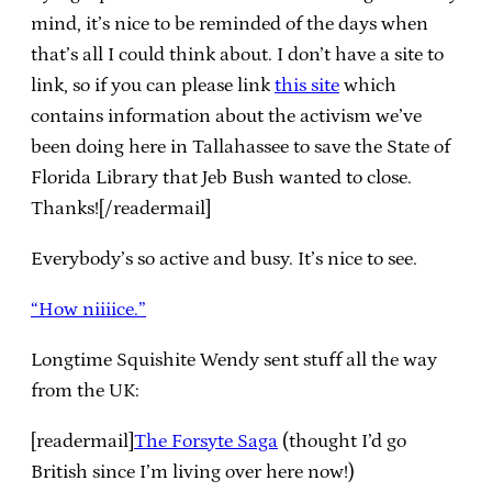
mind, it’s nice to be reminded of the days when
that’s all I could think about. I don’t have a site to
link, so if you can please link
this site
which
contains information about the activism we’ve
been doing here in Tallahassee to save the State of
Florida Library that Jeb Bush wanted to close.
Thanks![/readermail]
Everybody’s so active and busy. It’s nice to see.
“How niiiice.”
Longtime Squishite Wendy sent stuff all the way
from the UK:
[readermail]
The Forsyte Saga
(thought I’d go
British since I’m living over here now!)