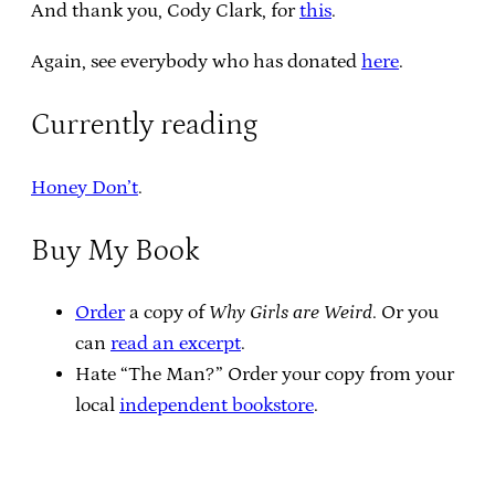
And thank you, Cody Clark, for
this
.
Again, see everybody who has donated
here
.
Currently reading
Honey Don’t
.
Buy My Book
Order
a copy of
Why Girls are Weird
. Or you
can
read an excerpt
.
Hate “The Man?” Order your copy from your
local
independent bookstore
.