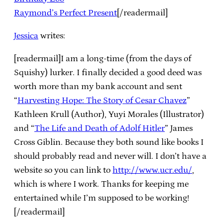
Raymond’s Perfect Present
[/readermail]
Jessica
writes:
[readermail]I am a long-time (from the days of
Squishy) lurker. I finally decided a good deed was
worth more than my bank account and sent
“
Harvesting Hope: The Story of Cesar Chavez
”
Kathleen Krull (Author), Yuyi Morales (Illustrator)
and “
The Life and Death of Adolf Hitler
” James
Cross Giblin. Because they both sound like books I
should probably read and never will. I don’t have a
website so you can link to
http://www.ucr.edu/
,
which is where I work. Thanks for keeping me
entertained while I’m supposed to be working!
[/readermail]