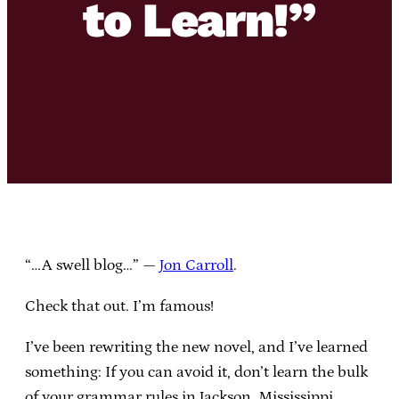
to Learn!”
“…A swell blog…” —
Jon Carroll
.
Check that out. I’m famous!
I’ve been rewriting the new novel, and I’ve learned
something: If you can avoid it, don’t learn the bulk
of your grammar rules in Jackson, Mississippi.