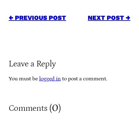
← PREVIOUS POST
NEXT POST →
Leave a Reply
You must be
logged in
to post a comment.
0
Comments (
)