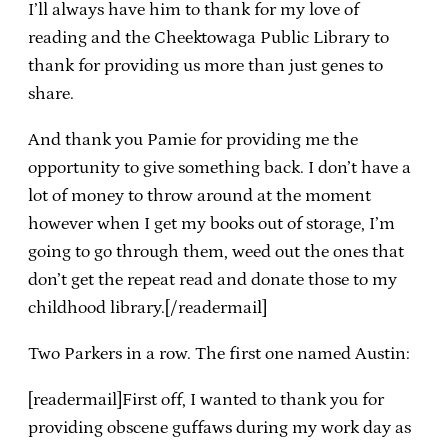
I’ll always have him to thank for my love of
reading and the Cheektowaga Public Library to
thank for providing us more than just genes to
share.
And thank you Pamie for providing me the
opportunity to give something back. I don’t have a
lot of money to throw around at the moment
however when I get my books out of storage, I’m
going to go through them, weed out the ones that
don’t get the repeat read and donate those to my
childhood library.[/readermail]
Two Parkers in a row. The first one named Austin:
[readermail]First off, I wanted to thank you for
providing obscene guffaws during my work day as