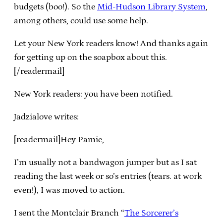
budgets (boo!). So the
Mid-Hudson Library System
,
among others, could use some help.
Let your New York readers know! And thanks again
for getting up on the soapbox about this.
[/readermail]
New York readers: you have been notified.
Jadzialove writes:
[readermail]Hey Pamie,
I’m usually not a bandwagon jumper but as I sat
reading the last week or so’s entries (tears. at work
even!), I was moved to action.
I sent the Montclair Branch “
The Sorcerer’s