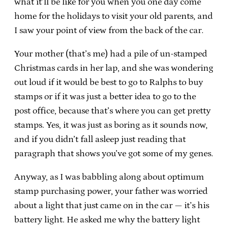
what it’ll be like for you when you one day come
home for the holidays to visit your old parents, and
I saw your point of view from the back of the car.
Your mother (that’s me) had a pile of un-stamped
Christmas cards in her lap, and she was wondering
out loud if it would be best to go to Ralphs to buy
stamps or if it was just a better idea to go to the
post office, because that’s where you can get pretty
stamps. Yes, it was just as boring as it sounds now,
and if you didn’t fall asleep just reading that
paragraph that shows you’ve got some of my genes.
Anyway, as I was babbling along about optimum
stamp purchasing power, your father was worried
about a light that just came on in the car — it’s his
battery light. He asked me why the battery light