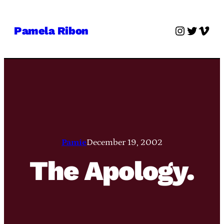
Skip
to
Instagra
Twitter
Vime
Pamela Ribon
content
Pamie
December 19, 2002
The Apology.