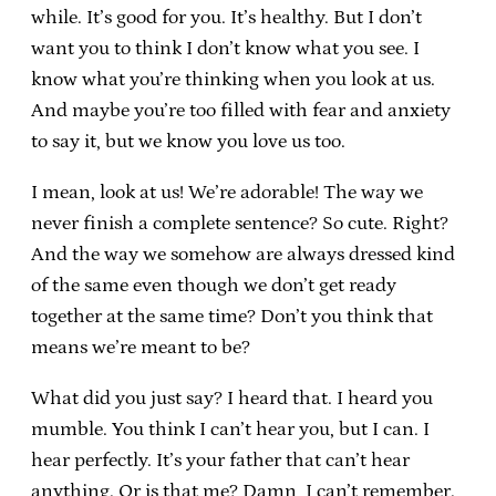
while. It’s good for you. It’s healthy. But I don’t
want you to think I don’t know what you see. I
know what you’re thinking when you look at us.
And maybe you’re too filled with fear and anxiety
to say it, but we know you love us too.
I mean, look at us! We’re adorable! The way we
never finish a complete sentence? So cute. Right?
And the way we somehow are always dressed kind
of the same even though we don’t get ready
together at the same time? Don’t you think that
means we’re meant to be?
What did you just say? I heard that. I heard you
mumble. You think I can’t hear you, but I can. I
hear perfectly. It’s your father that can’t hear
anything. Or is that me? Damn, I can’t remember.