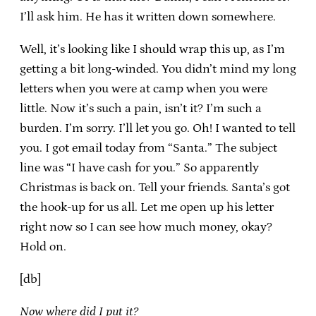
I’ll ask him. He has it written down somewhere.
Well, it’s looking like I should wrap this up, as I’m
getting a bit long-winded. You didn’t mind my long
letters when you were at camp when you were
little. Now it’s such a pain, isn’t it? I’m such a
burden. I’m sorry. I’ll let you go. Oh! I wanted to tell
you. I got email today from “Santa.” The subject
line was “I have cash for you.” So apparently
Christmas is back on. Tell your friends. Santa’s got
the hook-up for us all. Let me open up his letter
right now so I can see how much money, okay?
Hold on.
[db]
Now where did I put it?