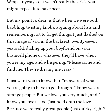
Wrap, anyway, so it wasn’t really the crisis you
might expect it to have been.
But my point is, dear, is that when we were both
babbling, twisting knobs, arguing about lists and
remembering not to forget things, I just flashed on
this image of you in the backseat, twenty-seven
years old, dialing up your boyfriend on your
braincell phone or whatever they’ll have when
you’re my age, and whispering, “Please come and
find me. They’re driving me crazy.”
I just want you to know that I’m aware of what
you’re going to have to go through. I know we are
strange people. But we love you very much, and I
know you love us too. Just hold onto the love.
Because we’re really great people. Just quirky, right?