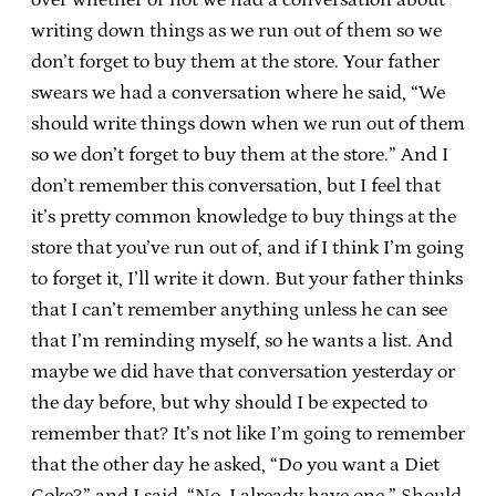
writing down things as we run out of them so we
don’t forget to buy them at the store. Your father
swears we had a conversation where he said, “We
should write things down when we run out of them
so we don’t forget to buy them at the store.” And I
don’t remember this conversation, but I feel that
it’s pretty common knowledge to buy things at the
store that you’ve run out of, and if I think I’m going
to forget it, I’ll write it down. But your father thinks
that I can’t remember anything unless he can see
that I’m reminding myself, so he wants a list. And
maybe we did have that conversation yesterday or
the day before, but why should I be expected to
remember that? It’s not like I’m going to remember
that the other day he asked, “Do you want a Diet
Coke?” and I said, “No, I already have one.” Should