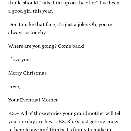
think, should I take him up on the offer? I’ve been
a good girl this year.
Don’t make that face, it’s just a joke. Oh, you’re
always so touchy.
Where are you going? Come back!
I love you!
Merry Christmas!
Love,
Your Eventual Mother
P.S.– All of those stories your grandmother will tell
you one day are lies. LIES. She’s just getting crazy
in her old age and thinks it’s funny to make up