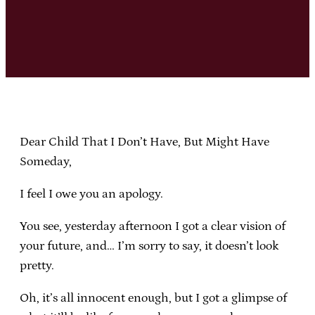
Dear Child That I Don’t Have, But Might Have
Someday,
I feel I owe you an apology.
You see, yesterday afternoon I got a clear vision of
your future, and… I’m sorry to say, it doesn’t look
pretty.
Oh, it’s all innocent enough, but I got a glimpse of