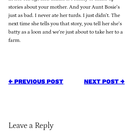
stories about your mother. And your Aunt Bosie’s
just as bad. I never ate her turds. I just didn’t. The
next time she tells you that story, you tell her she’s
batty as a loon and we’re just about to take her to a
farm.
← PREVIOUS POST
NEXT POST →
Leave a Reply