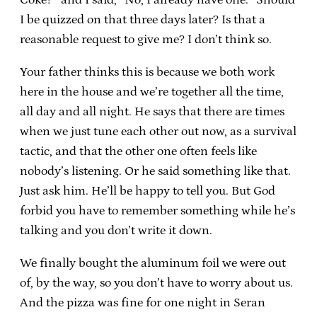
I be quizzed on that three days later? Is that a
reasonable request to give me? I don’t think so.
Your father thinks this is because we both work
here in the house and we’re together all the time,
all day and all night. He says that there are times
when we just tune each other out now, as a survival
tactic, and that the other one often feels like
nobody’s listening. Or he said something like that.
Just ask him. He’ll be happy to tell you. But God
forbid you have to remember something while he’s
talking and you don’t write it down.
We finally bought the aluminum foil we were out
of, by the way, so you don’t have to worry about us.
And the pizza was fine for one night in Seran