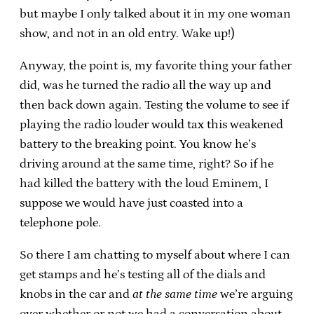
but maybe I only talked about it in my one woman
show, and not in an old entry. Wake up!)
Anyway, the point is, my favorite thing your father
did, was he turned the radio all the way up and
then back down again. Testing the volume to see if
playing the radio louder would tax this weakened
battery to the breaking point. You know he’s
driving around at the same time, right? So if he
had killed the battery with the loud Eminem, I
suppose we would have just coasted into a
telephone pole.
So there I am chatting to myself about where I can
get stamps and he’s testing all of the dials and
knobs in the car and
at the same time
we’re arguing
over whether or not we had a conversation about