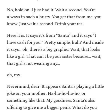
No, hold on. I just had it. Wait a second. You’re
always in such a hurry. You get that from me, you
know. Just wait a second. Drink your tea.
Here it is. It says it’s from “Santa” and it says “I
have cash for you.” Pretty simple, huh? And inside
it says… oh, there’s a big graphic. Wait, that looks
like a girl. That can’t be your sister because… wait,
that girl’s not wearing any…
oh, my.
Nevermind, dear. It appears Santa’s playing a little
joke on your mother. Ha-ha-ho-ho-ho, or
something like that. My goodness. Santa’s also
offering to give me a bigger penis. What do you