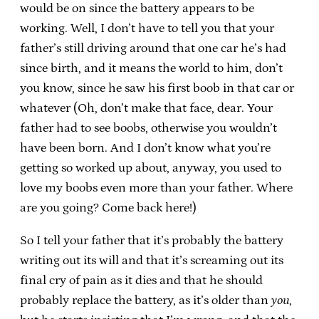
would be on since the battery appears to be
working. Well, I don’t have to tell you that your
father’s still driving around that one car he’s had
since birth, and it means the world to him, don’t
you know, since he saw his first boob in that car or
whatever (Oh, don’t make that face, dear. Your
father had to see boobs, otherwise you wouldn’t
have been born. And I don’t know what you’re
getting so worked up about, anyway, you used to
love my boobs even more than your father. Where
are you going? Come back here!)
So I tell your father that it’s probably the battery
writing out its will and that it’s screaming out its
final cry of pain as it dies and that he should
probably replace the battery, as it’s older than
you
,