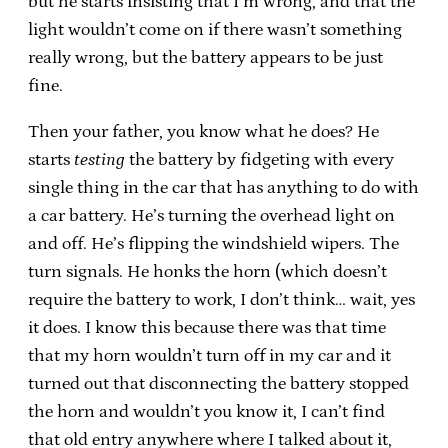
but he starts insisting that I’m wrong, and that the
light wouldn’t come on if there wasn’t something
really wrong, but the battery appears to be just
fine.
Then your father, you know what he does? He
starts
testing
the battery by fidgeting with every
single thing in the car that has anything to do with
a car battery. He’s turning the overhead light on
and off. He’s flipping the windshield wipers. The
turn signals. He honks the horn (which doesn’t
require the battery to work, I don’t think… wait, yes
it does. I know this because there was that time
that my horn wouldn’t turn off in my car and it
turned out that disconnecting the battery stopped
the horn and wouldn’t you know it, I can’t find
that old entry anywhere where I talked about it,