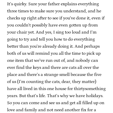
It’s quirky. Sure your father explains everything
three times to make sure you understand, and he
checks up right after to see if you’ve done it, even if
you couldn’t possibly have even gotten up from
your chair yet. And yes, I sing too loud and I’m
going to try and tell you how to do everything
better than you’re already doing it. And perhaps
both of us will remind you all the time to pick up
one item that we’ve run out of, and nobody can
ever find the keys and there are cats all over the
place and there’s a strange smell because the five
of us (I’m counting the cats, dear, they matter)
have all lived in this one house for thirtysomething
years. But that’s life. That’s why we have holidays.
So you can come and see us and get all filled up on
love and family and not need another fix for a