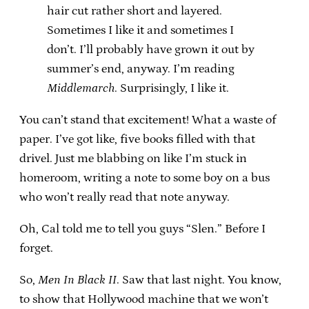
hair cut rather short and layered.
Sometimes I like it and sometimes I
don’t. I’ll probably have grown it out by
summer’s end, anyway. I’m reading
Middlemarch
. Surprisingly, I like it.
You can’t stand that excitement! What a waste of
paper. I’ve got like, five books filled with that
drivel. Just me blabbing on like I’m stuck in
homeroom, writing a note to some boy on a bus
who won’t really read that note anyway.
Oh, Cal told me to tell you guys “Slen.” Before I
forget.
So,
Men In Black II
. Saw that last night. You know,
to show that Hollywood machine that we won’t