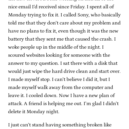
nice email I’d received since Friday. I spent all of
Monday trying to fix it. I called Sony, who basically
told me that they don’t care about my problem and
have no plans to fix it, even though it was the new
battery that they sent me that caused the crash. I
woke people up in the middle of the night. I
scoured websites looking for someone with the
answer to my question. I sat there with a disk that
would just wipe the hard drive clean and start over.
I made myself stop. I can’t believe I did it, but I
made myself walk away from the computer and
leave it. I cooled down. Now I have a new plan of
attack. A friend is helping me out. I’m glad I didn’t
delete it Monday night.
I just can’t stand having something broken like