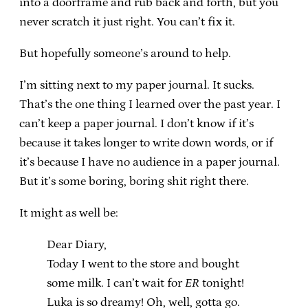
into a doorframe and rub back and forth, but you
never scratch it just right. You can’t fix it.
But hopefully someone’s around to help.
I’m sitting next to my paper journal. It sucks.
That’s the one thing I learned over the past year. I
can’t keep a paper journal. I don’t know if it’s
because it takes longer to write down words, or if
it’s because I have no audience in a paper journal.
But it’s some boring, boring shit right there.
It might as well be:
Dear Diary,
Today I went to the store and bought
some milk. I can’t wait for
ER
tonight!
Luka is so dreamy! Oh, well, gotta go.