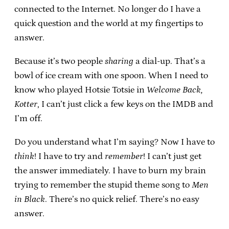
connected to the Internet. No longer do I have a
quick question and the world at my fingertips to
answer.
Because it’s two people
sharing
a dial-up. That’s a
bowl of ice cream with one spoon. When I need to
know who played Hotsie Totsie in
Welcome Back,
Kotter
, I can’t just click a few keys on the IMDB and
I’m off.
Do you understand what I’m saying? Now I have to
think
! I have to try and
remember
! I can’t just get
the answer immediately. I have to burn my brain
trying to remember the stupid theme song to
Men
in Black
. There’s no quick relief. There’s no easy
answer.