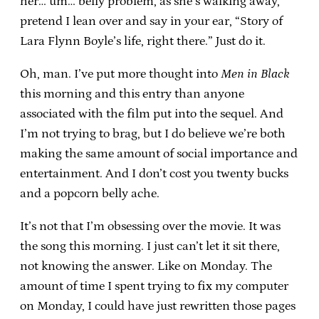
her… um… belly problem, as she’s walking away,
pretend I lean over and say in your ear, “Story of
Lara Flynn Boyle’s life, right there.” Just do it.
Oh, man. I’ve put more thought into
Men in Black
this morning and this entry than anyone
associated with the film put into the sequel. And
I’m not trying to brag, but I do believe we’re both
making the same amount of social importance and
entertainment. And I don’t cost you twenty bucks
and a popcorn belly ache.
It’s not that I’m obsessing over the movie. It was
the song this morning. I just can’t let it sit there,
not knowing the answer. Like on Monday. The
amount of time I spent trying to fix my computer
on Monday, I could have just rewritten those pages