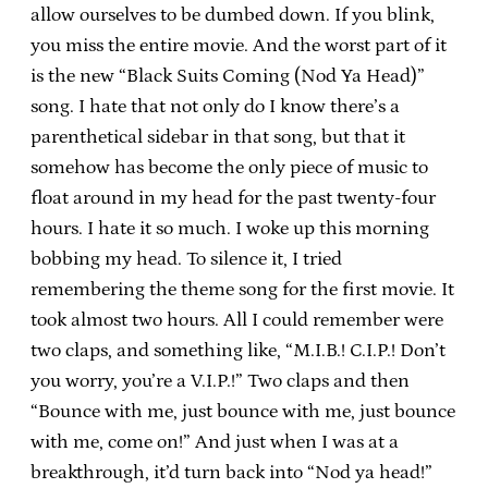
allow ourselves to be dumbed down. If you blink,
you miss the entire movie. And the worst part of it
is the new “Black Suits Coming (Nod Ya Head)”
song. I hate that not only do I know there’s a
parenthetical sidebar in that song, but that it
somehow has become the only piece of music to
float around in my head for the past twenty-four
hours. I hate it so much. I woke up this morning
bobbing my head. To silence it, I tried
remembering the theme song for the first movie. It
took almost two hours. All I could remember were
two claps, and something like, “M.I.B.! C.I.P.! Don’t
you worry, you’re a V.I.P.!” Two claps and then
“Bounce with me, just bounce with me, just bounce
with me, come on!” And just when I was at a
breakthrough, it’d turn back into “Nod ya head!”