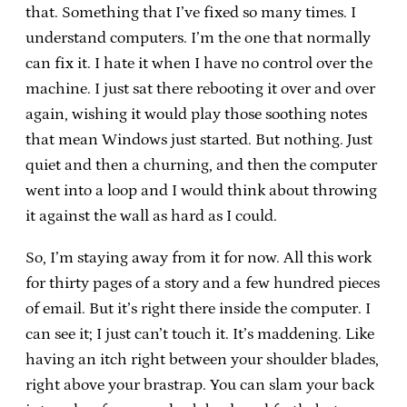
that. Something that I’ve fixed so many times. I
understand computers. I’m the one that normally
can fix it. I hate it when I have no control over the
machine. I just sat there rebooting it over and over
again, wishing it would play those soothing notes
that mean Windows just started. But nothing. Just
quiet and then a churning, and then the computer
went into a loop and I would think about throwing
it against the wall as hard as I could.
So, I’m staying away from it for now. All this work
for thirty pages of a story and a few hundred pieces
of email. But it’s right there inside the computer. I
can see it; I just can’t touch it. It’s maddening. Like
having an itch right between your shoulder blades,
right above your brastrap. You can slam your back