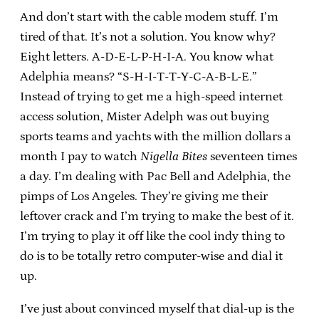
And don’t start with the cable modem stuff. I’m
tired of that. It’s not a solution. You know why?
Eight letters. A-D-E-L-P-H-I-A. You know what
Adelphia means? “S-H-I-T-T-Y-C-A-B-L-E.”
Instead of trying to get me a high-speed internet
access solution, Mister Adelph was out buying
sports teams and yachts with the million dollars a
month I pay to watch
Nigella Bites
seventeen times
a day. I’m dealing with Pac Bell and Adelphia, the
pimps of Los Angeles. They’re giving me their
leftover crack and I’m trying to make the best of it.
I’m trying to play it off like the cool indy thing to
do is to be totally retro computer-wise and dial it
up.
I’ve just about convinced myself that dial-up is the