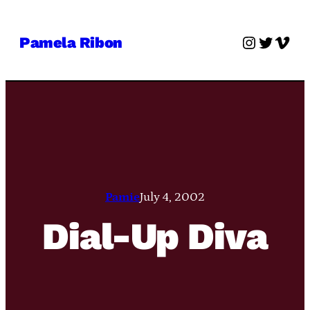
Skip
to
Instagra
Twitter
Vime
Pamela Ribon
content
Pamie
July 4, 2002
Dial-Up Diva