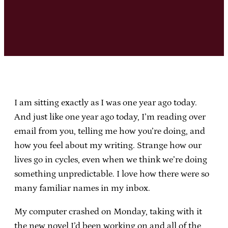
I am sitting exactly as I was one year ago today.
And just like one year ago today, I’m reading over
email from you, telling me how you’re doing, and
how you feel about my writing. Strange how our
lives go in cycles, even when we think we’re doing
something unpredictable. I love how there were so
many familiar names in my inbox.
My computer crashed on Monday, taking with it
the new novel I’d been working on and all of the