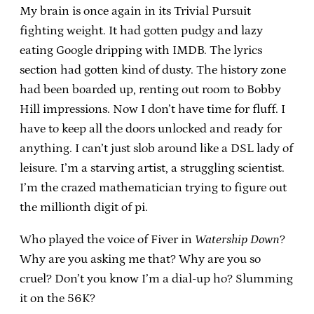
My brain is once again in its Trivial Pursuit
fighting weight. It had gotten pudgy and lazy
eating Google dripping with IMDB. The lyrics
section had gotten kind of dusty. The history zone
had been boarded up, renting out room to Bobby
Hill impressions. Now I don’t have time for fluff. I
have to keep all the doors unlocked and ready for
anything. I can’t just slob around like a DSL lady of
leisure. I’m a starving artist, a struggling scientist.
I’m the crazed mathematician trying to figure out
the millionth digit of pi.
Who played the voice of Fiver in
Watership Down
?
Why are you asking me that? Why are you so
cruel? Don’t you know I’m a dial-up ho? Slumming
it on the 56K?