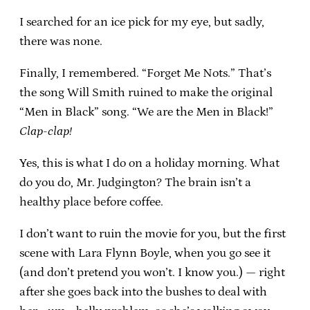
I searched for an ice pick for my eye, but sadly,
there was none.
Finally, I remembered. “Forget Me Nots.” That’s
the song Will Smith ruined to make the original
“Men in Black” song. “We are the Men in Black!”
Clap-clap!
Yes, this is what I do on a holiday morning. What
do you do, Mr. Judgington? The brain isn’t a
healthy place before coffee.
I don’t want to ruin the movie for you, but the first
scene with Lara Flynn Boyle, when you go see it
(and don’t pretend you won’t. I know you.) — right
after she goes back into the bushes to deal with