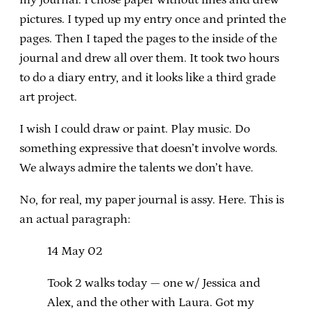
pictures. I typed up my entry once and printed the
pages. Then I taped the pages to the inside of the
journal and drew all over them. It took two hours
to do a diary entry, and it looks like a third grade
art project.
I wish I could draw or paint. Play music. Do
something expressive that doesn’t involve words.
We always admire the talents we don’t have.
No, for real, my paper journal is assy. Here. This is
an actual paragraph:
14 May 02
Took 2 walks today — one w/ Jessica and
Alex, and the other with Laura. Got my