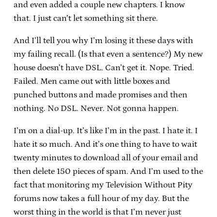
and even added a couple new chapters. I know
that. I just can’t let something sit there.
And I’ll tell you why I’m losing it these days with
my failing recall. (Is that even a sentence?) My new
house doesn’t have DSL. Can’t get it. Nope. Tried.
Failed. Men came out with little boxes and
punched buttons and made promises and then
nothing. No DSL. Never. Not gonna happen.
I’m on a dial-up. It’s like I’m in the past. I hate it. I
hate it so much. And it’s one thing to have to wait
twenty minutes to download all of your email and
then delete 150 pieces of spam. And I’m used to the
fact that monitoring my Television Without Pity
forums now takes a full hour of my day. But the
worst thing in the world is that I’m never just