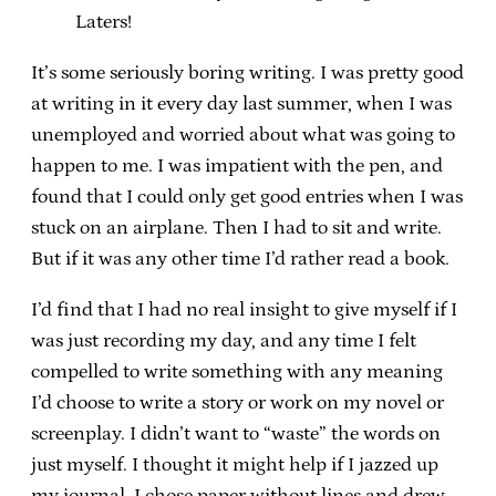
Laters!
It’s some seriously boring writing. I was pretty good
at writing in it every day last summer, when I was
unemployed and worried about what was going to
happen to me. I was impatient with the pen, and
found that I could only get good entries when I was
stuck on an airplane. Then I had to sit and write.
But if it was any other time I’d rather read a book.
I’d find that I had no real insight to give myself if I
was just recording my day, and any time I felt
compelled to write something with any meaning
I’d choose to write a story or work on my novel or
screenplay. I didn’t want to “waste” the words on
just myself. I thought it might help if I jazzed up
my journal. I chose paper without lines and drew