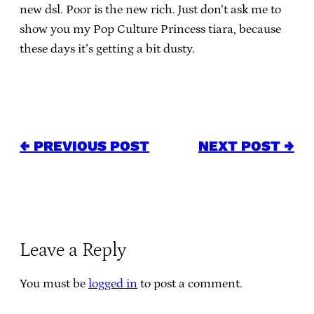
new dsl. Poor is the new rich. Just don’t ask me to
show you my Pop Culture Princess tiara, because
these days it’s getting a bit dusty.
← PREVIOUS POST
NEXT POST →
Leave a Reply
You must be
logged in
to post a comment.