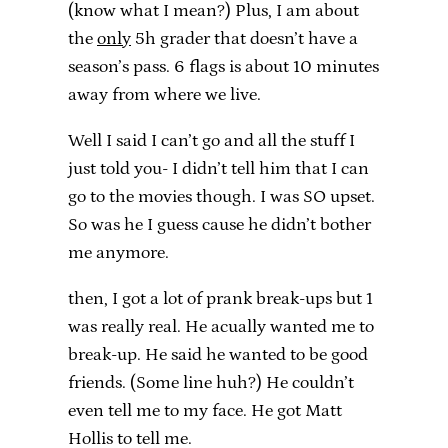
(know what I mean?) Plus, I am about
the
only
5h grader that doesn’t have a
season’s pass. 6 flags is about 10 minutes
away from where we live.
Well I said I can’t go and all the stuff I
just told you- I didn’t tell him that I can
go to the movies though. I was SO upset.
So was he I guess cause he didn’t bother
me anymore.
then, I got a lot of prank break-ups but 1
was really real. He acually wanted me to
break-up. He said he wanted to be good
friends. (Some line huh?) He couldn’t
even tell me to my face. He got Matt
Hollis to tell me.