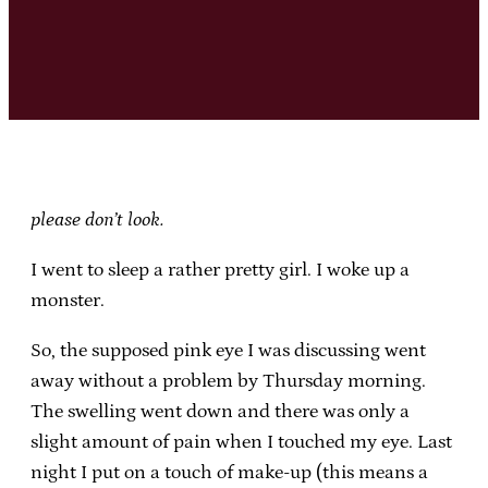
please don’t look.
I went to sleep a rather pretty girl. I woke up a
monster.
So, the supposed pink eye I was discussing went
away without a problem by Thursday morning.
The swelling went down and there was only a
slight amount of pain when I touched my eye. Last
night I put on a touch of make-up (this means a