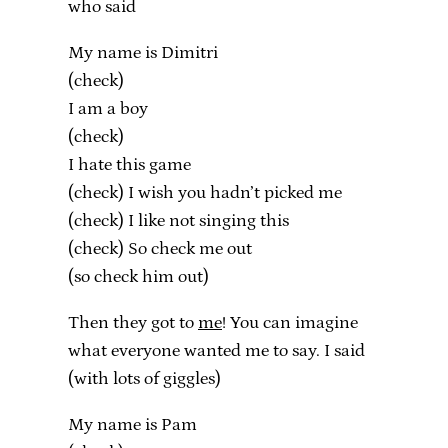
who said
My name is Dimitri
(check)
I am a boy
(check)
I hate this game
(check) I wish you hadn’t picked me
(check) I like not singing this
(check) So check me out
(so check him out)
Then they got to
me
! You can imagine
what everyone wanted me to say. I said
(with lots of giggles)
My name is Pam