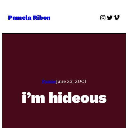
Skip
to
Instagra
Twitter
Vime
Pamela Ribon
content
Pamie
June 23, 2001
i’m hideous