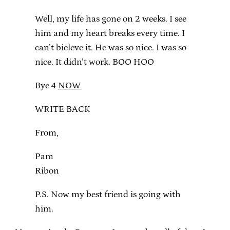
Well, my life has gone on 2 weeks. I see
him and my heart breaks every time. I
can’t bieleve it. He was so nice. I was so
nice. It didn’t work. BOO HOO
Bye 4
NOW
WRITE BACK
From,
Pam
Ribon
P.S. Now my best friend is going with
him.