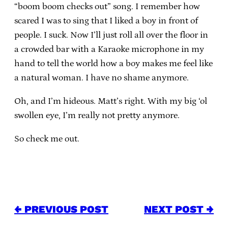
“boom boom checks out” song. I remember how
scared I was to sing that I liked a boy in front of
people. I suck. Now I’ll just roll all over the floor in
a crowded bar with a Karaoke microphone in my
hand to tell the world how a boy makes me feel like
a natural woman. I have no shame anymore.
Oh, and I’m hideous. Matt’s right. With my big ‘ol
swollen eye, I’m really not pretty anymore.
So check me out.
← PREVIOUS POST
NEXT POST →