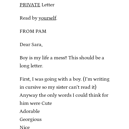
PRIVATE
Letter
Read by
yourself
.
FROM PAM
Dear Sara,
Boy is my life a mess!! This should be a
long letter.
First, I was going with a boy. (I’m writing
in cursive so my sister can’t read it)
Anyway the only words I could think for
him were Cute
Adorable
Georgious
Nice