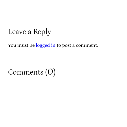
Leave a Reply
You must be
logged in
to post a comment.
0
Comments (
)