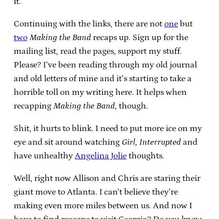
it.
Continuing with the links, there are not
one
but
two
Making the Band
recaps up. Sign up for the
mailing list, read the pages, support my stuff.
Please? I’ve been reading through my old journal
and old letters of mine and it’s starting to take a
horrible toll on my writing here. It helps when
recapping
Making the Band
, though.
Shit, it hurts to blink. I need to put more ice on my
eye and sit around watching
Girl, Interrupted
and
have unhealthy
Angelina Jolie
thoughts.
Well, right now Allison and Chris are staring their
giant move to Atlanta. I can’t believe they’re
making even more miles between us. And now I