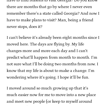
have to find reasons to visit Georgia? Do you know
there are months that go by where I never even
remember there’s a state called Georgia? And now I
have to make plans to visit? Man, being a friend
never stops, does it?
I can’t believe it’s already been eight months since I
moved here. The days are flying by. My life
changes more and more each day and I can’t
predict what’ll happen from month to month. I’m
not sure what I’ll be doing two months from now. I
know that my life is about to make a change. I’m
wondering where it’s going. I hope it’ll be fun.
I moved around so much growing up that it’s
much easier now for me to move into a new place
and meet new people (or keep to myself around