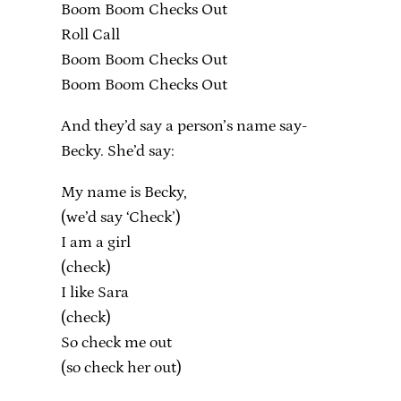
Boom Boom Checks Out
Roll Call
Boom Boom Checks Out
Boom Boom Checks Out
And they’d say a person’s name say-
Becky. She’d say:
My name is Becky,
(we’d say ‘Check’)
I am a girl
(check)
I like Sara
(check)
So check me out
(so check her out)