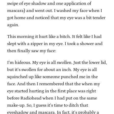
swipe of eye shadow and one application of
mascara) and went out. I washed my face when I
got home and noticed that my eye was a bit tender
again.
This morning it hurt like a bitch. It felt like I had
slept with a zipper in my eye. I took a shower and
then finally saw my face:
I’m hideous. My eye is all swollen. Just the lower lid,
but it’s swollen for about an inch. My eye is all
squinched up like someone punched me in the
face. And then I remembered that the when my
eye started hurting in the first place was right
before Radiohead when I had put on the same
make-up. So, I guess it’s time to ditch that
eyeshadow and mascara. In fact, it’s probably a