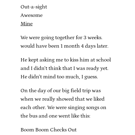
Out-a-sight
Awesome
Mine
We were going together for 3 weeks.
would have been 1 month 4 days later.
He kept asking me to kiss him at school
and I didn’t think that I was ready yet.
He didn’t mind too much, I guess.
On the day of our big field trip was
when we really showed that we liked
each other. We were singing songs on
the bus and one went like this:
Boom Boom Checks Out