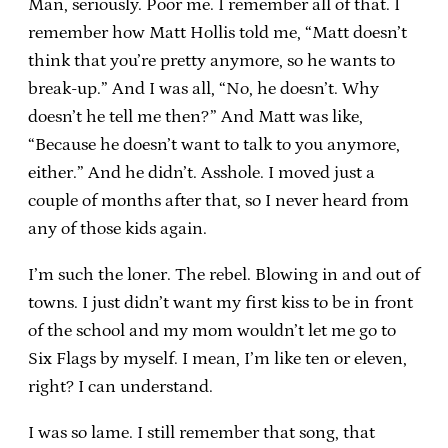
Man, seriously. Poor me. I remember all of that. I
remember how Matt Hollis told me, “Matt doesn’t
think that you’re pretty anymore, so he wants to
break-up.” And I was all, “No, he doesn’t. Why
doesn’t he tell me then?” And Matt was like,
“Because he doesn’t want to talk to you anymore,
either.” And he didn’t. Asshole. I moved just a
couple of months after that, so I never heard from
any of those kids again.
I’m such the loner. The rebel. Blowing in and out of
towns. I just didn’t want my first kiss to be in front
of the school and my mom wouldn’t let me go to
Six Flags by myself. I mean, I’m like ten or eleven,
right? I can understand.
I was so lame. I still remember that song, that