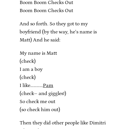
Boom Boom Checks Out
Boom Boom Checks Out
And so forth. So they got to my
boyfriend (by the way, he’s name is
Matt) And he said:
My name is Matt
(check)
I am a boy
(check)
I like…………
Pam
(check– and giggles!)
So check me out
(so check him out)
Then they did other people like Dimitri