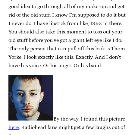
good idea to go through all of my make-up and get
rid of the old stuff. I know I’m supposed to do it but
I never do. I have lipstick from like, 1992 in there.
You should also take this moment to toss out your
old stuff before you’ve got a giant left eye like I do.
The only person that can pull off this look is Thom
Yorke. I look exactly like this. Exactly. And I don’t
have his voice. Or his angst. Or his band.
By the way, I found this picture
here
. Radiohead fans might get a few laughs out of