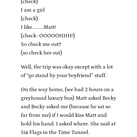
(check)
I am a girl
(check)
I like……….Matt!
(check- OOOOOHHH!)
So check me out!!
(so check her out)
Well, the trip was okay except with a lot
of “go stand by your boyfriend” stuff.
On the way home, (we had 2 hours on a
greyhound luxury bus) Matt asked Becky
and Becky asked me (because he sat so
far from me) if I would kiss Matt and
hold his hand. I asked where. She said at
Six Flags in the Time Tunnel.