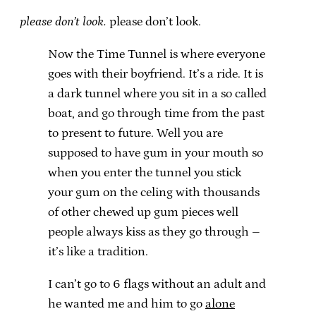
please don’t look.
please don’t look.
Now the Time Tunnel is where everyone
goes with their boyfriend. It’s a ride. It is
a dark tunnel where you sit in a so called
boat, and go through time from the past
to present to future. Well you are
supposed to have gum in your mouth so
when you enter the tunnel you stick
your gum on the celing with thousands
of other chewed up gum pieces well
people always kiss as they go through –
it’s like a tradition.
I can’t go to 6 flags without an adult and
he wanted me and him to go
alone