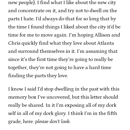
new people). I find what I like about the new city
and concentrate on it, and try not to dwell on the
parts I hate. I’d always do that for so long that by
the time I found things I liked about the city it’d be
time for me to move again. I’m hoping Allison and
Chris quickly find what they love about Atlanta
and surround themselves in it. I’m assuming that
since it’s the first time they’re going to really be
together, they’re not going to have a hard time
finding the parts they love.
I know I said I’d stop dwelling in the past with this
memory box I’ve uncovered, but this letter should
really be shared. In it I’m exposing all of my dork
self in all of my dork glory. I think I’m in the fifth
grade, here.
please don’t look.