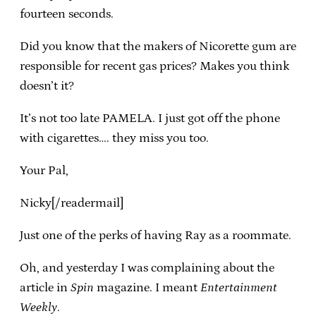
fourteen seconds.
Did you know that the makers of Nicorette gum are
responsible for recent gas prices? Makes you think
doesn’t it?
It’s not too late PAMELA. I just got off the phone
with cigarettes…. they miss you too.
Your Pal,
Nicky[/readermail]
Just one of the perks of having Ray as a roommate.
Oh, and yesterday I was complaining about the
article in
Spin
magazine. I meant
Entertainment
Weekly
.