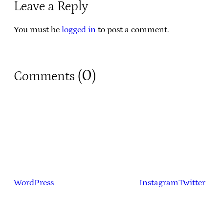
Leave a Reply
You must be
logged in
to post a comment.
0
Comments (
)
WordPress
Instagram
Twitter