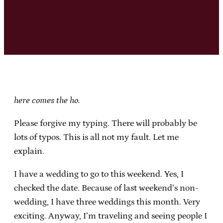
here comes the ho.
Please forgive my typing. There will probably be
lots of typos. This is all not my fault. Let me
explain.
I have a wedding to go to this weekend. Yes, I
checked the date. Because of last weekend’s non-
wedding, I have three weddings this month. Very
exciting. Anyway, I’m traveling and seeing people I