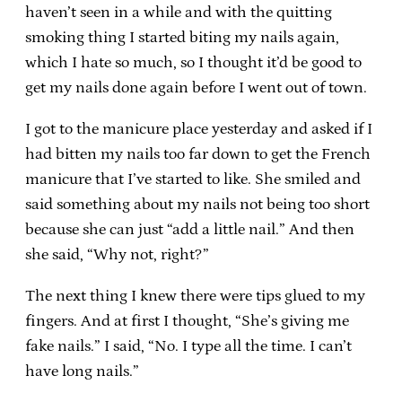
haven’t seen in a while and with the quitting
smoking thing I started biting my nails again,
which I hate so much, so I thought it’d be good to
get my nails done again before I went out of town.
I got to the manicure place yesterday and asked if I
had bitten my nails too far down to get the French
manicure that I’ve started to like. She smiled and
said something about my nails not being too short
because she can just “add a little nail.” And then
she said, “Why not, right?”
The next thing I knew there were tips glued to my
fingers. And at first I thought, “She’s giving me
fake nails.” I said, “No. I type all the time. I can’t
have long nails.”