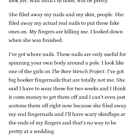
look yet. Wait until I’m done, will be pretty.”
She filed away my nails and my skin, people. She
filed away my actual real nails to put these fake
ones on. My fingers are killing me. I looked down
when she was finished.
I’ve got whore nails. These nails are only useful for
spinning your own body around a pole. I look like
one of the girls on
The Bare Wench Project
. I’ve got
big hooker fingernails that are totally not me. She
said I have to wear these for two weeks and I think
it costs money to get them off and I can’t even just
acetone them off right now because she filed away
my real fingernails and I’ll have scary skinflaps at
the ends of my fingers and that’s no way to be
pretty at a wedding.