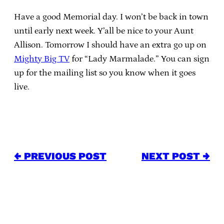
Have a good Memorial day. I won’t be back in town
until early next week. Y’all be nice to your Aunt
Allison. Tomorrow I should have an extra go up on
Mighty Big TV
for “Lady Marmalade.” You can sign
up for the mailing list so you know when it goes
live.
← PREVIOUS POST
NEXT POST →