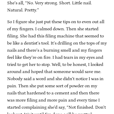
She’s all, “No. Very strong. Short. Little nail.
Natural. Pretty.”
So I figure she just put these tips on to even out all
of my fingers. I calmed down. Then she started
filing. She had this filing machine that seemed to
be like a dentist’s tool. It’s drilling on the tops of my
nails and there’s a burning smell and my fingers
feel like they’re on fire. I had tears in my eyes and
tried to get her to stop. Well, to be honest, I looked
around and hoped that someone would save me.
Nobody said a word and she didn’t notice I was in
pain. Then she put some sort of powder on my
nails that hardened to a cement and then there
was more filing and more pain and every time I
started complaining she’d say, “Not finished. Don’t