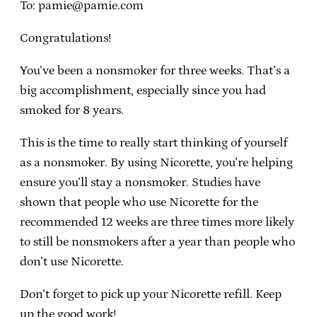
To: pamie@pamie.com
Congratulations!
You’ve been a nonsmoker for three weeks. That’s a
big accomplishment, especially since you had
smoked for 8 years.
This is the time to really start thinking of yourself
as a nonsmoker. By using Nicorette, you’re helping
ensure you’ll stay a nonsmoker. Studies have
shown that people who use Nicorette for the
recommended 12 weeks are three times more likely
to still be nonsmokers after a year than people who
don’t use Nicorette.
Don’t forget to pick up your Nicorette refill. Keep
up the good work!