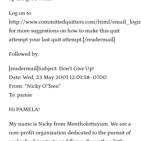
Log on to
http://www.committedquitters.com/html/email_logi
for more suggestions on how to make this quit
attempt your last quit attempt.[/readermail]
Followed by:
[readermail]Subject: Don’t Give Up!
Date: Wed, 23 May 2001 12:01:58 -0700
From: “Nicky O’Teen”
To: pamie
Hi PAMELA!
My name is Nicky from Mentholottayum. We are a
non-profit organization dedicated to the pursuit of