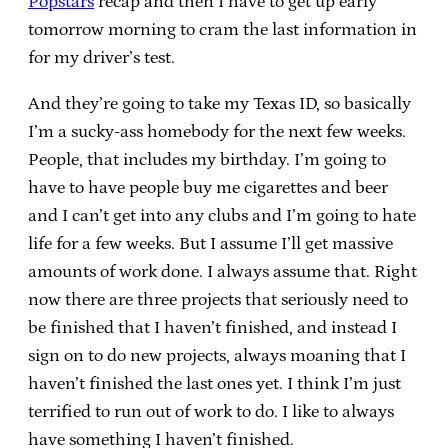
Popstars
recap and then I have to get up early
tomorrow morning to cram the last information in
for my driver’s test.
And they’re going to take my Texas ID, so basically
I’m a sucky-ass homebody for the next few weeks.
People, that includes my birthday. I’m going to
have to have people buy me cigarettes and beer
and I can’t get into any clubs and I’m going to hate
life for a few weeks. But I assume I’ll get massive
amounts of work done. I always assume that. Right
now there are three projects that seriously need to
be finished that I haven’t finished, and instead I
sign on to do new projects, always moaning that I
haven’t finished the last ones yet. I think I’m just
terrified to run out of work to do. I like to always
have something I haven’t finished.