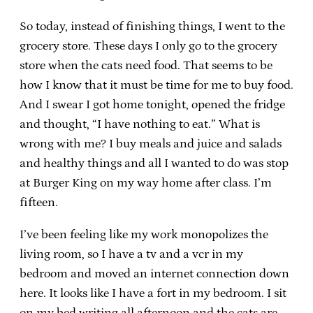
So today, instead of finishing things, I went to the
grocery store. These days I only go to the grocery
store when the cats need food. That seems to be
how I know that it must be time for me to buy food.
And I swear I got home tonight, opened the fridge
and thought, “I have nothing to eat.” What is
wrong with me? I buy meals and juice and salads
and healthy things and all I wanted to do was stop
at Burger King on my way home after class. I’m
fifteen.
I’ve been feeling like my work monopolizes the
living room, so I have a tv and a vcr in my
bedroom and moved an internet connection down
here. It looks like I have a fort in my bedroom. I sit
on my bed writing all afternoon and the cats are