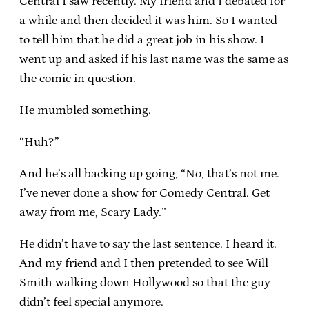
Central I saw recently. My friend and I debated for
a while and then decided it was him. So I wanted
to tell him that he did a great job in his show. I
went up and asked if his last name was the same as
the comic in question.
He mumbled something.
“Huh?”
And he’s all backing up going, “No, that’s not me.
I’ve never done a show for Comedy Central. Get
away from me, Scary Lady.”
He didn’t have to say the last sentence. I heard it.
And my friend and I then pretended to see Will
Smith walking down Hollywood so that the guy
didn’t feel special anymore.