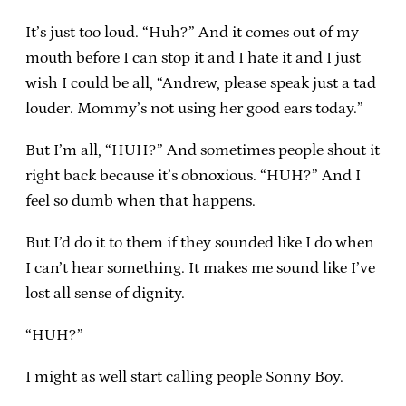
It’s just too loud. “Huh?” And it comes out of my
mouth before I can stop it and I hate it and I just
wish I could be all, “Andrew, please speak just a tad
louder. Mommy’s not using her good ears today.”
But I’m all, “HUH?” And sometimes people shout it
right back because it’s obnoxious. “HUH?” And I
feel so dumb when that happens.
But I’d do it to them if they sounded like I do when
I can’t hear something. It makes me sound like I’ve
lost all sense of dignity.
“HUH?”
I might as well start calling people Sonny Boy.