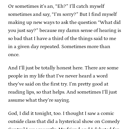
Or sometimes it’s an, “Eh?” I’ll catch myself
sometimes and say, “I’m sorry?” But I find myself
making up new ways to ask the question “What did
you just say?” because my damn sense of hearing is
so bad that I have a third of the things said to me
in a given day repeated. Sometimes more than
once.
And I’ll just be totally honest here. There are some
people in my life that I’ve never heard a word
they’ve said on the first try. I’m pretty good at
reading lips, so that helps. And sometimes I’ll just
assume what they’re saying.
God, I did it tonight, too. I thought I saw a comic
outside class that did a hysterical show on Comedy