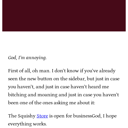
God, I’m annoying.
First of all, oh man. I don’t know if you’ve already
seen the new button on the sidebar, but just in case
you haven’t, and just in case haven’t heard me
bitching and moaning and just in case you haven’t
been one of the ones asking me about it:
The Squishy
Store
is open for businessGod, I hope
everything works.