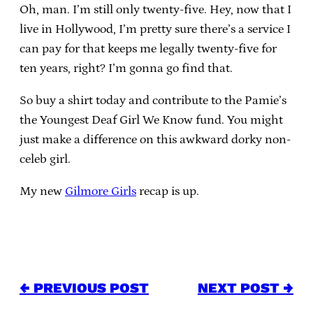
Oh, man. I’m still only twenty-five. Hey, now that I
live in Hollywood, I’m pretty sure there’s a service I
can pay for that keeps me legally twenty-five for
ten years, right? I’m gonna go find that.
So buy a shirt today and contribute to the Pamie’s
the Youngest Deaf Girl We Know fund. You might
just make a difference on this awkward dorky non-
celeb girl.
My new
Gilmore Girls
recap is up.
← PREVIOUS POST
NEXT POST →