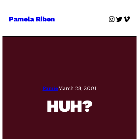
Skip
to
Instagra
Twitter
Vime
Pamela Ribon
content
Pamie
March 28, 2001
HUH?