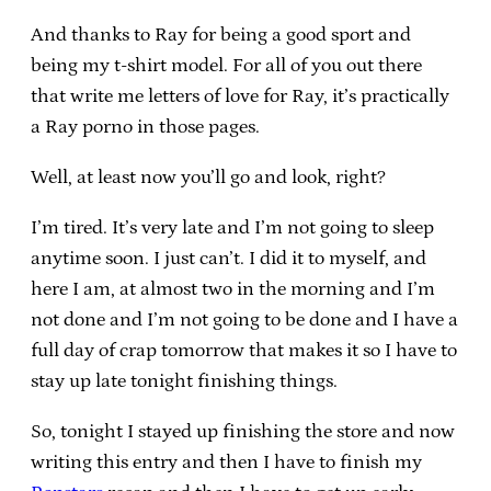
And thanks to Ray for being a good sport and
being my t-shirt model. For all of you out there
that write me letters of love for Ray, it’s practically
a Ray porno in those pages.
Well, at least now you’ll go and look, right?
I’m tired. It’s very late and I’m not going to sleep
anytime soon. I just can’t. I did it to myself, and
here I am, at almost two in the morning and I’m
not done and I’m not going to be done and I have a
full day of crap tomorrow that makes it so I have to
stay up late tonight finishing things.
So, tonight I stayed up finishing the store and now
writing this entry and then I have to finish my