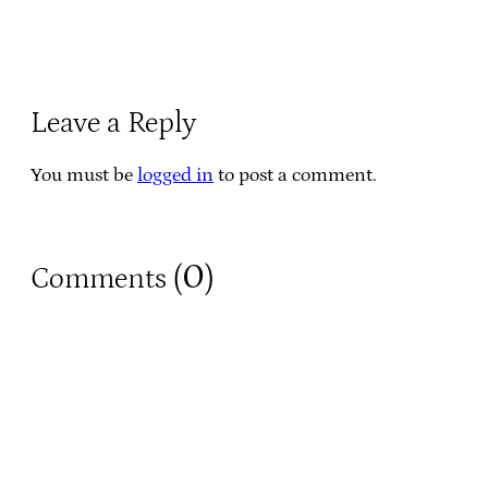
Leave a Reply
You must be
logged in
to post a comment.
0
Comments (
)