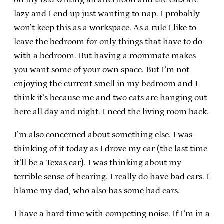
lazy and I end up just wanting to nap. I probably
won’t keep this as a workspace. As a rule I like to
leave the bedroom for only things that have to do
with a bedroom. But having a roommate makes
you want some of your own space. But I’m not
enjoying the current smell in my bedroom and I
think it’s because me and two cats are hanging out
here all day and night. I need the living room back.
I’m also concerned about something else. I was
thinking of it today as I drove my car (the last time
it’ll be a Texas car). I was thinking about my
terrible sense of hearing. I really do have bad ears. I
blame my dad, who also has some bad ears.
I have a hard time with competing noise. If I’m in a