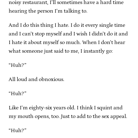
noisy restaurant, I’ll sometimes have a hard time
hearing the person I’m talking to.
And I do this thing I hate. I do it every single time
and I can’t stop myself and I wish I didn’t do it and
I hate it about myself so much. When I don’t hear
what someone just said to me, I instantly go:
“Huh?”
All loud and obnoxious.
“Huh?”
Like I’m eighty-six years old. I think I squint and
my mouth opens, too. Just to add to the sex appeal.
“Huh?”