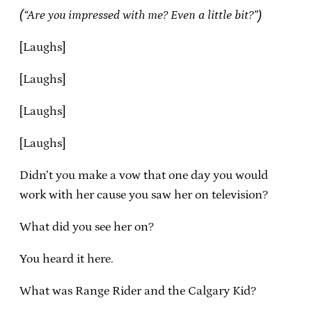
(“Are you impressed with me? Even a little bit?”)
[Laughs]
[Laughs]
[Laughs]
[Laughs]
Didn’t you make a vow that one day you would
work with her cause you saw her on television?
What did you see her on?
You heard it here.
What was Range Rider and the Calgary Kid?