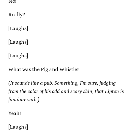
No!
Really?
[Laughs]
[Laughs]
[Laughs]
What was the Pig and Whistle?
(It sounds like a pub. Something, I’m sure, judging
from the color of his odd and scary skin, that Lipton is
familiar with.)
Yeah!
[Laughs]