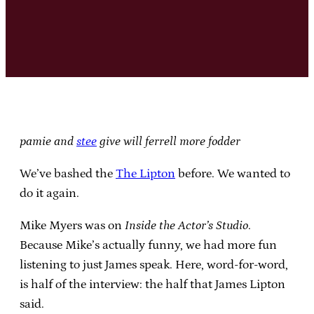
pamie and
stee
give will ferrell more fodder
We’ve bashed the
The Lipton
before. We wanted to
do it again.
Mike Myers was on
Inside the Actor’s Studio
.
Because Mike’s actually funny, we had more fun
listening to just James speak. Here, word-for-word,
is half of the interview: the half that James Lipton
said.