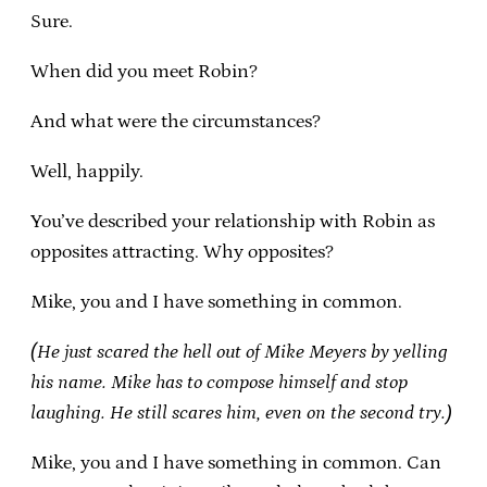
Sure.
When did you meet Robin?
And what were the circumstances?
Well, happily.
You’ve described your relationship with Robin as
opposites attracting. Why opposites?
Mike, you and I have something in common.
(He just scared the hell out of Mike Meyers by yelling
his name. Mike has to compose himself and stop
laughing. He still scares him, even on the second try.)
Mike, you and I have something in common. Can