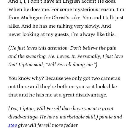
And I, I, I don’t have an English accent He does.
When he does me. For some mysterious reason. I’m
from Michigan for Christ’s sake. You and I talk just
alike. And he has me talking very slowly. And
never looking at my guests, I’m always like this…
(He just loves this attention. Don’t believe the pain
and the swearing. He. Loves. It. Personally, I just love
that Lipton said, “Will Ferrell doing me.”)
You know why? Because we only got two cameras
out there and they’re both on you so it looks like
that and he has me at a great disadvantage.
(Yes, Lipton, Will Ferrell does have you at a great
disadvantage. He has a marketable skill.)
pamie and
stee
give will ferrell more fodder