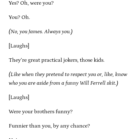
Yes? Oh, were you?
You? Oh.
(No, you James. Always you.)
[Laughs]
They’re great practical jokers, those kids.
(Like when they pretend to respect you or, like, know
who you are aside from a funny Will Ferrell skit.)
[Laughs]
Were your brothers funny?
Funnier than you, by any chance?