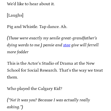
We’d like to hear about it.
[Laughs]
Pig and Whistle. Tap dance. Ah.
(Those were exactly my senile great-grandfather’s
dying words to me.)
pamie and
stee
give will ferrell
more fodder
This is the Actor’s Studio of Drama at the New
School for Social Research. That’s the way we treat
them.
Who played the Calgary Kid?
(“No! It was you? Because I was actually really
asking.”)