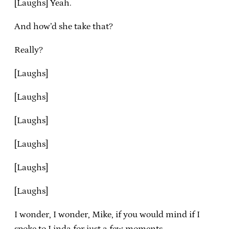
[Laughs] Yeah.
And how’d she take that?
Really?
[Laughs]
[Laughs]
[Laughs]
[Laughs]
[Laughs]
[Laughs]
I wonder, I wonder, Mike, if you would mind if I
spoke to Linda for just a few moments.