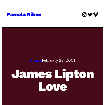
Skip
to
Instagra
Twitter
Vime
Pamela Ribon
content
Pamie
February 23, 2001
James Lipton
Love