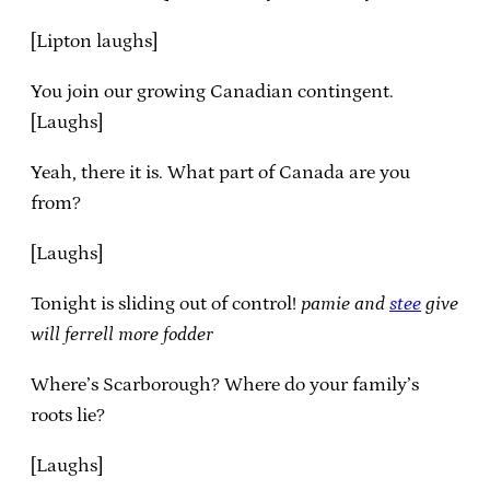
[Lipton laughs]
You join our growing Canadian contingent.
[Laughs]
Yeah, there it is. What part of Canada are you
from?
[Laughs]
Tonight is sliding out of control!
pamie and
stee
give
will ferrell more fodder
Where’s Scarborough? Where do your family’s
roots lie?
[Laughs]