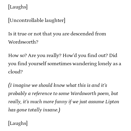
[Laughs]
[Uncontrollable laughter]
Is it true or not that you are descended from
Wordsworth?
How so? Are you really? How’d you find out? Did
you find yourself sometimes wandering lonely as a
cloud?
(I imagine we should know what this is and it’s
probably a reference to some Wordsworth poem, but
really, it’s much more funny if we just assume Lipton
has gone totally insane.)
[Laughs]