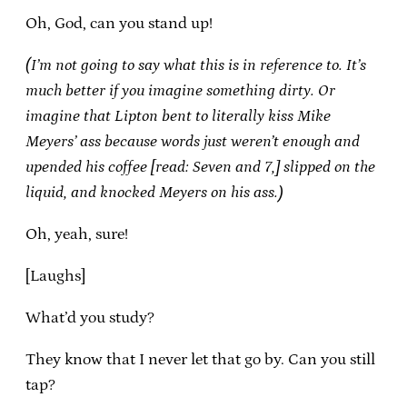
Oh, God, can you stand up!
(I’m not going to say what this is in reference to. It’s
much better if you imagine something dirty. Or
imagine that Lipton bent to literally kiss Mike
Meyers’ ass because words just weren’t enough and
upended his coffee [read: Seven and 7,] slipped on the
liquid, and knocked Meyers on his ass.)
Oh, yeah, sure!
[Laughs]
What’d you study?
They know that I never let that go by. Can you still
tap?