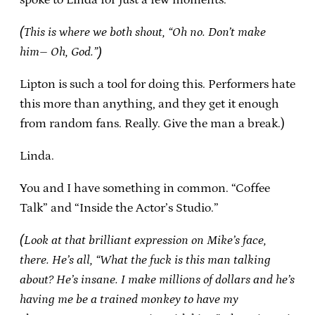
(This is where we both shout, “Oh no. Don’t make
him– Oh, God.”)
Lipton is such a tool for doing this. Performers hate
this more than anything, and they get it enough
from random fans. Really. Give the man a break.)
Linda.
You and I have something in common. “Coffee
Talk” and “Inside the Actor’s Studio.”
(Look at that brilliant expression on Mike’s face,
there. He’s all, “What the fuck is this man talking
about? He’s insane. I make millions of dollars and he’s
having me be a trained monkey to have my