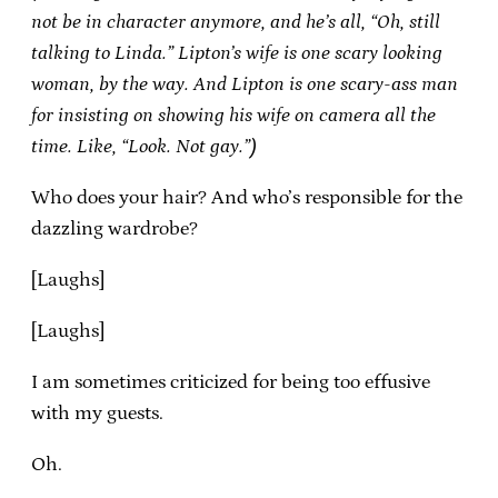
not be in character anymore, and he’s all, “Oh, still
talking to Linda.” Lipton’s wife is one scary looking
woman, by the way. And Lipton is one scary-ass man
for insisting on showing his wife on camera all the
time. Like, “Look. Not gay.”)
Who does your hair? And who’s responsible for the
dazzling wardrobe?
[Laughs]
[Laughs]
I am sometimes criticized for being too effusive
with my guests.
Oh.