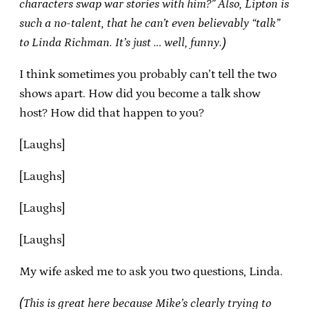
characters swap war stories with him?” Also, Lipton is
such a no-talent, that he can’t even believably “talk”
to Linda Richman. It’s just … well, funny.)
I think sometimes you probably can’t tell the two
shows apart. How did you become a talk show
host? How did that happen to you?
[Laughs]
[Laughs]
[Laughs]
[Laughs]
My wife asked me to ask you two questions, Linda.
(This is great here because Mike’s clearly trying to