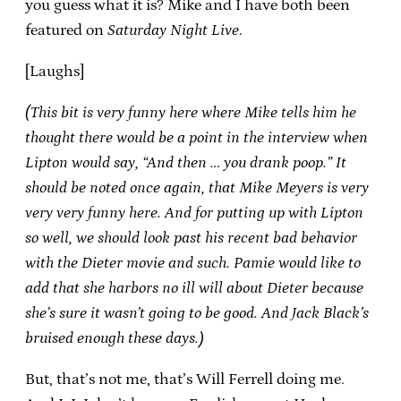
you guess what it is? Mike and I have both been
featured on
Saturday Night Live
.
[Laughs]
(This bit is very funny here where Mike tells him he
thought there would be a point in the interview when
Lipton would say, “And then … you drank poop.” It
should be noted once again, that Mike Meyers is very
very very funny here. And for putting up with Lipton
so well, we should look past his recent bad behavior
with the
Dieter
movie and such. Pamie would like to
add that she harbors no ill will about
Dieter
because
she’s sure it wasn’t going to be good. And Jack Black’s
bruised enough these days.)
But, that’s not me, that’s Will Ferrell doing me.