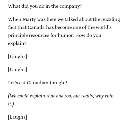
What did you do in the company?
When Marty was here we talked about the puzzling
fact that Canada has become one of the world’s
principle resources for humor. How do you
explain?
[Laughs]
[Laughs]
Let’s eat Canadian tonight!
(We could explain that one too, but really, why ruin
it.)
[Laughs]