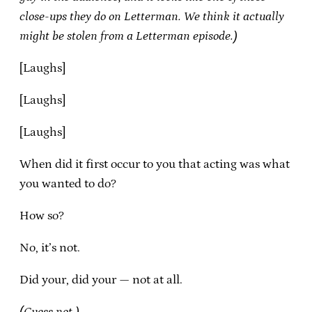
close-ups they do on Letterman. We think it actually
might be stolen from a Letterman episode.)
[Laughs]
[Laughs]
[Laughs]
When did it first occur to you that acting was what
you wanted to do?
How so?
No, it’s not.
Did your, did your — not at all.
(Guess not.)