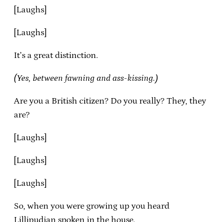
[Laughs]
[Laughs]
It’s a great distinction.
(Yes, between fawning and ass-kissing.)
Are you a British citizen? Do you really? They, they
are?
[Laughs]
[Laughs]
[Laughs]
So, when you were growing up you heard
Lillipudian spoken in the house.