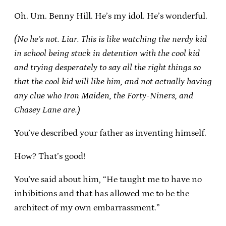
Oh. Um. Benny Hill. He’s my idol. He’s wonderful.
(No he’s not. Liar. This is like watching the nerdy kid
in school being stuck in detention with the cool kid
and trying desperately to say all the right things so
that the cool kid will like him, and not actually having
any clue who Iron Maiden, the Forty-Niners, and
Chasey Lane are.)
You’ve described your father as inventing himself.
How? That’s good!
You’ve said about him, “He taught me to have no
inhibitions and that has allowed me to be the
architect of my own embarrassment.”