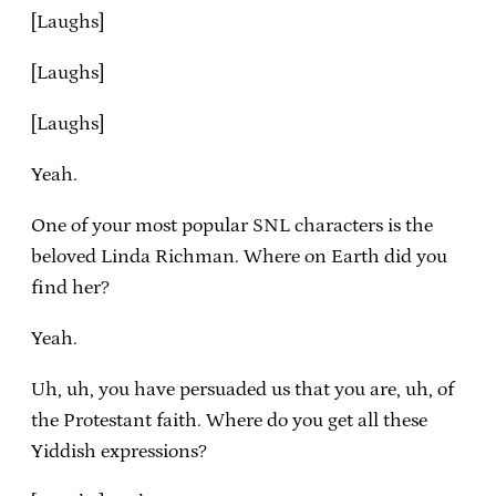
[Laughs]
[Laughs]
[Laughs]
Yeah.
One of your most popular SNL characters is the
beloved Linda Richman. Where on Earth did you
find her?
Yeah.
Uh, uh, you have persuaded us that you are, uh, of
the Protestant faith. Where do you get all these
Yiddish expressions?