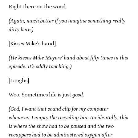
Right there on the wood.
(Again, much better if you imagine something really
dirty here.)
[Kisses Mike’s hand]
(He kisses Mike Meyers’ hand about fifty times in this
episode. It’s oddly touching.)
[Laughs]
Woo. Sometimes life is just
good
.
(God, I want that sound clip for my computer
whenever I empty the recycling bin. Incidentally, this
is where the show had to be paused and the two
recappers had to be administered oxygen after