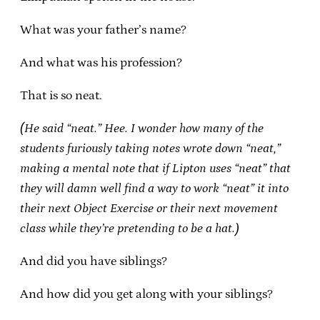
What was your father’s name?
And what was his profession?
That is so neat.
(He said “neat.” Hee. I wonder how many of the
students furiously taking notes wrote down “neat,”
making a mental note that if Lipton uses “neat” that
they will damn well find a way to work “neat” it into
their next Object Exercise or their next movement
class while they’re pretending to be a hat.)
And did you have siblings?
And how did you get along with your siblings?