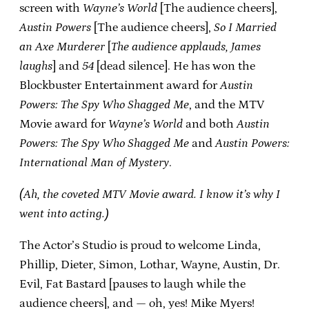
screen with
Wayne’s World
[The audience cheers],
Austin Powers
[The audience cheers],
So I Married
an Axe Murderer
[
The audience applauds, James
laughs
] and
54
[dead silence]. He has won the
Blockbuster Entertainment award for
Austin
Powers: The Spy Who Shagged Me
, and the MTV
Movie award for
Wayne’s World
and both
Austin
Powers: The Spy Who Shagged Me
and
Austin Powers:
International Man of Mystery
.
(Ah, the coveted MTV Movie award. I know it’s why I
went into acting.)
The Actor’s Studio is proud to welcome Linda,
Phillip, Dieter, Simon, Lothar, Wayne, Austin, Dr.
Evil, Fat Bastard [pauses to laugh while the
audience cheers], and — oh, yes! Mike Myers!