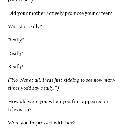
Did your mother actively promote your career?
Was she really?
Really?
Really?
Really!
(“No. Not at all. I was just kidding to see how many
times you’d say ‘really.’”)
How old were you when you first appeared on
television?
Were you impressed with her?