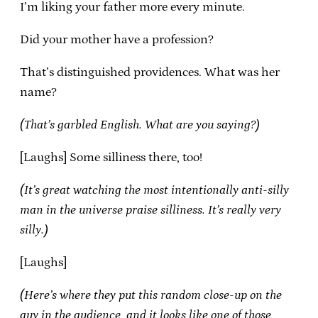
I’m liking your father more every minute.
Did your mother have a profession?
That’s distinguished providences. What was her
name?
(That’s garbled English. What are you saying?)
[Laughs] Some silliness there, too!
(It’s great watching the most intentionally anti-silly
man in the universe praise silliness. It’s really very
silly.)
[Laughs]
(Here’s where they put this random close-up on the
guy in the audience, and it looks like one of those