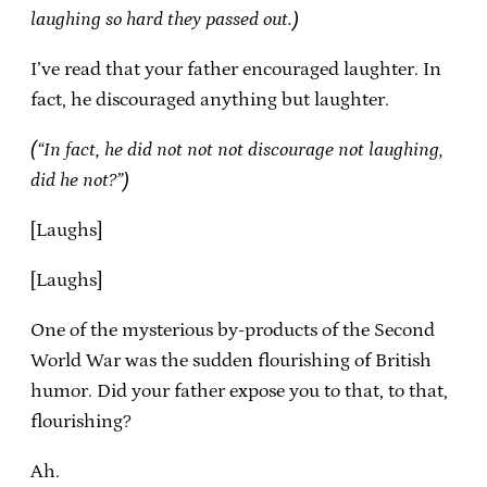
laughing so hard they passed out.)
I’ve read that your father encouraged laughter. In
fact, he discouraged anything but laughter.
(“In fact, he did not not not discourage not laughing,
did he not?”)
[Laughs]
[Laughs]
One of the mysterious by-products of the Second
World War was the sudden flourishing of British
humor. Did your father expose you to that, to that,
flourishing?
Ah.