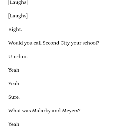
[Laughs]
[Laughs]
Right.
Would you call Second City your school?
Um-hm.
Yeah.
Yeah.
Sure.
What was Malarky and Meyers?
Yeah.