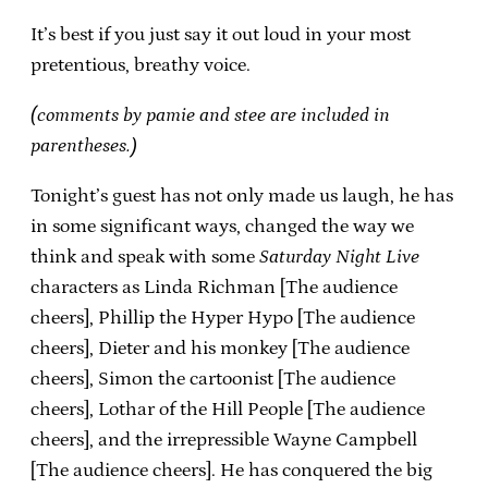
It’s best if you just say it out loud in your most
pretentious, breathy voice.
(comments by pamie and stee are included in
parentheses.)
Tonight’s guest has not only made us laugh, he has
in some significant ways, changed the way we
think and speak with some
Saturday Night Live
characters as Linda Richman [The audience
cheers], Phillip the Hyper Hypo [The audience
cheers], Dieter and his monkey [The audience
cheers], Simon the cartoonist [The audience
cheers], Lothar of the Hill People [The audience
cheers], and the irrepressible Wayne Campbell
[The audience cheers]. He has conquered the big