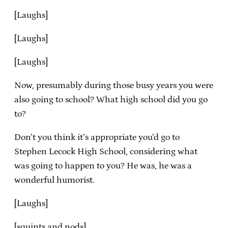
[Laughs]
[Laughs]
[Laughs]
Now, presumably during those busy years you were
also going to school? What high school did you go
to?
Don’t you think it’s appropriate you’d go to
Stephen Lecock High School, considering what
was going to happen to you? He was, he was a
wonderful humorist.
[Laughs]
[squints and nods]