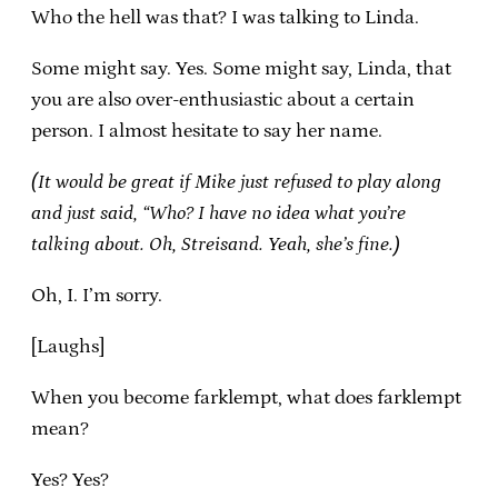
Who the hell was that? I was talking to Linda.
Some might say. Yes. Some might say, Linda, that
you are also over-enthusiastic about a certain
person. I almost hesitate to say her name.
(It would be great if Mike just refused to play along
and just said, “Who? I have no idea what you’re
talking about. Oh, Streisand. Yeah, she’s fine.)
Oh, I. I’m sorry.
[Laughs]
When you become farklempt, what does farklempt
mean?
Yes? Yes?