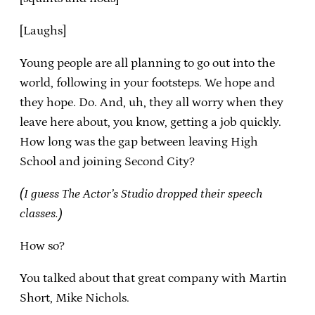
[Laughs]
Young people are all planning to go out into the
world, following in your footsteps. We hope and
they hope. Do. And, uh, they all worry when they
leave here about, you know, getting a job quickly.
How long was the gap between leaving High
School and joining Second City?
(I guess The Actor’s Studio dropped their speech
classes.)
How so?
You talked about that great company with Martin
Short, Mike Nichols.