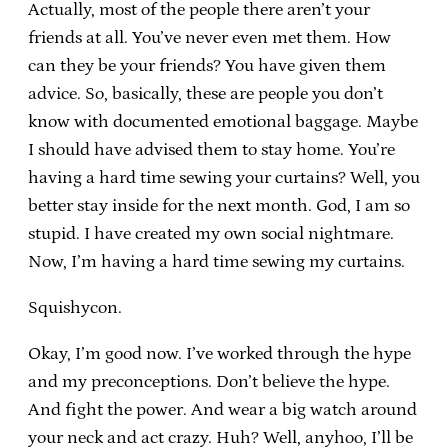
Actually, most of the people there aren’t your
friends at all. You’ve never even met them. How
can they be your friends? You have given them
advice. So, basically, these are people you don’t
know with documented emotional baggage. Maybe
I should have advised them to stay home. You’re
having a hard time sewing your curtains? Well, you
better stay inside for the next month. God, I am so
stupid. I have created my own social nightmare.
Now, I’m having a hard time sewing my curtains.
Squishycon.
Okay, I’m good now. I’ve worked through the hype
and my preconceptions. Don’t believe the hype.
And fight the power. And wear a big watch around
your neck and act crazy. Huh? Well, anyhoo, I’ll be