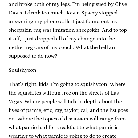
and broke both of my legs. I’m being sued by Clive
Davis. I drink too much. Kevin Spacey stopped
answering my phone calls. I just found out my
sheepskin rug was imitation sheepskin. And to top
it off, I just dropped all of my change into the
nether regions of my couch. What the hell am I
supposed to do now?
Squishycon.
That’s right, kids. I’m going to squishycon. Where
the squishites will run free on the streets of Las
Vegas. Where people will talk in depth about the
lives of pamie, eric, ray, taylor, cal, and the list goes
on. Where the topics of discussion will range from
what pamie had for breakfast to what pamie is
wearing to what pamie is going to do to create