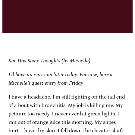
She Has Some Thoughts (by Michelle)
I’ll have an entry up later today. For now, here’s
Michelle’s guest entry from Friday
I have a headache. I’m still fighting off the tail end
of a bout with bronchitis. My job is killing me. My
pets are too needy. I never ever hit green lights. I
ran out of orange juice this morning. My shoes
hurt. I have dry skin. I fell down the elevator shaft