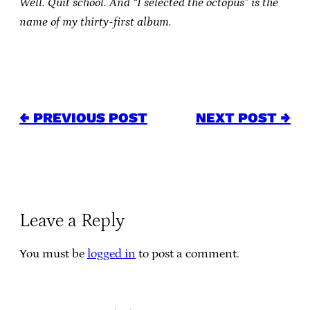
Well. Quit school. And “I selected the octopus” is the
name of my thirty-first album.
← PREVIOUS POST
NEXT POST →
Leave a Reply
You must be
logged in
to post a comment.