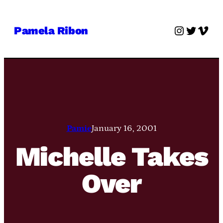
Skip
to
Instagra
Twitter
Vime
Pamela Ribon
content
Pamie
January 16, 2001
Michelle Takes
Over