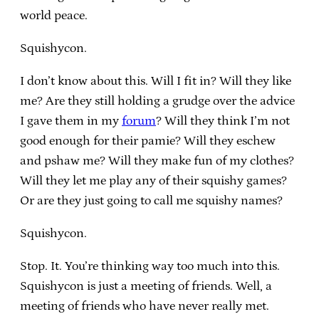
world peace.
Squishycon.
I don’t know about this. Will I fit in? Will they like
me? Are they still holding a grudge over the advice
I gave them in my
forum
? Will they think I’m not
good enough for their pamie? Will they eschew
and pshaw me? Will they make fun of my clothes?
Will they let me play any of their squishy games?
Or are they just going to call me squishy names?
Squishycon.
Stop. It. You’re thinking way too much into this.
Squishycon is just a meeting of friends. Well, a
meeting of friends who have never really met.