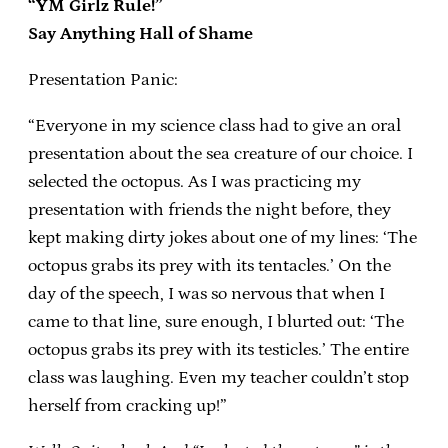
“YM Girlz Rule!”
Say Anything Hall of Shame
Presentation Panic:
“Everyone in my science class had to give an oral
presentation about the sea creature of our choice. I
selected the octopus. As I was practicing my
presentation with friends the night before, they
kept making dirty jokes about one of my lines: ‘The
octopus grabs its prey with its tentacles.’ On the
day of the speech, I was so nervous that when I
came to that line, sure enough, I blurted out: ‘The
octopus grabs its prey with its testicles.’ The entire
class was laughing. Even my teacher couldn’t stop
herself from cracking up!”