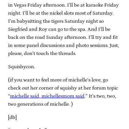
in Vegas Friday afternoon. I’ll be at karaoke Friday
night. I’ll be at the nickel slots most of Saturday.
I’m babysitting the tigers Saturday night so
Siegfried and Roy can go to the spa. And I’ll be
back on the road Sunday afternoon. I’ll try and fit
in some panel discussions and photo sessions. Just,
please, don’t touch the threads.
Squishycon.
(if you want to feel more of michelle’s love, go
check out her corner of squishy at her forum topic
“
michelle said, michellesmom said
.” It’s two, two,
two generations of michelle. )
[db]