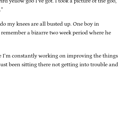
rd yellow goo I’ve got. I took a picture of the goo,
.”
I do my knees are all busted up. One boy in
lso remember a bizarre two week period where he
ince I’m constantly working on improving the things
st been sitting there not getting into trouble and