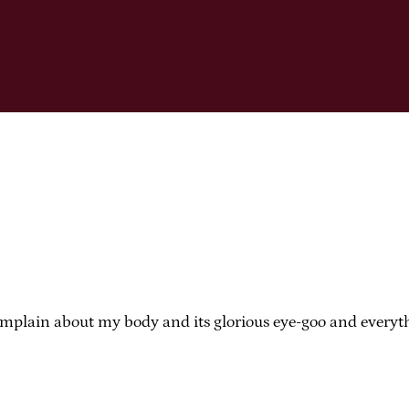
mplain about my body and its glorious eye-goo and everythin