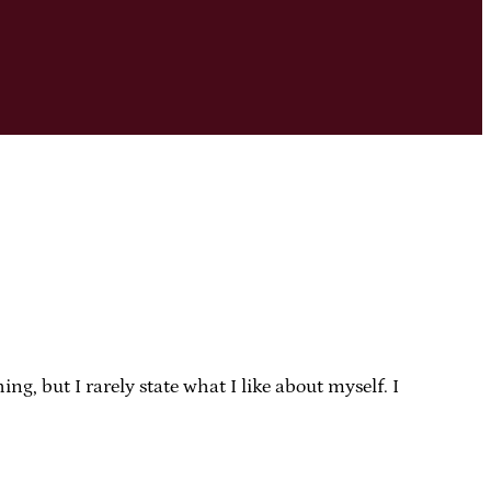
g, but I rarely state what I like about myself. I