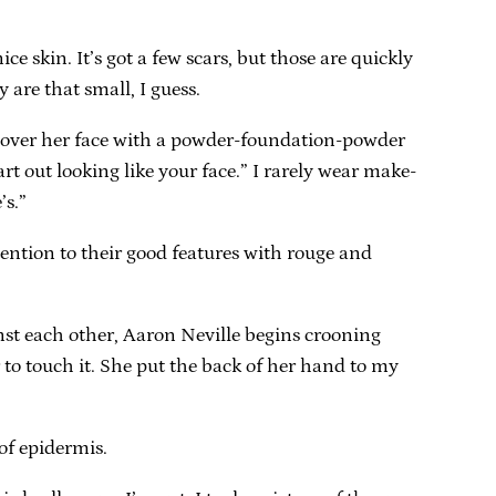
nice skin. It’s got a few scars, but those are quickly
 are that small, I guess.
d cover her face with a powder-foundation-powder
art out looking like your face.” I rarely wear make-
’s.”
ention to their good features with rouge and
inst each other, Aaron Neville begins crooning
r to touch it. She put the back of her hand to my
of epidermis.