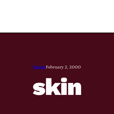
Pamie
February 2, 2000
skin