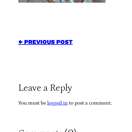
← PREVIOUS POST
Leave a Reply
You must be
logged in
to post a comment.