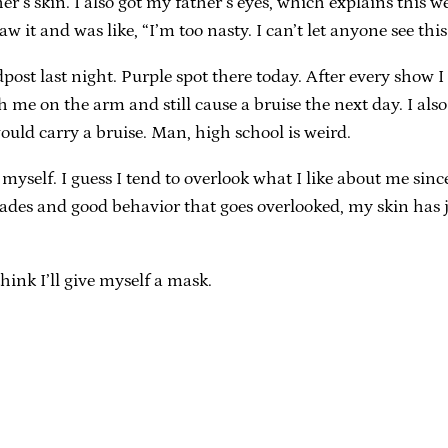
’s skin. I also got my father’s eyes, which explains this wei
w it and was like, “I’m too nasty. I can’t let anyone see this
dpost last night. Purple spot there today. After every show 
ch me on the arm and still cause a bruise the next day. I a
ould carry a bruise. Man, high school is weird.
ut myself. I guess I tend to overlook what I like about me s
ades and good behavior that goes overlooked, my skin has ju
think I’ll give myself a mask.