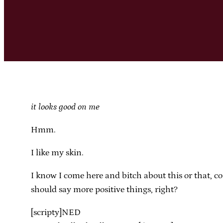
it looks good on me
Hmm.
I like my skin.
I know I come here and bitch about this or that, co
should say more positive things, right?
[scripty]NED