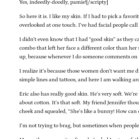
Yes, indeedly-doodly, pamie![/scripty]
So here it is. I like my skin. If I had to pick a favor
overlooked at one touch. I’ve had facial people call
I didn’t even know that I had “good skin” as they 
combo that left her face a different color than her 
up, because whenever I do someone comments on it.
I realize it’s because those women don’t want me d
simple lines and tattoos, and here I am walking ar
Eric also has really good skin. He’s very soft. We
about cotton. It’s that soft. My friend Jennifer tho
cheek and squealed, “She’s like a bunny! How can 
I’m not trying to brag, but sometimes when people t