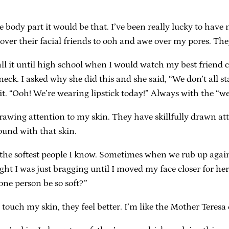
ite body part it would be that. I’ve been really lucky to have 
 over their facial friends to ooh and awe over my pores. They
call it until high school when I would watch my best frien
neck. I asked why she did this and she said, “We don’t all st
 “Ooh! We’re wearing lipstick today!” Always with the “we
rawing attention to my skin. They have skillfully drawn att
ound with that skin.
’re the softest people I know. Sometimes when we rub up aga
ught I was just bragging until I moved my face closer for he
one person be so soft?”
ouch my skin, they feel better. I’m like the Mother Teresa 