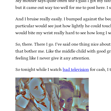
My mother says quite often she’s glad I got my father
but it came out way too well for me to post here. I sa
And I bruise really easily. I bumped against the be
particular would see just how lightly he could tou
would bite my wrist really hard to see how long I w
So, there. There I go. I’ve said one thing nice abo
that bother me. Like the middle child with good gr
feeling like I never give it any attention.
So tonight while I watch
bad television
for cash, I 