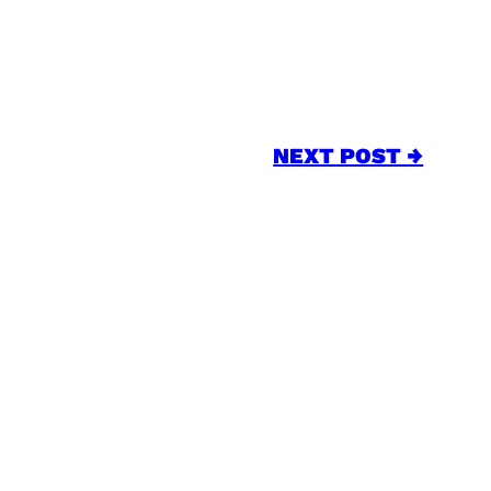
NEXT POST →