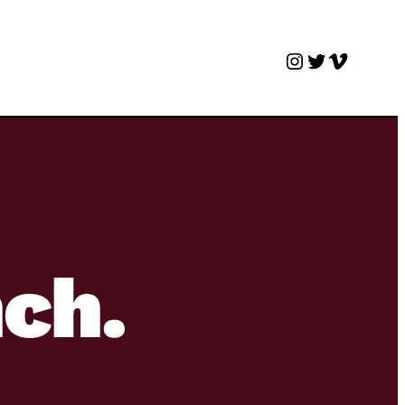
Instagram
Twitter
Vimeo
nch.