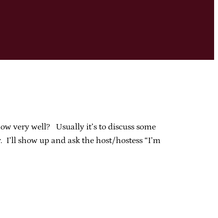
ow very well? Usually it’s to discuss some
. I’ll show up and ask the host/hostess “I’m