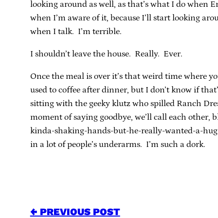
looking around as well, as that’s what I do when Er
when I’m aware of it, because I’ll start looking arou
when I talk. I’m terrible.
I shouldn’t leave the house. Really. Ever.
Once the meal is over it’s that weird time where you 
used to coffee after dinner, but I don’t know if tha
sitting with the geeky klutz who spilled Ranch Dres
moment of saying goodbye, we’ll call each other, 
kinda-shaking-hands-but-he-really-wanted-a-hug 
in a lot of people’s underarms. I’m such a dork.
← PREVIOUS POST