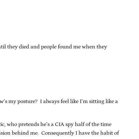
until they died and people found me when they
’s my posture? I always feel like I’m sitting like a
c, who pretends he’s a CIA spy half of the time
vision behind me. Consequently I have the habit of