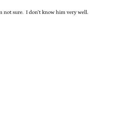
 not sure. I don’t know him very well.