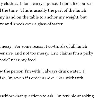
clothes. I don’t carry a purse. I don’t like purses
l the time. This is usually the part of the lunch
t my hand on the table to anchor my weight, but
ize and knock over a glass of water.
o messy. For some reason two-thirds of all lunch
pensive, and not too messy. Eric claims I’m a picky
potle” near my food.
ow the person I’m with, I always drink water. I
ke I’m seven if I order a Coke. So I stick with
lf or what questions to ask. I’m terrible at asking