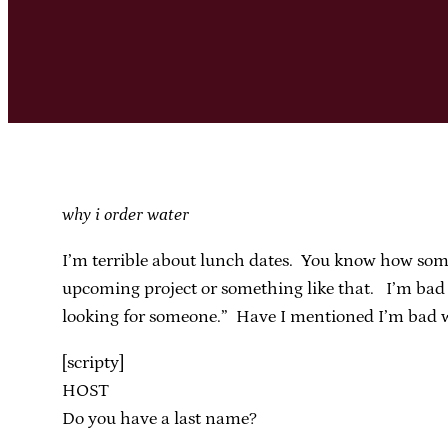
why i order water
I’m terrible about lunch dates. You know how some
upcoming project or something like that. I’m bad a
looking for someone.” Have I mentioned I’m bad wit
[scripty]
HOST
Do you have a last name?