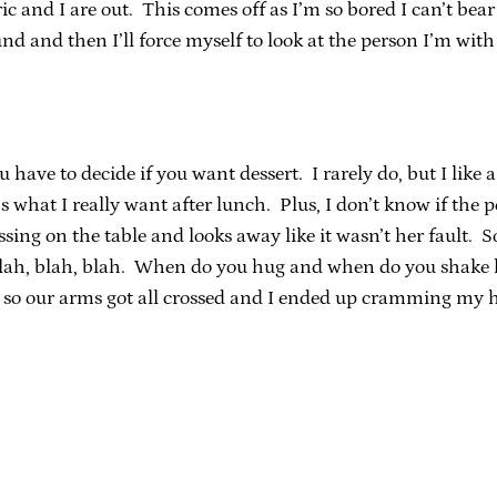
ic and I are out. This comes off as I’m so bored I can’t bea
nd and then I’ll force myself to look at the person I’m with 
have to decide if you want dessert. I rarely do, but I like a
t’s what I really want after lunch. Plus, I don’t know if the
sing on the table and looks away like it wasn’t her fault. S
blah, blah, blah. When do you hug and when do you shake h
so our arms got all crossed and I ended up cramming my 