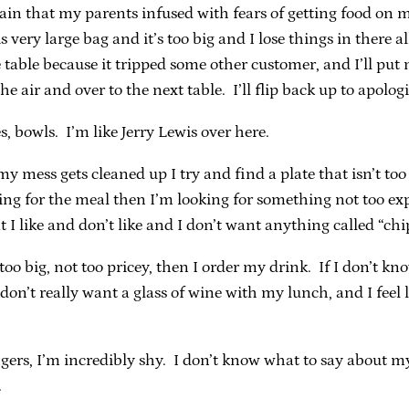
ain that my parents infused with fears of getting food on my 
 very large bag and it’s too big and I lose things in there al
 table because it tripped some other customer, and I’ll pu
he air and over to the next table. I’ll flip back up to apolog
es, bowls. I’m like Jerry Lewis over here.
y mess gets cleaned up I try and find a plate that isn’t to
ying for the meal then I’m looking for something not too ex
 I like and don’t like and I don’t want anything called “chi
oo big, not too pricey, then I order my drink. If I don’t kn
don’t really want a glass of wine with my lunch, and I feel li
ers, I’m incredibly shy. I don’t know what to say about myse
.