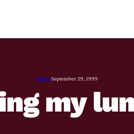
Pamie
September 29, 1999
ing my lu