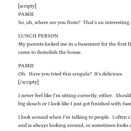
[scripty]
PAMIE
So, uh, where are you from? That’s an interesting 
LUNCH PERSON
My parents locked me in a basement for the first f
came to demolish the house.
PAMIE
Oh. Have you tried this arugula? It’s delicious.
[/scripty]
I never feel like I’m sitting correctly, either. Sho
big slouch or I look like I just got finished with
Swa
I look around when I’m talking to people. I often 
and is always looking around, or sometimes looks o