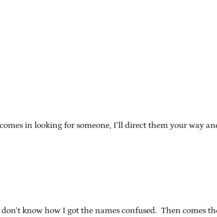
mes in looking for someone, I’ll direct them your way and y
nd I don’t know how I got the names confused. Then comes th