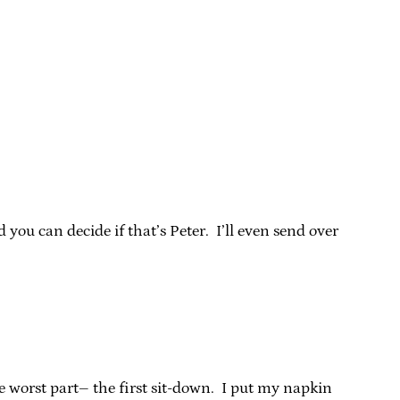
ou can decide if that’s Peter. I’ll even send over
e worst part– the first sit-down. I put my napkin