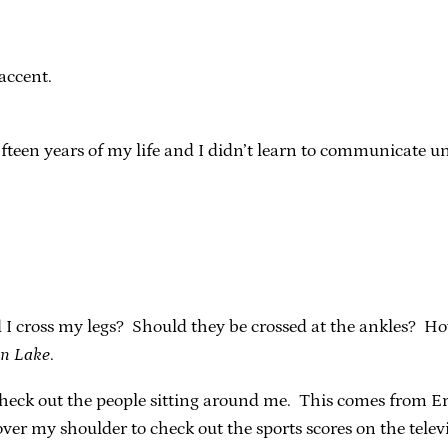
accent.
ifteen years of my life and I didn’t learn to communicate 
uld I cross my legs? Should they be crossed at the ankles? How
n Lake
.
check out the people sitting around me. This comes from Eri
ver my shoulder to check out the sports scores on the tele