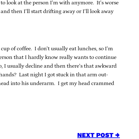
r to look at the person I’m with anymore. It’s worse
and then I’ll start drifting away or I’ll look away
 cup of coffee. I don’t usually eat lunches, so I’m
 person that I hardly know really wants to continue
o, I usually decline and then there’s that awkward
ands? Last night I got stuck in that arm out-
head into his underarm. I get my head crammed
NEXT POST →