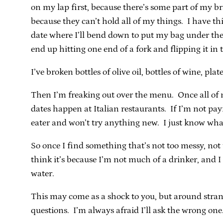
on my lap first, because there’s some part of my br
because they can’t hold all of my things. I have this
date where I’ll bend down to put my bag under the
end up hitting one end of a fork and flipping it in t
I’ve broken bottles of olive oil, bottles of wine, plat
Then I’m freaking out over the menu. Once all of m
dates happen at Italian restaurants. If I’m not pa
eater and won’t try anything new. I just know what
So once I find something that’s not too messy, not t
think it’s because I’m not much of a drinker, and I 
water.
This may come as a shock to you, but around strang
questions. I’m always afraid I’ll ask the wrong one