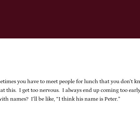
times you have to meet people for lunch that you don’t kn
t this. I get too nervous. I always end up coming too early
h names? I’ll be like, “I think his name is Peter.”