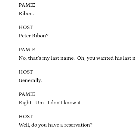
PAMIE
Ribon.
HOST
Peter Ribon?
PAMIE
No, that’s my last name. Oh, you wanted his last 
HOST
Generally.
PAMIE
Right. Um. I don’t know it.
HOST
Well, do you have a reservation?