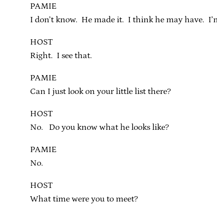
PAMIE
I don’t know. He made it. I think he may have. I’m
HOST
Right. I see that.
PAMIE
Can I just look on your little list there?
HOST
No. Do you know what he looks like?
PAMIE
No.
HOST
What time were you to meet?