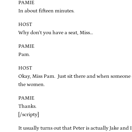
PAMIE
In about fifteen minutes.
HOST
Why don’t you have a seat, Miss…
PAMIE
Pam.
HOST
Okay, Miss Pam. Just sit there and when someone co
the women.
PAMIE
Thanks.
[/scripty]
It usually turns out that Peter is actually Jake a