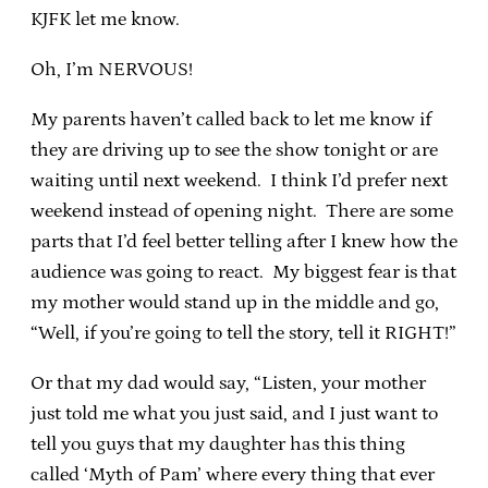
KJFK let me know.
Oh, I’m NERVOUS!
My parents haven’t called back to let me know if
they are driving up to see the show tonight or are
waiting until next weekend. I think I’d prefer next
weekend instead of opening night. There are some
parts that I’d feel better telling after I knew how the
audience was going to react. My biggest fear is that
my mother would stand up in the middle and go,
“Well, if you’re going to tell the story, tell it RIGHT!”
Or that my dad would say, “Listen, your mother
just told me what you just said, and I just want to
tell you guys that my daughter has this thing
called ‘Myth of Pam’ where every thing that ever