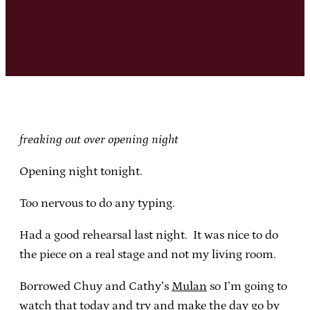
freaking out over opening night
Opening night tonight.
Too nervous to do any typing.
Had a good rehearsal last night. It was nice to do
the piece on a real stage and not my living room.
Borrowed Chuy and Cathy’s
Mulan
so I’m going to
watch that today and try and make the day go by