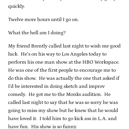
quickly.
Twelve more hours until I go on.
What the hell am I doing?
My friend Brently called last night to wish me good
luck. He’s on his way to Los Angeles today to
perform his one man show at the HBO Workspace.
He was one of the first people to encourage me to
do this show. He was actually the one that asked if
I’d be interested in doing sketch and improv
comedy. He got me to the Monks audition. He
called last night to say that he was so sorry he was
going to miss my show but he knew that he would
have loved it. I told him to go kick ass in L.A. and
have fun. His show is so funny.