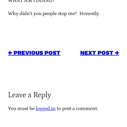
WHAT AM I DOING?
Why didn’t you people stop me? Honestly.
← PREVIOUS POST
NEXT POST →
Leave a Reply
You must be
logged in
to post a comment.