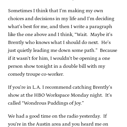
Sometimes I think that I’m making my own
choices and decisions in my life and I’m deciding
what’s best for me, and then I write a paragraph
like the one above and I think, “Wait. Maybe it’s
Brently who knows what I should do next. He’s
just quietly leading me down some path.” Because
if it wasn’t for him, I wouldn’t be opening a one
person show tonight in a double bill with my
comedy troupe co-worker.
If you’re in L.A. I recommend catching Brently’s
show at the HBO Workspace Monday night. It’s
called “Wondrous Puddings of Joy.”
We had a good time on the radio yesterday. If
you’re in the Austin area and you heard me on