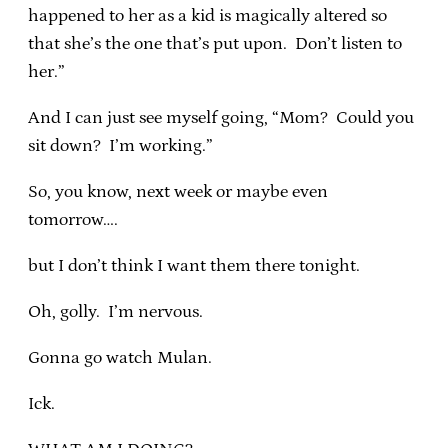
happened to her as a kid is magically altered so
that she’s the one that’s put upon. Don’t listen to
her.”
And I can just see myself going, “Mom? Could you
sit down? I’m working.”
So, you know, next week or maybe even
tomorrow….
but I don’t think I want them there tonight.
Oh, golly. I’m nervous.
Gonna go watch Mulan.
Ick.