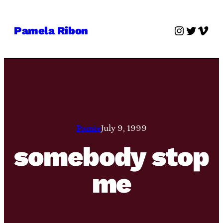
Skip
to
Instagra
Twitter
Vime
Pamela Ribon
content
Pamie
July 9, 1999
somebody stop
me