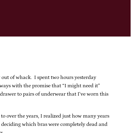
y out of whack. I spent two hours yesterday
ways with the promise that “I might need it”
drawer to pairs of underwear that I’ve worn this
o over the years, I realized just how many years
re deciding which bras were completely dead and
s.