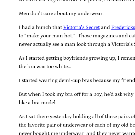
Men don’t care about my underwear.
I had a hunch that
Victoria’s Secret
and
Frederick
to “make your man hot.” Those magazines and cata
never actually see a man look through a Victoria’s 
As I started getting boyfriends growing up, I reme
the bra was too white…
I started wearing demi-cup bras because my friend 
But when I took my bra off for a boy, he’d ask why
like a bra model.
As I sat there yesterday holding all of these pairs 
the favorite pair of underwear of each of my old 
never bought me underwear, and they never wanted 