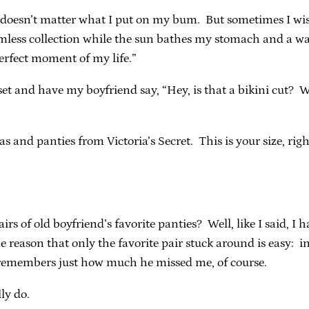
t doesn’t matter what I put on my bum. But sometimes I wish
amless collection while the sun bathes my stomach and a wa
perfect moment of my life.”
set and have my boyfriend say, “Hey, is that a bikini cut? 
s and panties from Victoria’s Secret. This is your size, rig
rs of old boyfriend’s favorite panties? Well, like I said, I 
he reason that only the favorite pair stuck around is easy:
he remembers just how much he missed me, of course.
ly do.