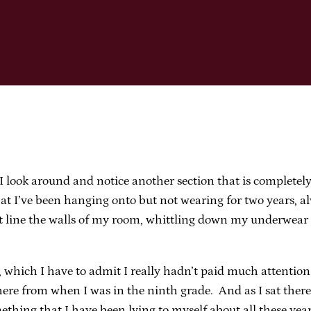
 I look around and notice another section that is completel
 I’ve been hanging onto but not wearing for two years, al
at line the walls of my room, whittling down my underwear 
hich I have to admit I really hadn’t paid much attention t
there from when I was in the ninth grade. And as I sat the
mething that I have been lying to myself about all these year