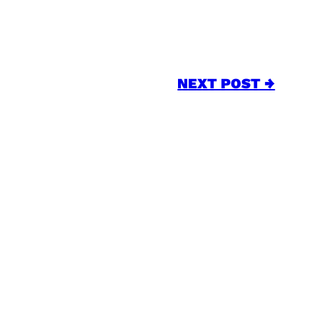
NEXT POST →