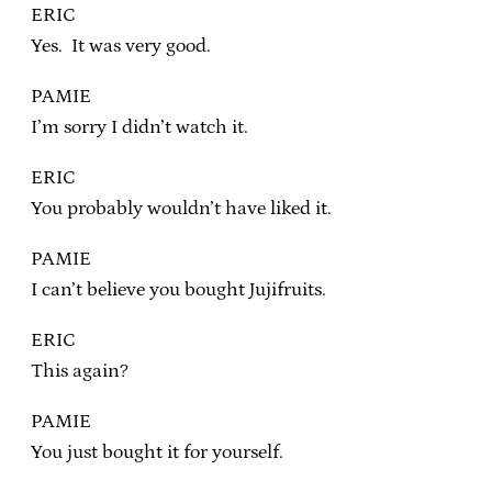
ERIC
Yes. It was very good.
PAMIE
I’m sorry I didn’t watch it.
ERIC
You probably wouldn’t have liked it.
PAMIE
I can’t believe you bought Jujifruits.
ERIC
This again?
PAMIE
You just bought it for yourself.