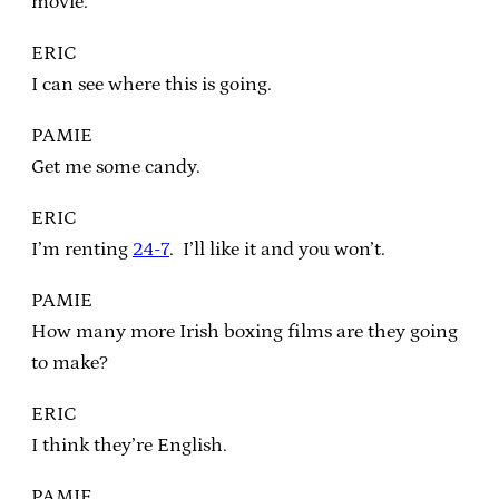
movie.
ERIC
I can see where this is going.
PAMIE
Get me some candy.
ERIC
I’m renting
24-7
. I’ll like it and you won’t.
PAMIE
How many more Irish boxing films are they going
to make?
ERIC
I think they’re English.
PAMIE