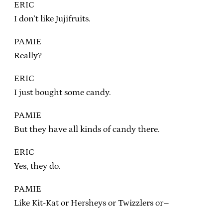
ERIC
I don’t like Jujifruits.
PAMIE
Really?
ERIC
I just bought some candy.
PAMIE
But they have all kinds of candy there.
ERIC
Yes, they do.
PAMIE
Like Kit-Kat or Hersheys or Twizzlers or–