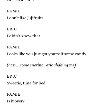
PAMIE
I don’t like Jujifruits.
ERIC
I didn’t know that.
PAMIE
Looks like you just got yourself some candy.
(hazy… some snoring…eric shaking me)
ERIC
Sweetie, time for bed.
PAMIE
Is it over?