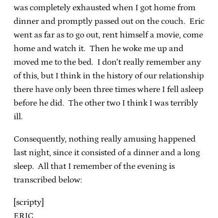
was completely exhausted when I got home from
dinner and promptly passed out on the couch. Eric
went as far as to go out, rent himself a movie, come
home and watch it. Then he woke me up and
moved me to the bed. I don’t really remember any
of this, but I think in the history of our relationship
there have only been three times where I fell asleep
before he did. The other two I think I was terribly
ill.
Consequently, nothing really amusing happened
last night, since it consisted of a dinner and a long
sleep. All that I remember of the evening is
transcribed below:
[scripty]
ERIC