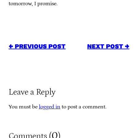
tomorrow, I promise.
← PREVIOUS POST
NEXT POST →
Leave a Reply
You must be
logged in
to post a comment.
0
Comments (
)