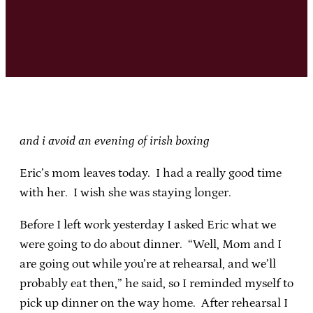
and i avoid an evening of irish boxing
Eric’s mom leaves today. I had a really good time
with her. I wish she was staying longer.
Before I left work yesterday I asked Eric what we
were going to do about dinner. “Well, Mom and I
are going out while you’re at rehearsal, and we’ll
probably eat then,” he said, so I reminded myself to
pick up dinner on the way home. After rehearsal I