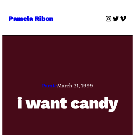
Skip
to
Instagra
Twitter
Vime
Pamela Ribon
content
Pamie
March 31, 1999
i want candy