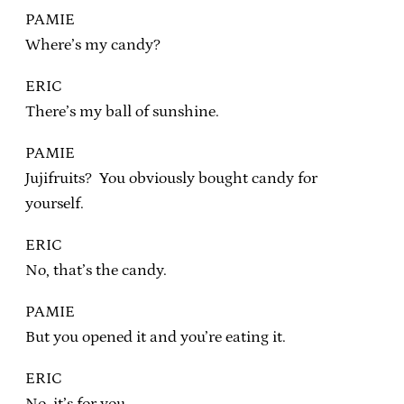
PAMIE
Where’s my candy?
ERIC
There’s my ball of sunshine.
PAMIE
Jujifruits? You obviously bought candy for
yourself.
ERIC
No, that’s the candy.
PAMIE
But you opened it and you’re eating it.
ERIC
No, it’s for you.