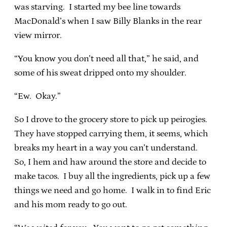
was starving. I started my bee line towards
MacDonald’s when I saw Billy Blanks in the rear
view mirror.
“You know you don’t need all that,” he said, and
some of his sweat dripped onto my shoulder.
“Ew. Okay.”
So I drove to the grocery store to pick up peirogies.
They have stopped carrying them, it seems, which
breaks my heart in a way you can’t understand.
So, I hem and haw around the store and decide to
make tacos. I buy all the ingredients, pick up a few
things we need and go home. I walk in to find Eric
and his mom ready to go out.