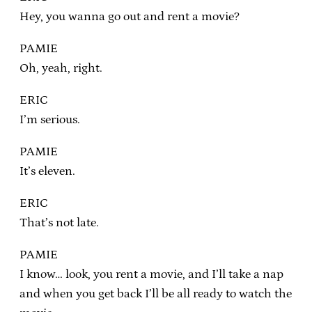
Hey, you wanna go out and rent a movie?
PAMIE
Oh, yeah, right.
ERIC
I’m serious.
PAMIE
It’s eleven.
ERIC
That’s not late.
PAMIE
I know… look, you rent a movie, and I’ll take a nap
and when you get back I’ll be all ready to watch the