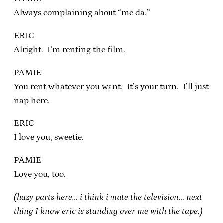
Always complaining about “me da.”
ERIC
Alright. I’m renting the film.
PAMIE
You rent whatever you want. It’s your turn. I’ll just
nap here.
ERIC
I love you, sweetie.
PAMIE
Love you, too.
(hazy parts here… i think i mute the television… next
thing I know eric is standing over me with the tape.)