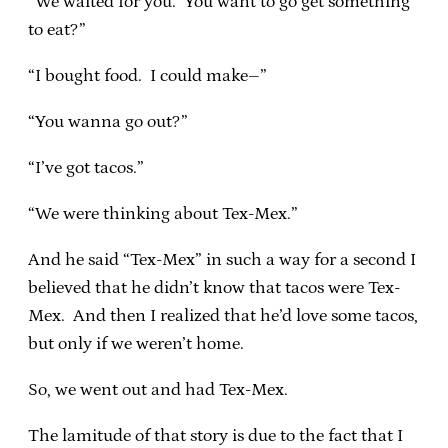
“We waited for you. You want to go get something
to eat?”
“I bought food. I could make–”
“You wanna go out?”
“I’ve got tacos.”
“We were thinking about Tex-Mex.”
And he said “Tex-Mex” in such a way for a second I
believed that he didn’t know that tacos were Tex-
Mex. And then I realized that he’d love some tacos,
but only if we weren’t home.
So, we went out and had Tex-Mex.
The lamitude of that story is due to the fact that I