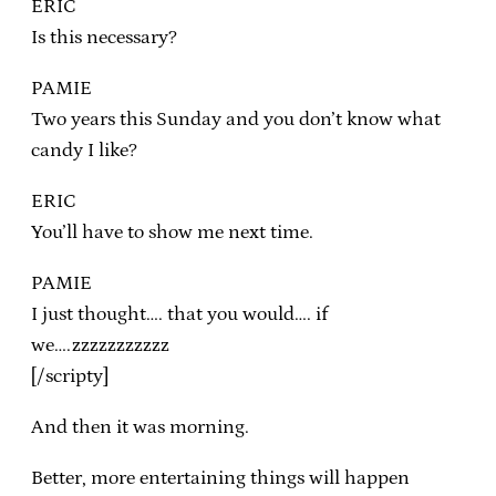
ERIC
Is this necessary?
PAMIE
Two years this Sunday and you don’t know what
candy I like?
ERIC
You’ll have to show me next time.
PAMIE
I just thought…. that you would…. if
we….zzzzzzzzzzz
[/scripty]
And then it was morning.
Better, more entertaining things will happen