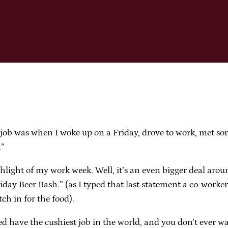
job was when I woke up on a Friday, drove to work, met som
.”
ghlight of my work week. Well, it’s an even bigger deal arou
iday Beer Bash.” (as I typed that last statement a co-work
tch in for the food).
ndeed have the cushiest job in the world, and you don’t eve