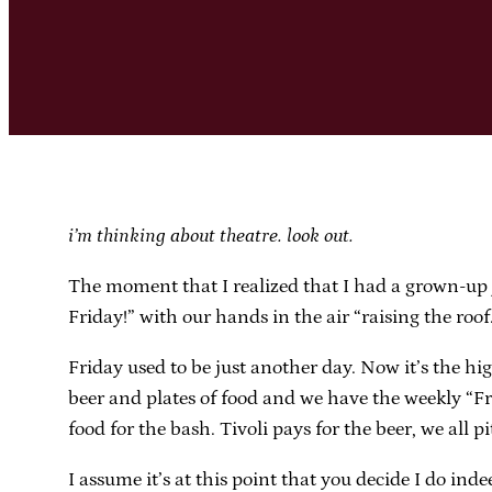
i’m thinking about theatre. look out.
The moment that I realized that I had a grown-up 
Friday!” with our hands in the air “raising the roof
Friday used to be just another day. Now it’s the hi
beer and plates of food and we have the weekly “Fr
food for the bash. Tivoli pays for the beer, we all pi
I assume it’s at this point that you decide I do i