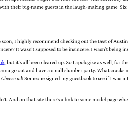
with their big-name guests in the laugh-making game. Six mo
 soon, I highly recommend checking out the Best of Austin 
sincere? It wasn’t supposed to be insincere. I wasn’t being in
ok
, but it’s all been cleared up. So I apologize as well, fo
onna go out and have a small slumber party. What cracks me
.
Cheese ad!
Someone signed my guestbook to see if I was int
uldn’t. And on that site there’s a link to some model page 