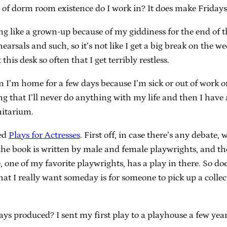
d of dorm room existence do I work in? It does make Friday
ling like a grown-up because of my giddiness for the end of t
arsals and such, so it’s not like I get a big break on the w
this desk so often that I get terribly restless.
 I’m home for a few days because I’m sick or out of work or 
g that I’ll never do anything with my life and then I have 
nitarium.
led
Plays for Actresses
. First off, in case there’s any debate,
the book is written by male and female playwrights, and the
one of my favorite playwrights, has a play in there. So d
t I really want someday is for someone to pick up a collect
 produced? I sent my first play to a playhouse a few years