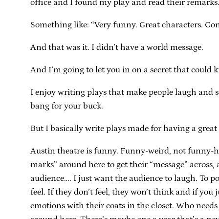
office and I found my play and read their remarks
Something like: “Very funny. Great characters. Con
And that was it. I didn’t have a world message.
And I’m going to let you in on a secret that could k
I enjoy writing plays that make people laugh and 
bang for your buck.
But I basically write plays made for having a great
Austin theatre is funny. Funny-weird, not funny-ha
marks” around here to get their “message” across, a
audience…. I just want the audience to laugh. To po
feel. If they don’t feel, they won’t think and if yo
emotions with their coats in the closet. Who needs 