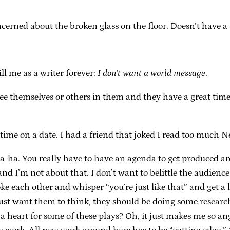
.
cerned about the broken glass on the floor. Doesn’t have a
ill me as a writer forever:
I don’t want a world message
.
see themselves or others in them and they have a great tim
 time on a date. I had a friend that joked I read too much 
-ha. You really have to have an agenda to get produced aro
nd I’m not about that. I don’t want to belittle the audienc
ke each other and whisper “you’re just like that” and get a 
u just want them to think, they should be doing some research
a heart for some of these plays? Oh, it just makes me so an