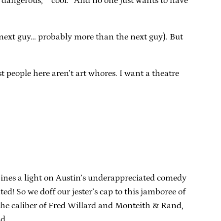
“dangerous,” “cool.” And no one just wants to have
he next guy… probably more than the next guy). But
t people here aren’t art whores. I want a theatre
 shines a light on Austin’s underappreciated comedy
ted! So we doff our jester’s cap to this jamboree of
he caliber of Fred Willard and Monteith & Rand,
nd