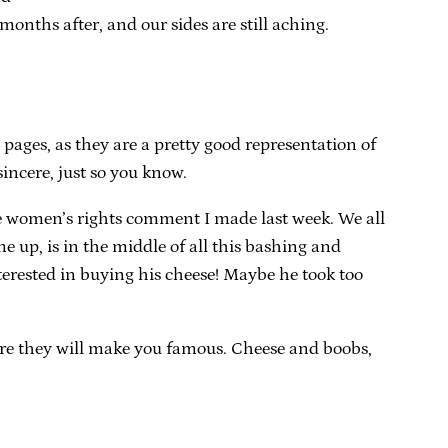
nths after, and our sides are still aching.
pages, as they are a pretty good representation of
sincere, just so you know.
r the women’s rights comment I made last week. We all
 up, is in the middle of all this bashing and
erested in buying his cheese! Maybe he took too
where they will make you famous. Cheese and boobs,