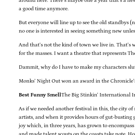
around here. There’s maybe one a year that’s a new
a good time anymore.
But everyone will line up to see the old standbys (
no one is interested in seeing something new unless
And that’s not the kind of town we live in. That’s 
for the masses. I want a theatre that represents Th
Dammit, why do I have to make my characters slut
Monks’ Night Out won an award in the Chronicle
Best Funny Smell
The Big Stinkin’ International
As if we needed another festival in this, the city 
artists, and when it provides hours of gut-busting g
joy which, in three years, has grown to encompas
and made talent scouts on the coasts take note. Ho