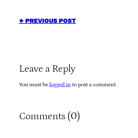
← PREVIOUS POST
Leave a Reply
You must be
logged in
to post a comment.
0
Comments (
)