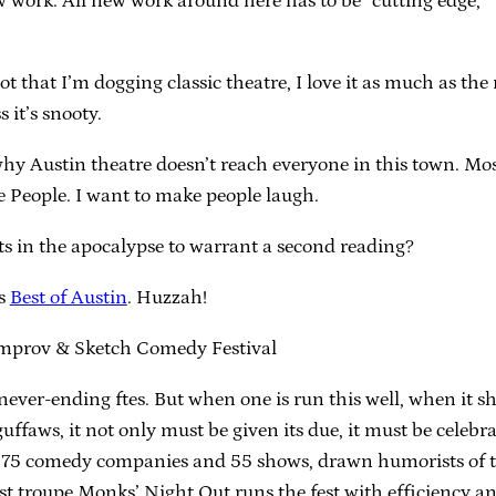
 work. All new work around here has to be “cutting edge,” 
not that I’m dogging classic theatre, I love it as much as t
 it’s snooty.
why Austin theatre doesn’t reach everyone in this town. Mos
e People. I want to make people laugh.
s in the apocalypse to warrant a second reading?
’s
Best of Austin
. Huzzah!
 Improv & Sketch Comedy Festival
of never-ending ftes. But when one is run this well, when it
uffaws, it not only must be given its due, it must be celebra
s 75 comedy companies and 55 shows, drawn humorists of t
st troupe Monks’ Night Out runs the fest with efficiency a