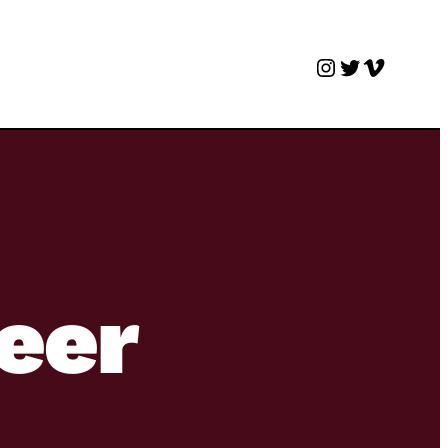
Instagram
Twitter
Vimeo
beer