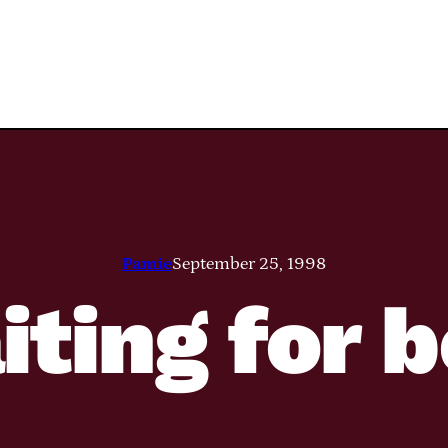
Pamie
September 25, 1998
ting for 