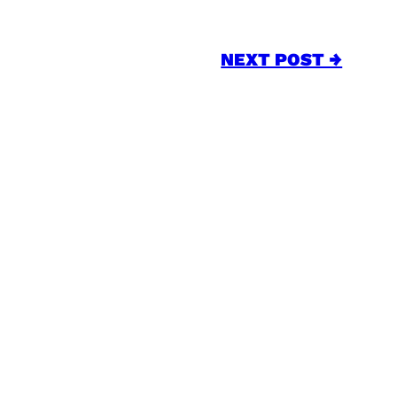
NEXT POST →