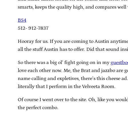
smarts, keeps the quality high, and compares well 
BS4
512- 912-7837
Hooray for us. If you are coming to Austin anytime
all the stuff Austin has to offer. Did that sound in
So there was a big ol’ fight going on in my
guestbo
love each other now. Me, the Brat and jazzbo are g
name calling and expletives, there’s this cheese ad
literally that I perform in the Velveeta Room.
Of course I went over to the site. Oh, like you wo
the perfect combo.