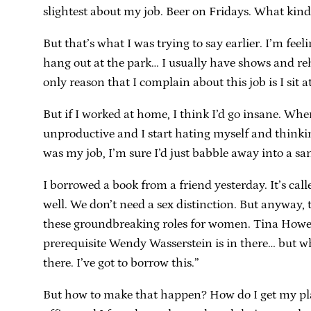
slightest about my job. Beer on Fridays. What kin
But that’s what I was trying to say earlier. I’m fee
hang out at the park… I usually have shows and rehe
only reason that I complain about this job is I sit at 
But if I worked at home, I think I’d go insane. When
unproductive and I start hating myself and thinkin
was my job, I’m sure I’d just babble away into a sa
I borrowed a book from a friend yesterday. It’s cal
well. We don’t need a sex distinction. But anyway, 
these groundbreaking roles for women. Tina Howe, 
prerequisite Wendy Wasserstein is in there… but wha
there. I’ve got to borrow this.”
But how to make that happen? How do I get my plays