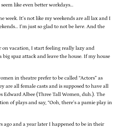
s seem like even better workdays…
he week. It’s not like my weekends are all lax and I
eekends… I’m just so glad to not be
here
. And the
on vacation, I start feeling really lazy and
a big spaz attack and leave the house. If my house
 women in theatre prefer to be called “Actors” as
y are all female casts and is supposed to have all
oes Edward Albee (Three Tall Women, duh.). The
ion of plays and say, “Ooh, there’s a pamie play in
 ago and a year later I happened to be in their