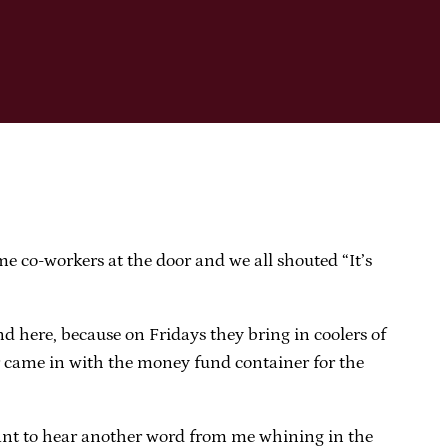
e co-workers at the door and we all shouted “It’s
nd here, because on Fridays they bring in coolers of
er came in with the money fund container for the
r want to hear another word from me whining in the