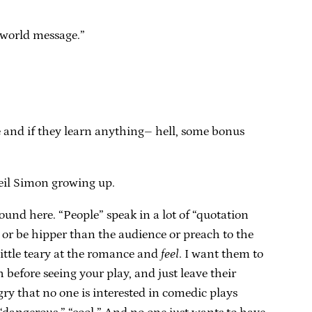
 world message.”
e and if they learn anything– hell, some bonus
Neil Simon growing up.
und here. “People” speak in a lot of “quotation
e or be hipper than the audience or preach to the
little teary at the romance and
feel
. I want them to
 before seeing your play, and just leave their
gry that no one is interested in comedic plays