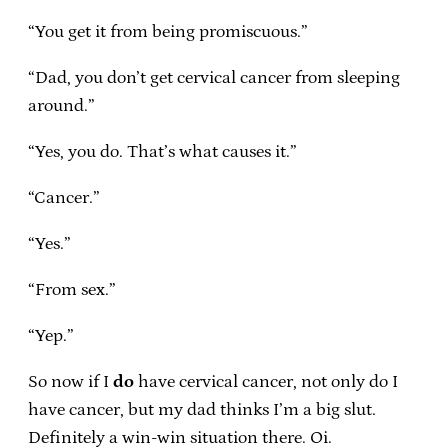
“You get it from being promiscuous.”
“Dad, you don’t get cervical cancer from sleeping
around.”
“Yes, you do. That’s what causes it.”
“Cancer.”
“Yes.”
“From sex.”
“Yep.”
So now if I
do
have cervical cancer, not only do I
have cancer, but my dad thinks I’m a big slut.
Definitely a win-win situation there. Oi.