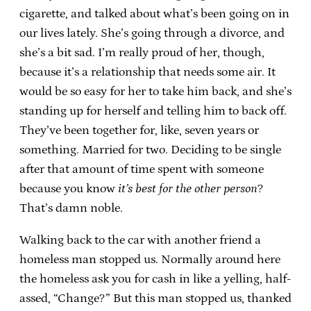
cigarette, and talked about what’s been going on in
our lives lately. She’s going through a divorce, and
she’s a bit sad. I’m really proud of her, though,
because it’s a relationship that needs some air. It
would be so easy for her to take him back, and she’s
standing up for herself and telling him to back off.
They’ve been together for, like, seven years or
something. Married for two. Deciding to be single
after that amount of time spent with someone
because you know
it’s best for the other person
?
That’s damn noble.
Walking back to the car with another friend a
homeless man stopped us. Normally around here
the homeless ask you for cash in like a yelling, half-
assed, “Change?” But this man stopped us, thanked