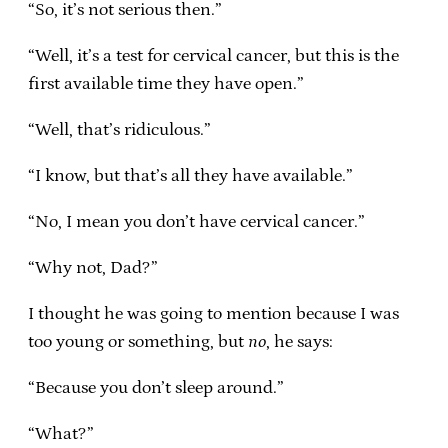
“So, it’s not serious then.”
“Well, it’s a test for cervical cancer, but this is the
first available time they have open.”
“Well, that’s ridiculous.”
“I know, but that’s all they have available.”
“No, I mean you don’t have cervical cancer.”
“Why not, Dad?”
I thought he was going to mention because I was
too young or something, but
no
, he says:
“Because you don’t sleep around.”
“What?”