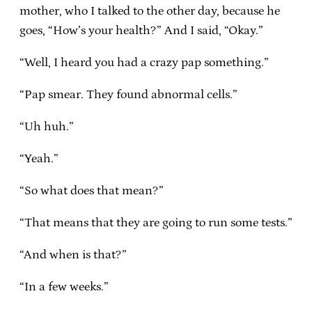
mother, who I talked to the other day, because he
goes, “How’s your health?” And I said, “Okay.”
“Well, I heard you had a crazy pap something.”
“Pap smear. They found abnormal cells.”
“Uh huh.”
“Yeah.”
“So what does that mean?”
“That means that they are going to run some tests.”
“And when is that?”
“In a few weeks.”