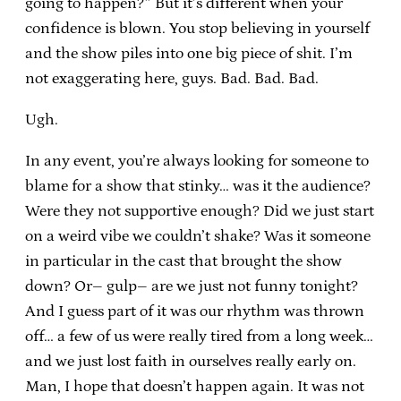
going to happen?” But it’s different when your
confidence is blown. You stop believing in yourself
and the show piles into one big piece of shit. I’m
not exaggerating here, guys. Bad. Bad. Bad.
Ugh.
In any event, you’re always looking for someone to
blame for a show that stinky… was it the audience?
Were they not supportive enough? Did we just start
on a weird vibe we couldn’t shake? Was it someone
in particular in the cast that brought the show
down? Or– gulp– are we just not funny tonight?
And I guess part of it was our rhythm was thrown
off… a few of us were really tired from a long week…
and we just lost faith in ourselves really early on.
Man, I hope that doesn’t happen again. It was not