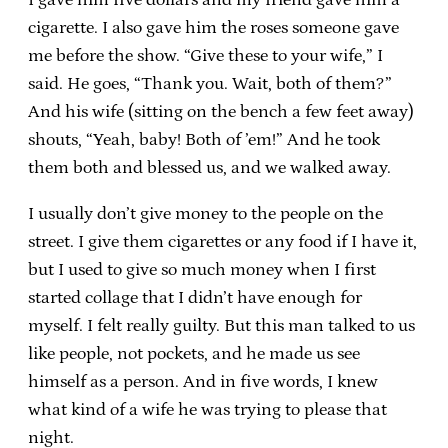
cigarette. I also gave him the roses someone gave
me before the show. “Give these to your wife,” I
said. He goes, “Thank you. Wait, both of them?”
And his wife (sitting on the bench a few feet away)
shouts, “Yeah, baby! Both of ’em!” And he took
them both and blessed us, and we walked away.
I usually don’t give money to the people on the
street. I give them cigarettes or any food if I have it,
but I used to give so much money when I first
started collage that I didn’t have enough for
myself. I felt really guilty. But this man talked to us
like people, not pockets, and he made us see
himself as a person. And in five words, I knew
what kind of a wife he was trying to please that
night.