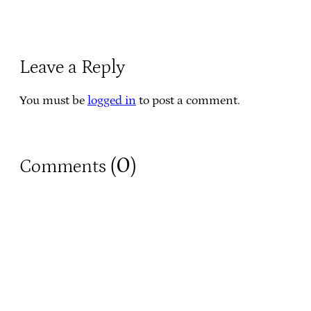
Leave a Reply
You must be
logged in
to post a comment.
0
Comments (
)