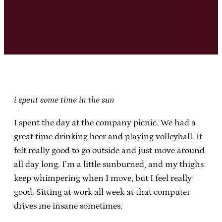
i spent some time in the sun
I spent the day at the company picnic. We had a
great time drinking beer and playing volleyball. It
felt really good to go outside and just move around
all day long. I’m a little sunburned, and my thighs
keep whimpering when I move, but I feel really
good. Sitting at work all week at that computer
drives me insane sometimes.