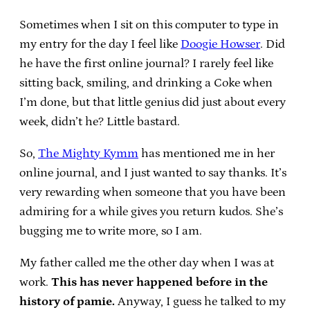
Sometimes when I sit on this computer to type in
my entry for the day I feel like
Doogie Howser
. Did
he have the first online journal? I rarely feel like
sitting back, smiling, and drinking a Coke when
I’m done, but that little genius did just about every
week, didn’t he? Little bastard.
So,
The Mighty Kymm
has mentioned me in her
online journal, and I just wanted to say thanks. It’s
very rewarding when someone that you have been
admiring for a while gives you return kudos. She’s
bugging me to write more, so I am.
My father called me the other day when I was at
work.
This has never happened before in the
history of pamie.
Anyway, I guess he talked to my