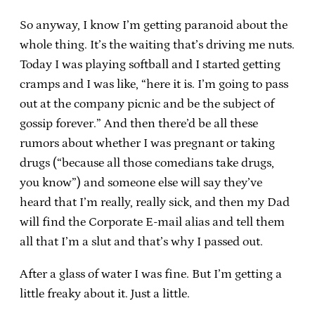
So anyway, I know I’m getting paranoid about the
whole thing. It’s the waiting that’s driving me nuts.
Today I was playing softball and I started getting
cramps and I was like, “here it is. I’m going to pass
out at the company picnic and be the subject of
gossip forever.” And then there’d be all these
rumors about whether I was pregnant or taking
drugs (“because all those comedians take drugs,
you know”) and someone else will say they’ve
heard that I’m really, really sick, and then my Dad
will find the Corporate E-mail alias and tell them
all that I’m a slut and that’s why I passed out.
After a glass of water I was fine. But I’m getting a
little freaky about it. Just a little.