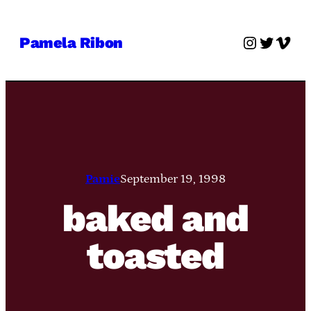
Skip
to
Instagra
Twitter
Vime
Pamela Ribon
content
Pamie
September 19, 1998
baked and
toasted