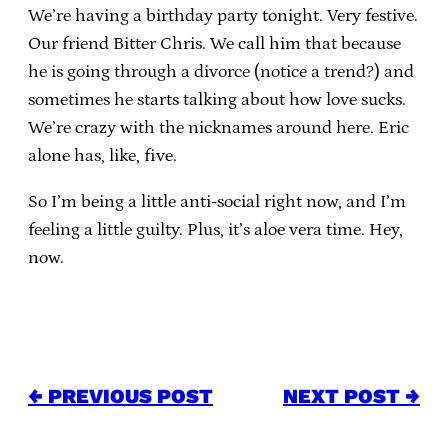
We’re having a birthday party tonight. Very festive.
Our friend Bitter Chris. We call him that because
he is going through a divorce (notice a trend?) and
sometimes he starts talking about how love sucks.
We’re crazy with the nicknames around here. Eric
alone has, like, five.
So I’m being a little anti-social right now, and I’m
feeling a little guilty. Plus, it’s aloe vera time. Hey,
now.
← PREVIOUS POST
NEXT POST →