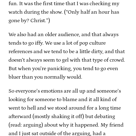
fun. It was the first time that I was checking my
watch during the show. (“Only half an hour has
gone by? Christ.”)
We also had an older audience, and that always
tends to go iffy. We use a lot of pop culture
references and we tend to be a little dirty, and that
doesn’t always seem to gel with that type of crowd.
But when you’re panicking, you tend to go even
bluer than you normally would.
So everyone’s emotions are all up and someone’s
looking for someone to blame and it all kind of
went to hell and we stood around for a long time
afterward (mostly shaking it off) but debating
(read: arguing) about why it happened. My friend
and I just sat outside of the arguing, had a