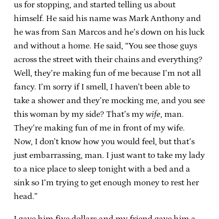
us for stopping, and started telling us about
himself. He said his name was Mark Anthony and
he was from San Marcos and he’s down on his luck
and without a home. He said, “You see those guys
across the street with their chains and everything?
Well, they’re making fun of me because I’m not all
fancy. I’m sorry if I smell, I haven’t been able to
take a shower and they’re mocking me, and you see
this woman by my side? That’s my
wife
, man.
They’re making fun of me in front of my wife.
Now, I don’t know how you would feel, but that’s
just embarrassing, man. I just want to take my lady
to a nice place to sleep tonight with a bed and a
sink so I’m trying to get enough money to rest her
head.”
I gave him five dollars and my friend gave him a