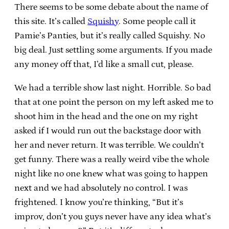
There seems to be some debate about the name of
this site. It’s called
Squishy
. Some people call it
Pamie’s Panties, but it’s really called Squishy. No
big deal. Just settling some arguments. If you made
any money off that, I’d like a small cut, please.
We had a terrible show last night. Horrible. So bad
that at one point the person on my left asked me to
shoot him in the head and the one on my right
asked if I would run out the backstage door with
her and never return. It was terrible. We couldn’t
get funny. There was a really weird vibe the whole
night like no one knew what was going to happen
next and we had absolutely no control. I was
frightened. I know you’re thinking, “But it’s
improv, don’t you guys never have any idea what’s