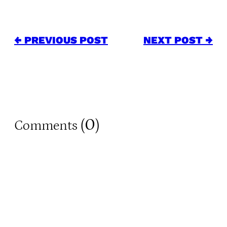
← PREVIOUS POST
NEXT POST →
0
Comments (
)