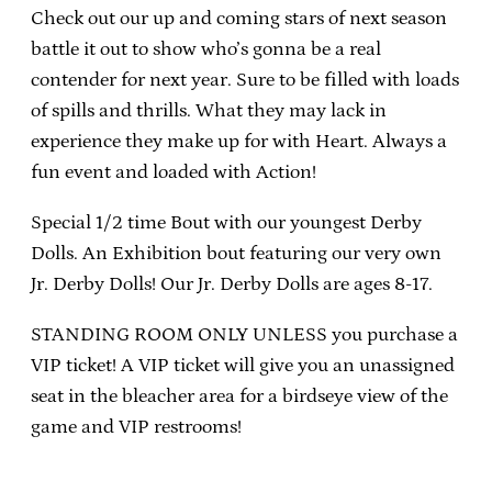
Check out our up and coming stars of next season
battle it out to show who’s gonna be a real
contender for next year. Sure to be filled with loads
of spills and thrills. What they may lack in
experience they make up for with Heart. Always a
fun event and loaded with Action!
Special 1/2 time Bout with our youngest Derby
Dolls. An Exhibition bout featuring our very own
Jr. Derby Dolls! Our Jr. Derby Dolls are ages 8-17.
STANDING ROOM ONLY UNLESS you purchase a
VIP ticket! A VIP ticket will give you an unassigned
seat in the bleacher area for a birdseye view of the
game and VIP restrooms!