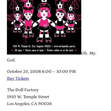
Oh. My.
God.
October 25, 2008 6:00 – 10:00 PM
Buy Tickets
The Doll Factory
1910 W. Temple Street
Los Angeles, CA 90026