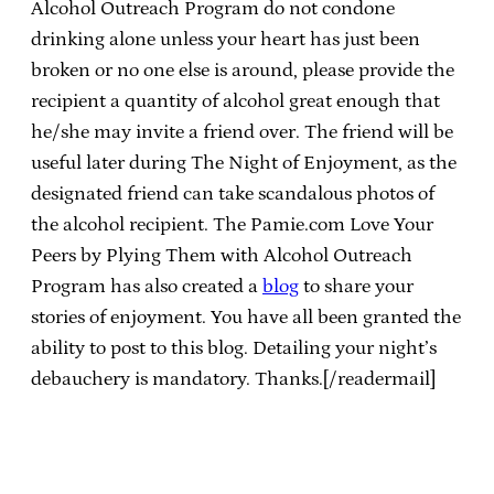
Alcohol Outreach Program do not condone
drinking alone unless your heart has just been
broken or no one else is around, please provide the
recipient a quantity of alcohol great enough that
he/she may invite a friend over. The friend will be
useful later during The Night of Enjoyment, as the
designated friend can take scandalous photos of
the alcohol recipient. The Pamie.com Love Your
Peers by Plying Them with Alcohol Outreach
Program has also created a
blog
to share your
stories of enjoyment. You have all been granted the
ability to post to this blog. Detailing your night’s
debauchery is mandatory. Thanks.[/readermail]