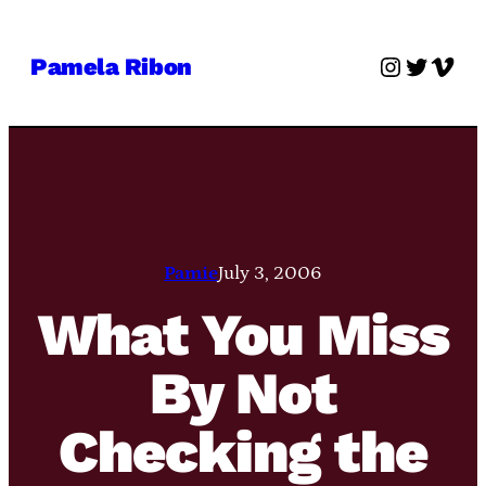
Skip
to
Instagra
Twitter
Vime
Pamela Ribon
content
Pamie
July 3, 2006
What You Miss
By Not
Checking the