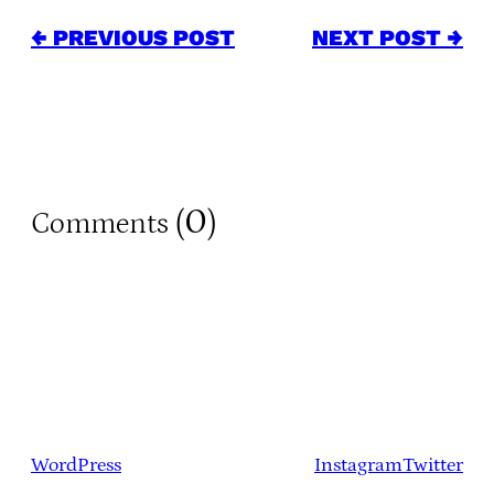
← PREVIOUS POST
NEXT POST →
0
Comments (
)
WordPress
Instagram
Twitter