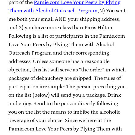
part of the
Pamie.com Love Your Peers by Plying
Them with Alcohol Outreach Program
, 2) You sent
me both your email AND your shipping address,
and 3) you have more class than Paris Hilton.
Following is a list of participants in the Pamie.com
Love Your Peers by Plying Them with Alcohol
Outreach Program and their corresponding
addresses. Unless someone has a reasonable
objection, this list will serve as “the order” in which
packages of debauchery are shipped. The rules of
participation are simple: The person preceding you
on the list (below) will send you a package. Drink
and enjoy. Send to the person directly following
you on the list the means to imbibe the alcoholic
beverage of your choice. Since we here at the
Pamie.com Love Your Peers by Plying Them with