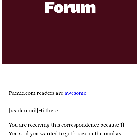
Forum
Pamie.com readers are
awesome
.
[readermail]Hi there.
You are receiving this correspondence because 1)
You said you wanted to get booze in the mail as