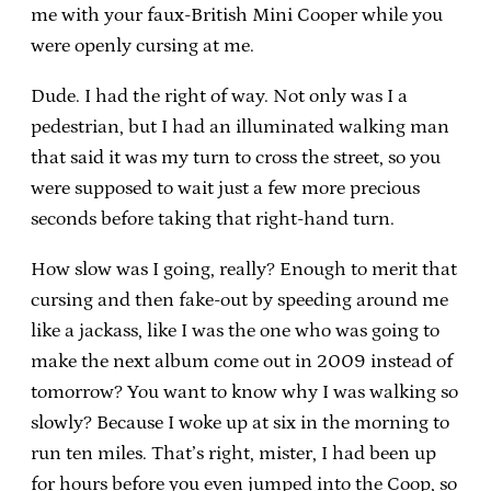
me with your faux-British Mini Cooper while you
were openly cursing at me.
Dude. I had the right of way. Not only was I a
pedestrian, but I had an illuminated walking man
that said it was my turn to cross the street, so you
were supposed to wait just a few more precious
seconds before taking that right-hand turn.
How slow was I going, really? Enough to merit that
cursing and then fake-out by speeding around me
like a jackass, like I was the one who was going to
make the next album come out in 2009 instead of
tomorrow? You want to know why I was walking so
slowly? Because I woke up at six in the morning to
run ten miles. That’s right, mister, I had been up
for hours before you even jumped into the Coop, so