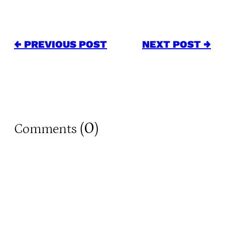
← PREVIOUS POST
NEXT POST →
0
Comments (
)