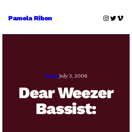
Skip
to
Instagra
Twitter
Vime
Pamela Ribon
content
Pamie
July 3, 2006
Dear Weezer
Bassist: