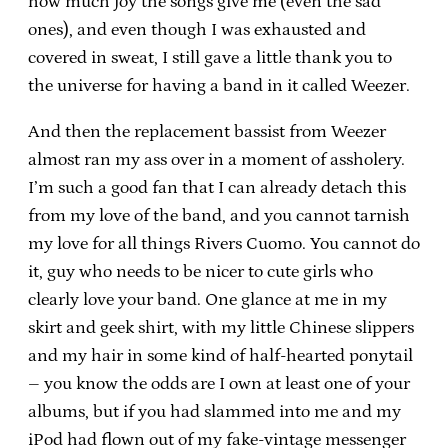
how much joy the songs give me (even the sad
ones), and even though I was exhausted and
covered in sweat, I still gave a little thank you to
the universe for having a band in it called Weezer.
And then the replacement bassist from Weezer
almost ran my ass over in a moment of assholery.
I’m such a good fan that I can already detach this
from my love of the band, and you cannot tarnish
my love for all things Rivers Cuomo. You cannot do
it, guy who needs to be nicer to cute girls who
clearly love your band. One glance at me in my
skirt and geek shirt, with my little Chinese slippers
and my hair in some kind of half-hearted ponytail
– you know the odds are I own at least one of your
albums, but if you had slammed into me and my
iPod had flown out of my fake-vintage messenger