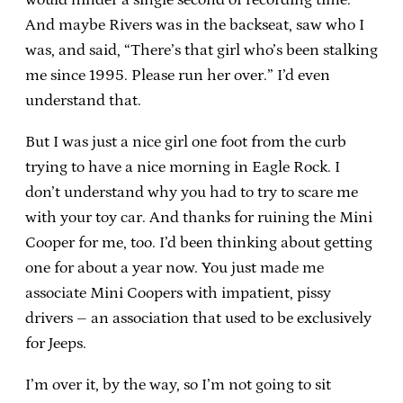
And maybe Rivers was in the backseat, saw who I
was, and said, “There’s that girl who’s been stalking
me since 1995. Please run her over.” I’d even
understand that.
But I was just a nice girl one foot from the curb
trying to have a nice morning in Eagle Rock. I
don’t understand why you had to try to scare me
with your toy car. And thanks for ruining the Mini
Cooper for me, too. I’d been thinking about getting
one for about a year now. You just made me
associate Mini Coopers with impatient, pissy
drivers – an association that used to be exclusively
for Jeeps.
I’m over it, by the way, so I’m not going to sit