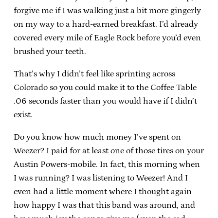
forgive me if I was walking just a bit more gingerly
on my way to a hard-earned breakfast. I’d already
covered every mile of Eagle Rock before you’d even
brushed your teeth.
That’s why I didn’t feel like sprinting across
Colorado so you could make it to the Coffee Table
.06 seconds faster than you would have if I didn’t
exist.
Do you know how much money I’ve spent on
Weezer? I paid for at least one of those tires on your
Austin Powers-mobile. In fact, this morning when
I was running? I was listening to Weezer! And I
even had a little moment where I thought again
how happy I was that this band was around, and