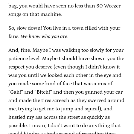
bag, you would have seen no less than 50 Weezer
songs on that machine.
So, slow down! You live in a town filled with your
fans.
We know who you are
.
And, fine. Maybe I was walking too slowly for your
patience level. Maybe I should have shown you the
respect you deserve (even though I didn’t know it
was you until we looked each other in the eye and
you made some kind of face that was a mix of
“Gah!” and “Bitch!” and then you gunned your car
and made the tires screech as they swerved around
me, trying to get me to jump and squeal), and
hustled my ass across the street as quickly as
possible. I mean, I don’t want to do anything that
would hinder a single second of recording time.