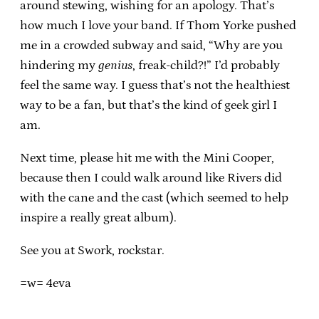
around stewing, wishing for an apology. That’s
how much I love your band. If Thom Yorke pushed
me in a crowded subway and said, “Why are you
hindering my
genius
, freak-child?!” I’d probably
feel the same way. I guess that’s not the healthiest
way to be a fan, but that’s the kind of geek girl I
am.
Next time, please hit me with the Mini Cooper,
because then I could walk around like Rivers did
with the cane and the cast (which seemed to help
inspire a really great album).
See you at Swork, rockstar.
=w= 4eva