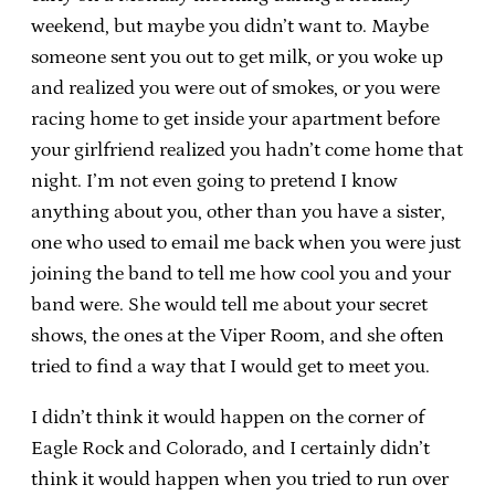
weekend, but maybe you didn’t want to. Maybe
someone sent you out to get milk, or you woke up
and realized you were out of smokes, or you were
racing home to get inside your apartment before
your girlfriend realized you hadn’t come home that
night. I’m not even going to pretend I know
anything about you, other than you have a sister,
one who used to email me back when you were just
joining the band to tell me how cool you and your
band were. She would tell me about your secret
shows, the ones at the Viper Room, and she often
tried to find a way that I would get to meet you.
I didn’t think it would happen on the corner of
Eagle Rock and Colorado, and I certainly didn’t
think it would happen when you tried to run over