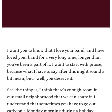
I want you to know that I love your band, and have
loved your band for a very long time, longer than
you’ve been a part of it. I want to start with praise,
because what I have to say after this might sound a
bit mean, but… well, you deserve it.
See, the thing is, I think there’s enough room in
our small neighborhood that we can share it. I
understand that sometimes you have to go out
early on a Monday morning during a holiday